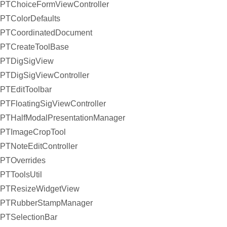
PTChoiceFormViewController
PTColorDefaults
PTCoordinatedDocument
PTCreateToolBase
PTDigSigView
PTDigSigViewController
PTEditToolbar
PTFloatingSigViewController
PTHalfModalPresentationManager
PTImageCropTool
PTNoteEditController
PTOverrides
PTToolsUtil
PTResizeWidgetView
PTRubberStampManager
PTSelectionBar