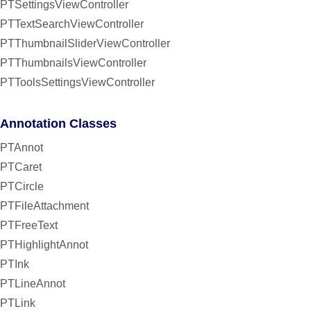
PTSettingsViewController
PTTextSearchViewController
PTThumbnailSliderViewController
PTThumbnailsViewController
PTToolsSettingsViewController
Annotation Classes
PTAnnot
PTCaret
PTCircle
PTFileAttachment
PTFreeText
PTHighlightAnnot
PTInk
PTLineAnnot
PTLink