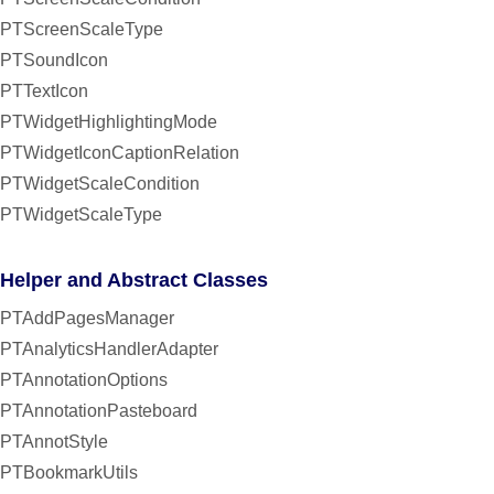
PTScreenScaleType
PTSoundIcon
PTTextIcon
PTWidgetHighlightingMode
PTWidgetIconCaptionRelation
PTWidgetScaleCondition
PTWidgetScaleType
Helper and Abstract Classes
PTAddPagesManager
PTAnalyticsHandlerAdapter
PTAnnotationOptions
PTAnnotationPasteboard
PTAnnotStyle
PTBookmarkUtils