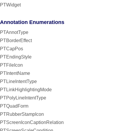
PTWidget
Annotation Enumerations
PTAnnotType
PTBorderEffect
PTCapPos
PTEndingStyle
PTFileIcon
PTIntentName
PTLineIntentType
PTLinkHighlightingMode
PTPolyLineIntentType
PTQuadForm
PTRubberStampIcon
PTScreenIconCaptionRelation
PTScreenScaleCondition