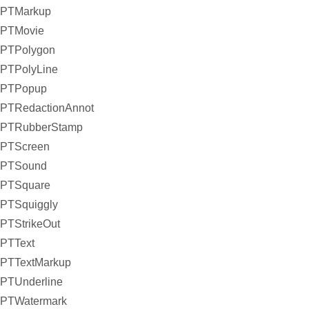
PTMarkup
PTMovie
PTPolygon
PTPolyLine
PTPopup
PTRedactionAnnot
PTRubberStamp
PTScreen
PTSound
PTSquare
PTSquiggly
PTStrikeOut
PTText
PTTextMarkup
PTUnderline
PTWatermark