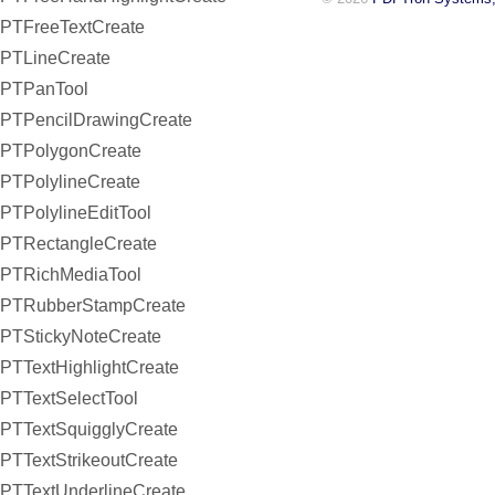
PTFreeTextCreate
PTLineCreate
PTPanTool
PTPencilDrawingCreate
PTPolygonCreate
PTPolylineCreate
PTPolylineEditTool
PTRectangleCreate
PTRichMediaTool
PTRubberStampCreate
PTStickyNoteCreate
PTTextHighlightCreate
PTTextSelectTool
PTTextSquigglyCreate
PTTextStrikeoutCreate
PTTextUnderlineCreate