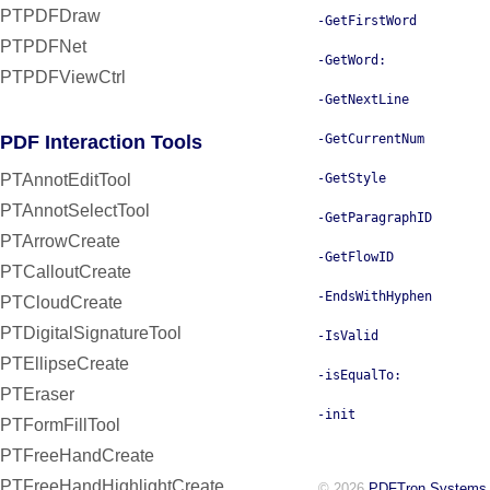
PTPDFDraw
-GetFirstWord
PTPDFNet
-GetWord:
PTPDFViewCtrl
-GetNextLine
PDF Interaction Tools
-GetCurrentNum
PTAnnotEditTool
-GetStyle
PTAnnotSelectTool
-GetParagraphID
PTArrowCreate
-GetFlowID
PTCalloutCreate
-EndsWithHyphen
PTCloudCreate
PTDigitalSignatureTool
-IsValid
PTEllipseCreate
-isEqualTo:
PTEraser
-init
PTFormFillTool
PTFreeHandCreate
PTFreeHandHighlightCreate
© 2026
PDFTron Systems,