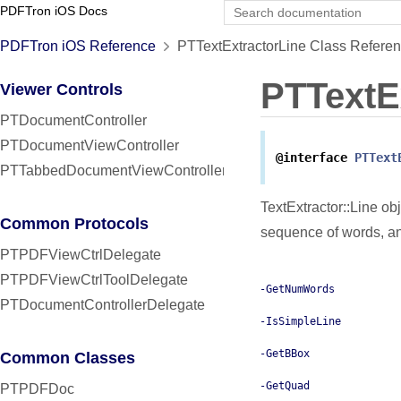
PDFTron iOS Docs
PDFTron iOS Reference
PTTextExtractorLine Class Refere
PTTextE
Viewer Controls
PTDocumentController
PTDocumentViewController
@interface
PTText
PTTabbedDocumentViewController
TextExtractor::Line ob
Common Protocols
sequence of words, an
PTPDFViewCtrlDelegate
PTPDFViewCtrlToolDelegate
-GetNumWords
PTDocumentControllerDelegate
-IsSimpleLine
-GetBBox
Common Classes
-GetQuad
PTPDFDoc