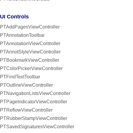
UI Controls
PTAddPagesViewController
PTAnnotationToolbar
PTAnnotationViewController
PTAnnotStyleViewController
PTBookmarkViewController
PTColorPickerViewController
PTFindTextToolbar
PTOutlineViewController
PTNavigationListsViewController
PTPageIndicatorViewController
PTReflowViewController
PTRubberStampViewController
PTSavedSignaturesViewController