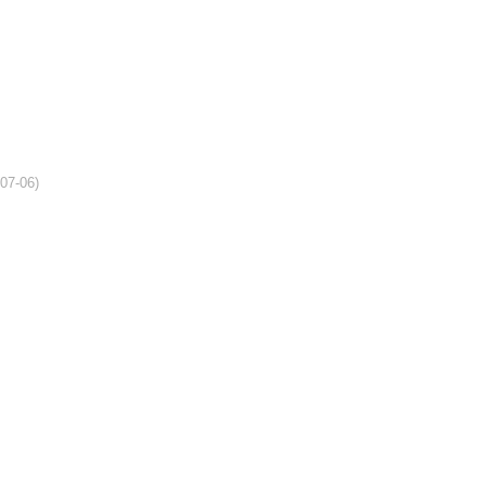
-07-06)