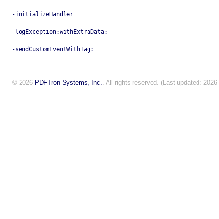
-initializeHandler
-logException:withExtraData:
-sendCustomEventWithTag:
© 2026
PDFTron Systems, Inc.
. All rights reserved. (Last updated: 2026