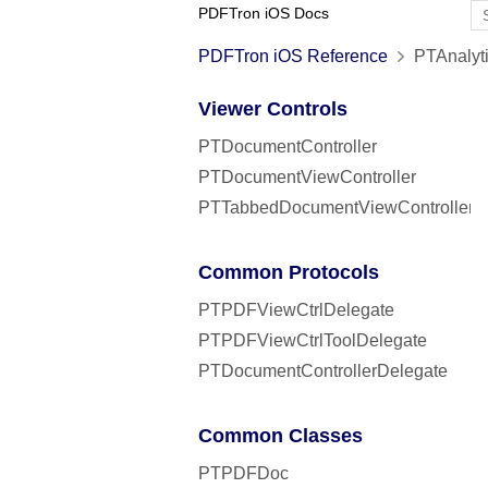
PDFTron iOS Docs
PDFTron iOS Reference
PTAnalyti
Viewer Controls
PTDocumentController
PTDocumentViewController
PTTabbedDocumentViewController
Common Protocols
PTPDFViewCtrlDelegate
PTPDFViewCtrlToolDelegate
PTDocumentControllerDelegate
Common Classes
PTPDFDoc