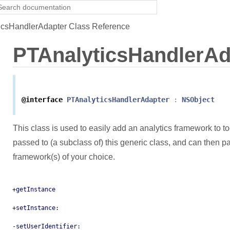
csHandlerAdapter Class Reference
PTAnalyticsHandlerAd
@interface
PTAnalyticsHandlerAdapter
:
NSObject
This class is used to easily add an analytics framework to to
passed to (a subclass of) this generic class, and can then p
framework(s) of your choice.
+getInstance
+setInstance:
-setUserIdentifier: