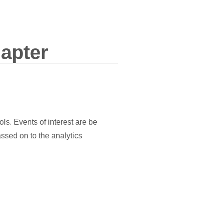
apter
ols. Events of interest are be
assed on to the analytics