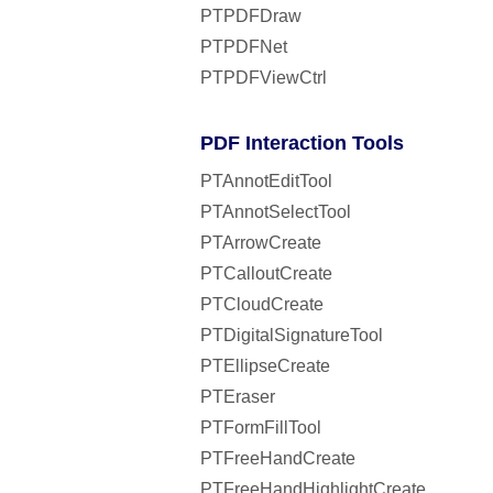
PTPDFDraw
PTPDFNet
PTPDFViewCtrl
PDF Interaction Tools
PTAnnotEditTool
PTAnnotSelectTool
PTArrowCreate
PTCalloutCreate
PTCloudCreate
PTDigitalSignatureTool
PTEllipseCreate
PTEraser
PTFormFillTool
PTFreeHandCreate
PTFreeHandHighlightCreate