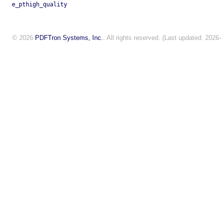
e_pthigh_quality
© 2026
PDFTron Systems, Inc.
. All rights reserved. (Last updated: 2026