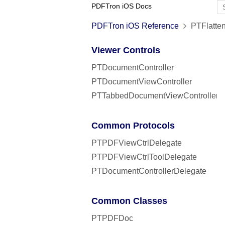
PDFTron iOS Docs
PDFTron iOS Reference
PTFlatten
Viewer Controls
PTDocumentController
PTDocumentViewController
PTTabbedDocumentViewController
Common Protocols
PTPDFViewCtrlDelegate
PTPDFViewCtrlToolDelegate
PTDocumentControllerDelegate
Common Classes
PTPDFDoc