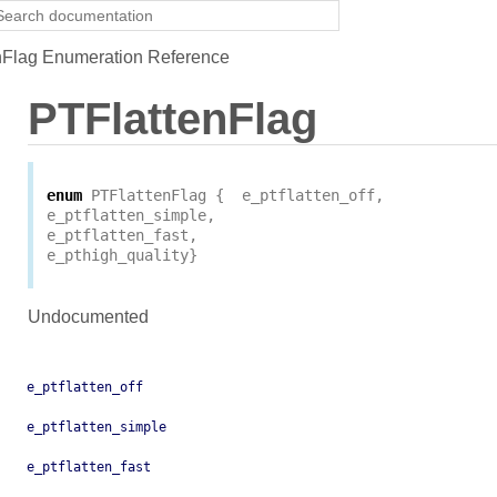
Flag Enumeration Reference
PTFlattenFlag
enum
PTFlattenFlag
{
e_ptflatten_off
,
e_ptflatten_simple
,
e_ptflatten_fast
,
e_pthigh_quality
}
Undocumented
e_ptflatten_off
e_ptflatten_simple
e_ptflatten_fast