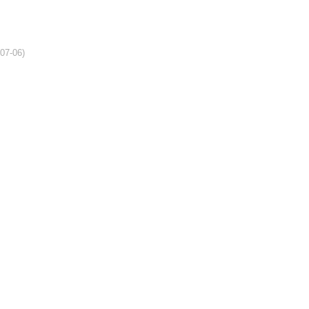
-07-06)