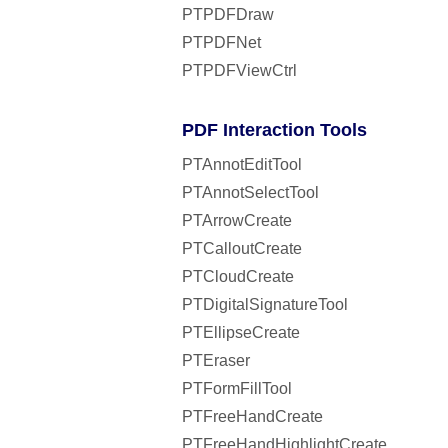
PTPDFDraw
PTPDFNet
PTPDFViewCtrl
PDF Interaction Tools
PTAnnotEditTool
PTAnnotSelectTool
PTArrowCreate
PTCalloutCreate
PTCloudCreate
PTDigitalSignatureTool
PTEllipseCreate
PTEraser
PTFormFillTool
PTFreeHandCreate
PTFreeHandHighlightCreate