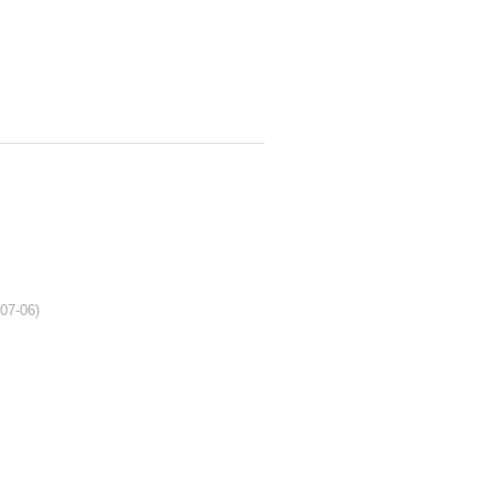
-07-06)