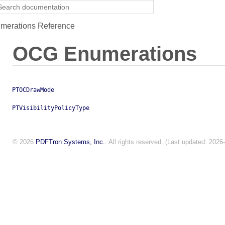
erations Reference
OCG Enumerations
PTOCDrawMode
PTVisibilityPolicyType
© 2026
PDFTron Systems, Inc.
. All rights reserved. (Last updated: 2026