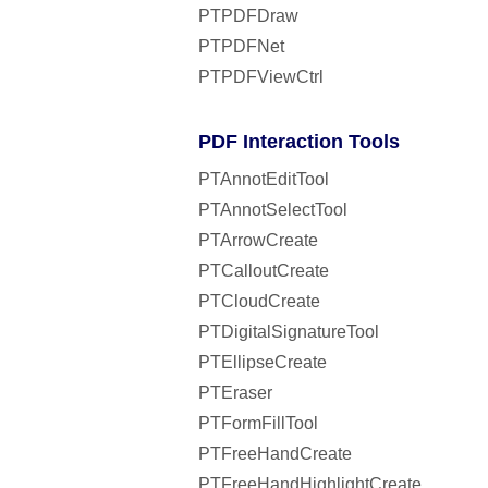
PTPDFDraw
PTPDFNet
PTPDFViewCtrl
PDF Interaction Tools
PTAnnotEditTool
PTAnnotSelectTool
PTArrowCreate
PTCalloutCreate
PTCloudCreate
PTDigitalSignatureTool
PTEllipseCreate
PTEraser
PTFormFillTool
PTFreeHandCreate
PTFreeHandHighlightCreate