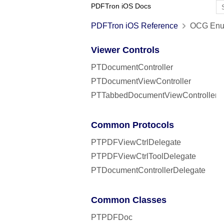
PDFTron iOS Docs
PDFTron iOS Reference
OCG Enum
Viewer Controls
PTDocumentController
PTDocumentViewController
PTTabbedDocumentViewController
Common Protocols
PTPDFViewCtrlDelegate
PTPDFViewCtrlToolDelegate
PTDocumentControllerDelegate
Common Classes
PTPDFDoc