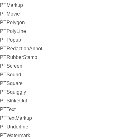
PTMarkup
PTMovie
PTPolygon
PTPolyLine
PTPopup
PTRedactionAnnot
PTRubberStamp
PTScreen
PTSound
PTSquare
PTSquiggly
PTStrikeOut
PTText
PTTextMarkup
PTUnderline
PTWatermark