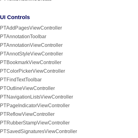
UI Controls
PTAddPagesViewController
PTAnnotationToolbar
PTAnnotationViewController
PTAnnotStyleViewController
PTBookmarkViewController
PTColorPickerViewController
PTFindTextToolbar
PTOutlineViewController
PTNavigationListsViewController
PTPageIndicatorViewController
PTReflowViewController
PTRubberStampViewController
PTSavedSignaturesViewController