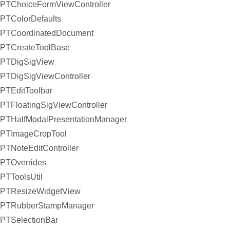
PTChoiceFormViewController
PTColorDefaults
PTCoordinatedDocument
PTCreateToolBase
PTDigSigView
PTDigSigViewController
PTEditToolbar
PTFloatingSigViewController
PTHalfModalPresentationManager
PTImageCropTool
PTNoteEditController
PTOverrides
PTToolsUtil
PTResizeWidgetView
PTRubberStampManager
PTSelectionBar