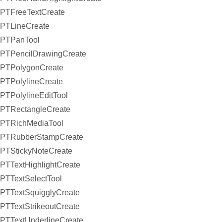
PTFreeTextCreate
PTLineCreate
PTPanTool
PTPencilDrawingCreate
PTPolygonCreate
PTPolylineCreate
PTPolylineEditTool
PTRectangleCreate
PTRichMediaTool
PTRubberStampCreate
PTStickyNoteCreate
PTTextHighlightCreate
PTTextSelectTool
PTTextSquigglyCreate
PTTextStrikeoutCreate
PTTextUnderlineCreate