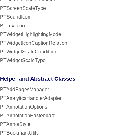
PTScreenScaleType
PTSoundIcon
PTTextIcon
PTWidgetHighlightingMode
PTWidgetIconCaptionRelation
PTWidgetScaleCondition
PTWidgetScaleType
Helper and Abstract Classes
PTAddPagesManager
PTAnalyticsHandlerAdapter
PTAnnotationOptions
PTAnnotationPasteboard
PTAnnotStyle
PTBookmarkUtils