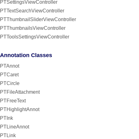
PTSettingsViewController
PTTextSearchViewController
PTThumbnailSliderViewController
PTThumbnailsViewController
PTToolsSettingsViewController
Annotation Classes
PTAnnot
PTCaret
PTCircle
PTFileAttachment
PTFreeText
PTHighlightAnnot
PTInk
PTLineAnnot
PTLink