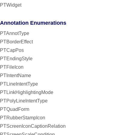
PTWidget
Annotation Enumerations
PTAnnotType
PTBorderEffect
PTCapPos
PTEndingStyle
PTFileIcon
PTIntentName
PTLineIntentType
PTLinkHighlightingMode
PTPolyLineIntentType
PTQuadForm
PTRubberStampIcon
PTScreenIconCaptionRelation
PTScreenScaleCondition