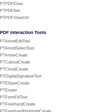
PTPDFDraw
PTPDFNet
PTPDFViewCtrl
PDF Interaction Tools
PTAnnotEditTool
PTAnnotSelectTool
PTArrowCreate
PTCalloutCreate
PTCloudCreate
PTDigitalSignatureTool
PTEllipseCreate
PTEraser
PTFormFillTool
PTFreeHandCreate
PTFreeHandHighlightCreate