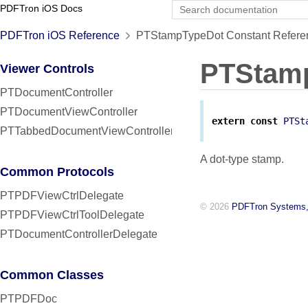
PDFTron iOS Docs
PDFTron iOS Reference
PTStampTypeDot Constant Refere
PTStam
Viewer Controls
PTDocumentController
PTDocumentViewController
extern
const
PTSt
PTTabbedDocumentViewController
A dot-type stamp.
Common Protocols
PTPDFViewCtrlDelegate
© 2026
PDFTron Systems,
PTPDFViewCtrlToolDelegate
PTDocumentControllerDelegate
Common Classes
PTPDFDoc