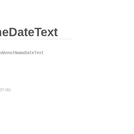
eDateText
edAnnotNameDateText
-07-06)