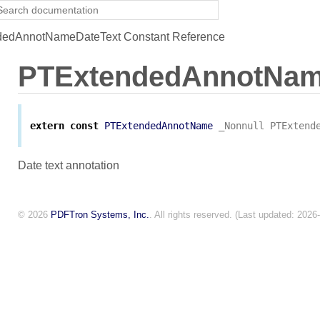
edAnnotNameDateText Constant Reference
PTExtendedAnnotNam
extern
const
PTExtendedAnnotName
_Nonnull
PTExtend
Date text annotation
© 2026
PDFTron Systems, Inc.
. All rights reserved. (Last updated: 2026