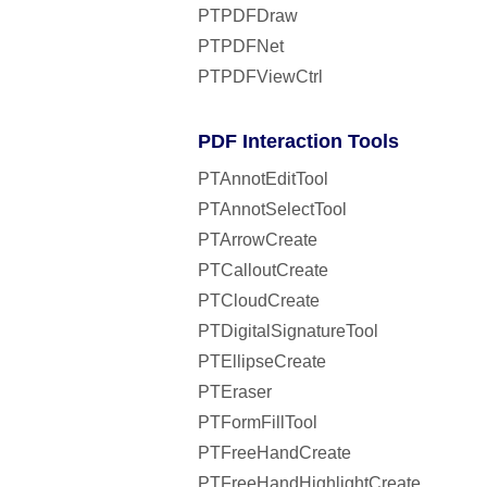
PTPDFDraw
PTPDFNet
PTPDFViewCtrl
PDF Interaction Tools
PTAnnotEditTool
PTAnnotSelectTool
PTArrowCreate
PTCalloutCreate
PTCloudCreate
PTDigitalSignatureTool
PTEllipseCreate
PTEraser
PTFormFillTool
PTFreeHandCreate
PTFreeHandHighlightCreate