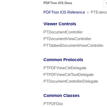
PDFTron iOS Docs
PDFTron iOS Reference
PTExtend
Viewer Controls
PTDocumentController
PTDocumentViewController
PTTabbedDocumentViewController
Common Protocols
PTPDFViewCtrlDelegate
PTPDFViewCtrlToolDelegate
PTDocumentControllerDelegate
Common Classes
PTPDFDoc