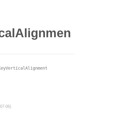
calAlignmen
KeyVerticalAlignment
-07-06)