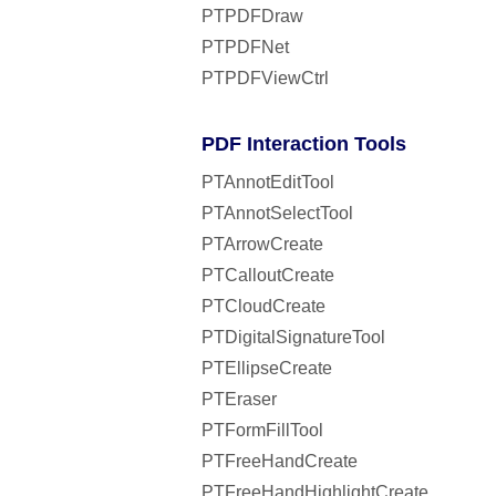
PTPDFDraw
PTPDFNet
PTPDFViewCtrl
PDF Interaction Tools
PTAnnotEditTool
PTAnnotSelectTool
PTArrowCreate
PTCalloutCreate
PTCloudCreate
PTDigitalSignatureTool
PTEllipseCreate
PTEraser
PTFormFillTool
PTFreeHandCreate
PTFreeHandHighlightCreate