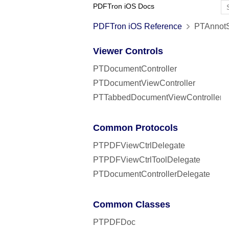
PDFTron iOS Docs
PDFTron iOS Reference
PTAnnotSt
Viewer Controls
PTDocumentController
PTDocumentViewController
PTTabbedDocumentViewController
Common Protocols
PTPDFViewCtrlDelegate
PTPDFViewCtrlToolDelegate
PTDocumentControllerDelegate
Common Classes
PTPDFDoc