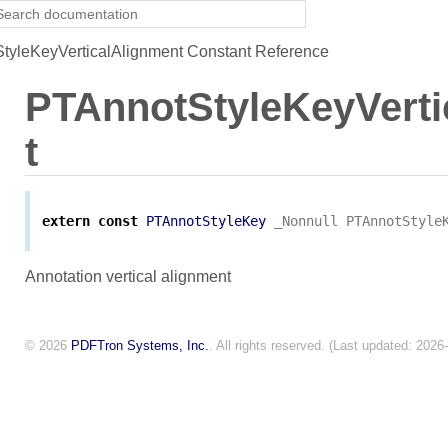
yleKeyVerticalAlignment Constant Reference
PTAnnotStyleKeyVerti
t
extern
const
PTAnnotStyleKey
_Nonnull
PTAnnotStyle
Annotation vertical alignment
© 2026
PDFTron Systems, Inc.
. All rights reserved. (Last updated: 2026