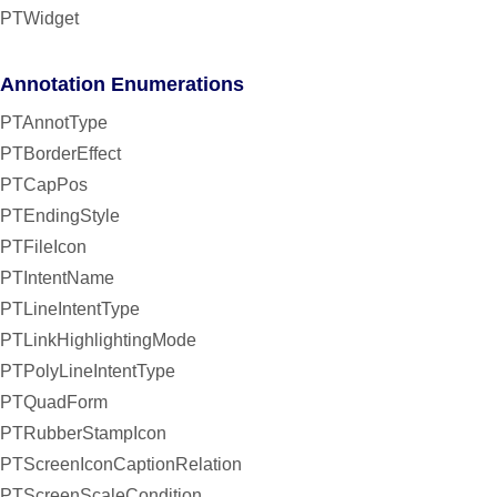
PTWidget
Annotation Enumerations
PTAnnotType
PTBorderEffect
PTCapPos
PTEndingStyle
PTFileIcon
PTIntentName
PTLineIntentType
PTLinkHighlightingMode
PTPolyLineIntentType
PTQuadForm
PTRubberStampIcon
PTScreenIconCaptionRelation
PTScreenScaleCondition