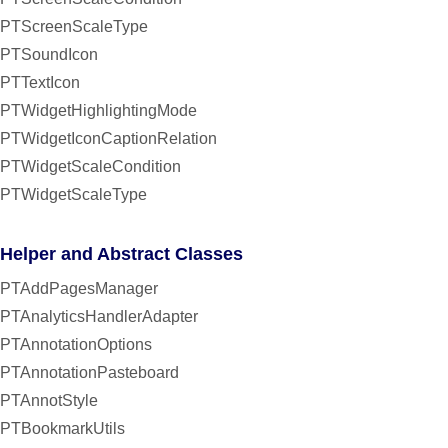
PTScreenScaleType
PTSoundIcon
PTTextIcon
PTWidgetHighlightingMode
PTWidgetIconCaptionRelation
PTWidgetScaleCondition
PTWidgetScaleType
Helper and Abstract Classes
PTAddPagesManager
PTAnalyticsHandlerAdapter
PTAnnotationOptions
PTAnnotationPasteboard
PTAnnotStyle
PTBookmarkUtils