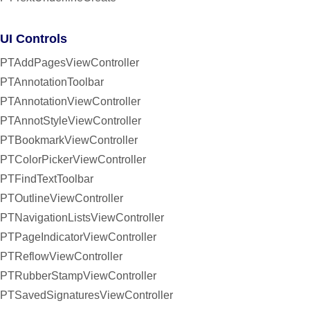
UI Controls
PTAddPagesViewController
PTAnnotationToolbar
PTAnnotationViewController
PTAnnotStyleViewController
PTBookmarkViewController
PTColorPickerViewController
PTFindTextToolbar
PTOutlineViewController
PTNavigationListsViewController
PTPageIndicatorViewController
PTReflowViewController
PTRubberStampViewController
PTSavedSignaturesViewController