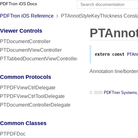
PDFTron iOS Docs
PDFTron iOS Reference
PTAnnotStyleKeyThickness Consta
PTAnnot
Viewer Controls
PTDocumentController
PTDocumentViewController
extern
const
PTAn
PTTabbedDocumentViewController
Annotation line/border
Common Protocols
PTPDFViewCtrlDelegate
© 2026
PDFTron Systems,
PTPDFViewCtrlToolDelegate
PTDocumentControllerDelegate
Common Classes
PTPDFDoc