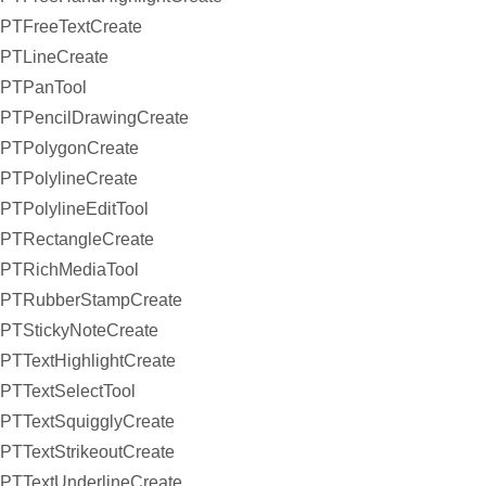
PTFreeTextCreate
PTLineCreate
PTPanTool
PTPencilDrawingCreate
PTPolygonCreate
PTPolylineCreate
PTPolylineEditTool
PTRectangleCreate
PTRichMediaTool
PTRubberStampCreate
PTStickyNoteCreate
PTTextHighlightCreate
PTTextSelectTool
PTTextSquigglyCreate
PTTextStrikeoutCreate
PTTextUnderlineCreate