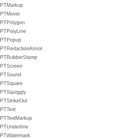
PTMarkup
PTMovie
PTPolygon
PTPolyLine
PTPopup
PTRedactionAnnot
PTRubberStamp
PTScreen
PTSound
PTSquare
PTSquiggly
PTStrikeOut
PTText
PTTextMarkup
PTUnderline
PTWatermark