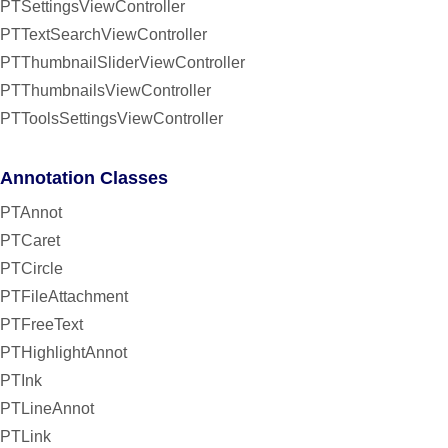
PTSettingsViewController
PTTextSearchViewController
PTThumbnailSliderViewController
PTThumbnailsViewController
PTToolsSettingsViewController
Annotation Classes
PTAnnot
PTCaret
PTCircle
PTFileAttachment
PTFreeText
PTHighlightAnnot
PTInk
PTLineAnnot
PTLink