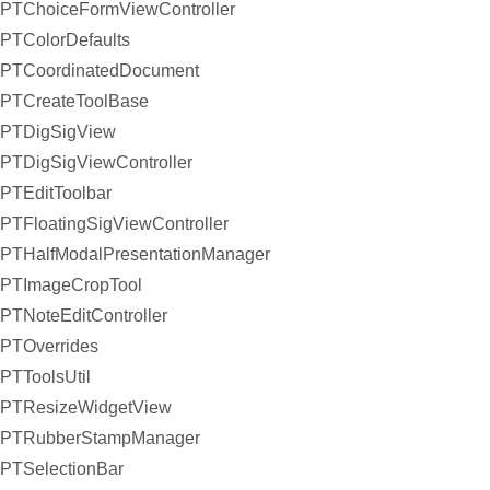
PTChoiceFormViewController
PTColorDefaults
PTCoordinatedDocument
PTCreateToolBase
PTDigSigView
PTDigSigViewController
PTEditToolbar
PTFloatingSigViewController
PTHalfModalPresentationManager
PTImageCropTool
PTNoteEditController
PTOverrides
PTToolsUtil
PTResizeWidgetView
PTRubberStampManager
PTSelectionBar