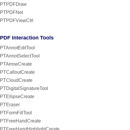
PTPDFDraw
PTPDFNet
PTPDFViewCtrl
PDF Interaction Tools
PTAnnotEditTool
PTAnnotSelectTool
PTArrowCreate
PTCalloutCreate
PTCloudCreate
PTDigitalSignatureTool
PTEllipseCreate
PTEraser
PTFormFillTool
PTFreeHandCreate
PTFreeHandHighlightCreate