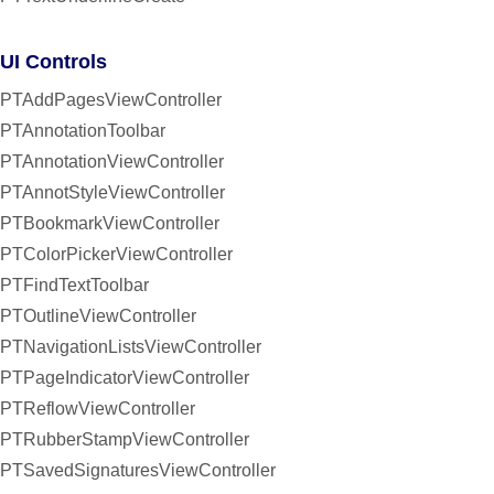
UI Controls
PTAddPagesViewController
PTAnnotationToolbar
PTAnnotationViewController
PTAnnotStyleViewController
PTBookmarkViewController
PTColorPickerViewController
PTFindTextToolbar
PTOutlineViewController
PTNavigationListsViewController
PTPageIndicatorViewController
PTReflowViewController
PTRubberStampViewController
PTSavedSignaturesViewController