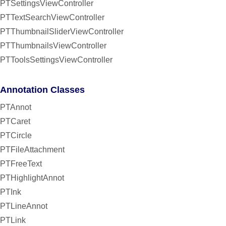
PTSettingsViewController
PTTextSearchViewController
PTThumbnailSliderViewController
PTThumbnailsViewController
PTToolsSettingsViewController
Annotation Classes
PTAnnot
PTCaret
PTCircle
PTFileAttachment
PTFreeText
PTHighlightAnnot
PTInk
PTLineAnnot
PTLink