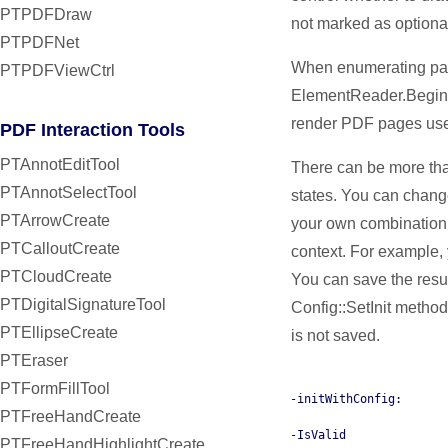
PTPDFDraw
not marked as optiona
PTPDFNet
When enumerating pag
PTPDFViewCtrl
ElementReader.Begin(
render PDF pages use
PDF Interaction Tools
PTAnnotEditTool
There can be more tha
PTAnnotSelectTool
states. You can change
PTArrowCreate
your own combination
PTCalloutCreate
context. For example,
PTCloudCreate
You can save the result
PTDigitalSignatureTool
Config::SetInit method
PTEllipseCreate
is not saved.
PTEraser
PTFormFillTool
-initWithConfig:
PTFreeHandCreate
-IsValid
PTFreeHandHighlightCreate