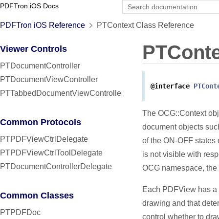
PDFTron iOS Docs
PDFTron iOS Reference
PTContext Class Reference
PTConte
Viewer Controls
PTDocumentController
PTDocumentViewController
@interface
PTCont
PTTabbedDocumentViewController
The OCG::Context obje
Common Protocols
document objects such
PTPDFViewCtrlDelegate
of the ON-OFF states o
PTPDFViewCtrlToolDelegate
is not visible with res
PTDocumentControllerDelegate
OCG namespace, the OC
Each PDFView has a de
Common Classes
drawing and that deter
PTPDFDoc
control whether to dra