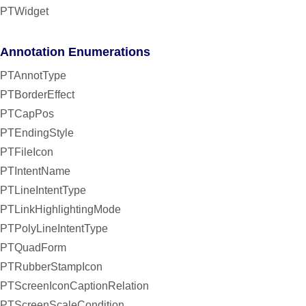
PTWidget
Annotation Enumerations
PTAnnotType
PTBorderEffect
PTCapPos
PTEndingStyle
PTFileIcon
PTIntentName
PTLineIntentType
PTLinkHighlightingMode
PTPolyLineIntentType
PTQuadForm
PTRubberStampIcon
PTScreenIconCaptionRelation
PTScreenScaleCondition