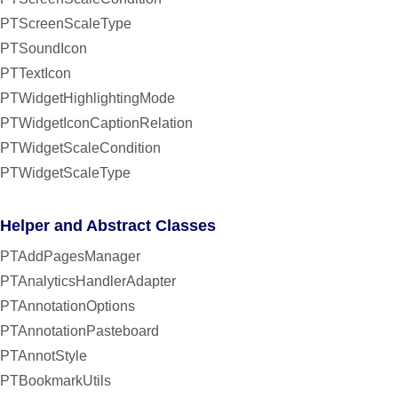
PTScreenScaleType
PTSoundIcon
PTTextIcon
PTWidgetHighlightingMode
PTWidgetIconCaptionRelation
PTWidgetScaleCondition
PTWidgetScaleType
Helper and Abstract Classes
PTAddPagesManager
PTAnalyticsHandlerAdapter
PTAnnotationOptions
PTAnnotationPasteboard
PTAnnotStyle
PTBookmarkUtils