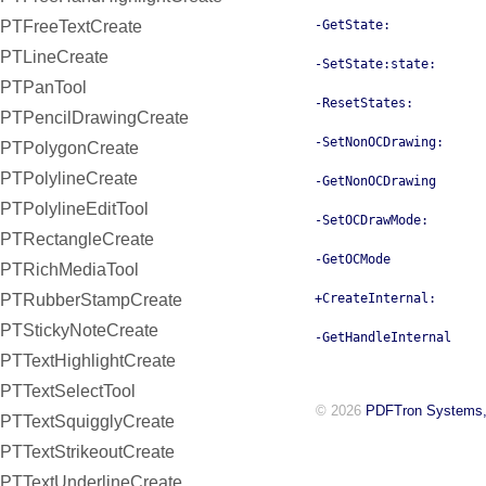
PTFreeTextCreate
-GetState:
PTLineCreate
-SetState:state:
PTPanTool
-ResetStates:
PTPencilDrawingCreate
-SetNonOCDrawing:
PTPolygonCreate
PTPolylineCreate
-GetNonOCDrawing
PTPolylineEditTool
-SetOCDrawMode:
PTRectangleCreate
-GetOCMode
PTRichMediaTool
PTRubberStampCreate
+CreateInternal:
PTStickyNoteCreate
-GetHandleInternal
PTTextHighlightCreate
PTTextSelectTool
© 2026
PDFTron Systems,
PTTextSquigglyCreate
PTTextStrikeoutCreate
PTTextUnderlineCreate