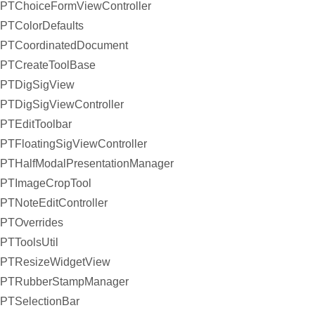
PTChoiceFormViewController
PTColorDefaults
PTCoordinatedDocument
PTCreateToolBase
PTDigSigView
PTDigSigViewController
PTEditToolbar
PTFloatingSigViewController
PTHalfModalPresentationManager
PTImageCropTool
PTNoteEditController
PTOverrides
PTToolsUtil
PTResizeWidgetView
PTRubberStampManager
PTSelectionBar