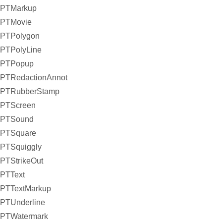
PTMarkup
PTMovie
PTPolygon
PTPolyLine
PTPopup
PTRedactionAnnot
PTRubberStamp
PTScreen
PTSound
PTSquare
PTSquiggly
PTStrikeOut
PTText
PTTextMarkup
PTUnderline
PTWatermark