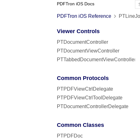
PDFTron iOS Docs
PDFTron iOS Reference
PTLineJo
Viewer Controls
PTDocumentController
PTDocumentViewController
PTTabbedDocumentViewController
Common Protocols
PTPDFViewCtrlDelegate
PTPDFViewCtrlToolDelegate
PTDocumentControllerDelegate
Common Classes
PTPDFDoc