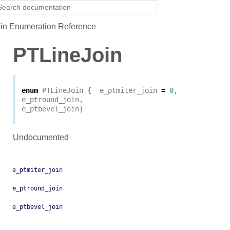
in Enumeration Reference
PTLineJoin
enum
PTLineJoin
{
e_ptmiter_join
=
0
,
e_ptround_join
,
e_ptbevel_join
}
Undocumented
e_ptmiter_join
e_ptround_join
e_ptbevel_join