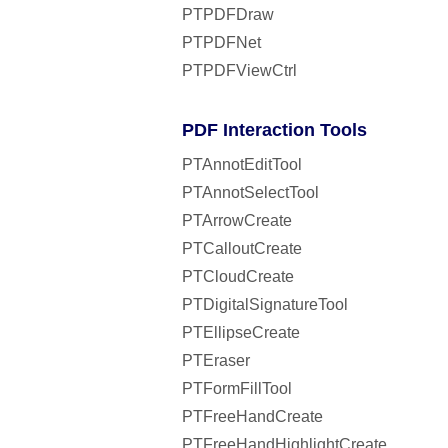
PTPDFDraw
PTPDFNet
PTPDFViewCtrl
PDF Interaction Tools
PTAnnotEditTool
PTAnnotSelectTool
PTArrowCreate
PTCalloutCreate
PTCloudCreate
PTDigitalSignatureTool
PTEllipseCreate
PTEraser
PTFormFillTool
PTFreeHandCreate
PTFreeHandHighlightCreate