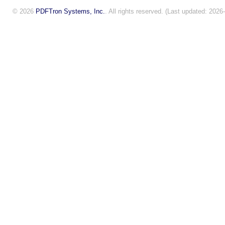
© 2026
PDFTron Systems, Inc.
. All rights reserved. (Last updated: 2026