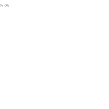
-07-06)