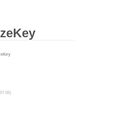
zeKey
zeKey
-07-06)