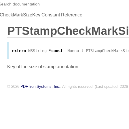
heckMarkSizeKey Constant Reference
PTStampCheckMarkSi
extern
NSString
*
const
_Nonnull
PTStampCheckMarkSi
Key of the size of stamp annotation.
© 2026
PDFTron Systems, Inc.
. All rights reserved. (Last updated: 2026