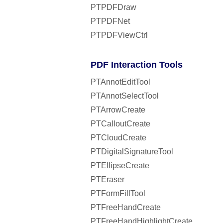
PTPDFDraw
PTPDFNet
PTPDFViewCtrl
PDF Interaction Tools
PTAnnotEditTool
PTAnnotSelectTool
PTArrowCreate
PTCalloutCreate
PTCloudCreate
PTDigitalSignatureTool
PTEllipseCreate
PTEraser
PTFormFillTool
PTFreeHandCreate
PTFreeHandHighlightCreate