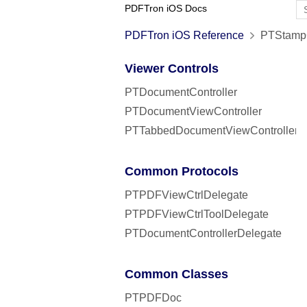
PDFTron iOS Docs
PDFTron iOS Reference
PTStampC
Viewer Controls
PTDocumentController
PTDocumentViewController
PTTabbedDocumentViewController
Common Protocols
PTPDFViewCtrlDelegate
PTPDFViewCtrlToolDelegate
PTDocumentControllerDelegate
Common Classes
PTPDFDoc