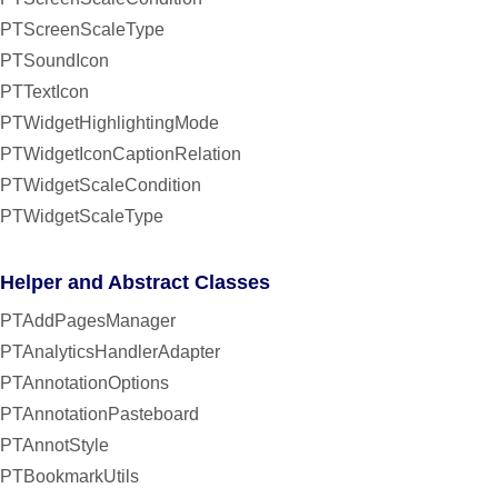
PTScreenScaleType
PTSoundIcon
PTTextIcon
PTWidgetHighlightingMode
PTWidgetIconCaptionRelation
PTWidgetScaleCondition
PTWidgetScaleType
Helper and Abstract Classes
PTAddPagesManager
PTAnalyticsHandlerAdapter
PTAnnotationOptions
PTAnnotationPasteboard
PTAnnotStyle
PTBookmarkUtils