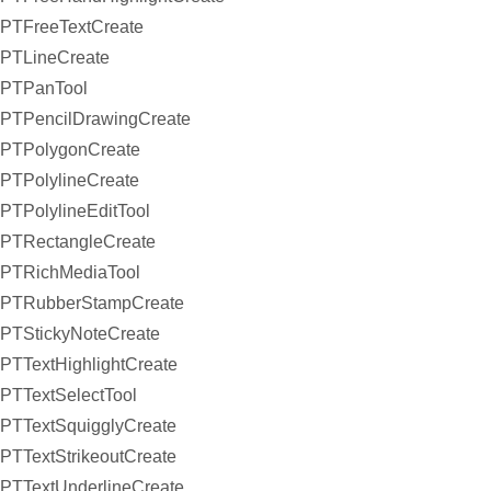
PTFreeTextCreate
PTLineCreate
PTPanTool
PTPencilDrawingCreate
PTPolygonCreate
PTPolylineCreate
PTPolylineEditTool
PTRectangleCreate
PTRichMediaTool
PTRubberStampCreate
PTStickyNoteCreate
PTTextHighlightCreate
PTTextSelectTool
PTTextSquigglyCreate
PTTextStrikeoutCreate
PTTextUnderlineCreate