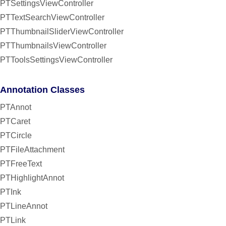
PTSettingsViewController
PTTextSearchViewController
PTThumbnailSliderViewController
PTThumbnailsViewController
PTToolsSettingsViewController
Annotation Classes
PTAnnot
PTCaret
PTCircle
PTFileAttachment
PTFreeText
PTHighlightAnnot
PTInk
PTLineAnnot
PTLink