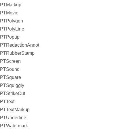
PTMarkup
PTMovie
PTPolygon
PTPolyLine
PTPopup
PTRedactionAnnot
PTRubberStamp
PTScreen
PTSound
PTSquare
PTSquiggly
PTStrikeOut
PTText
PTTextMarkup
PTUnderline
PTWatermark