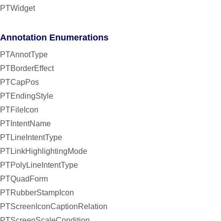
PTWidget
Annotation Enumerations
PTAnnotType
PTBorderEffect
PTCapPos
PTEndingStyle
PTFileIcon
PTIntentName
PTLineIntentType
PTLinkHighlightingMode
PTPolyLineIntentType
PTQuadForm
PTRubberStampIcon
PTScreenIconCaptionRelation
PTScreenScaleCondition