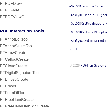
PTPDFDraw
+GetOCRJsonFromPDF:opt
PTPDFNet
+ApplyOCRJsonToPDF:jso
PTPDFViewCtrl
+GetOCRXmlFromImage:sr
PDF Interaction Tools
+GetOCRXmlFromPDF:opti
PTAnnotEditTool
+ApplyOCRXmlToPDF:xml:
PTAnnotSelectTool
-init
PTArrowCreate
PTCalloutCreate
© 2026
PDFTron Systems,
PTCloudCreate
PTDigitalSignatureTool
PTEllipseCreate
PTEraser
PTFormFillTool
PTFreeHandCreate
PTFreeHandHighlightCreate