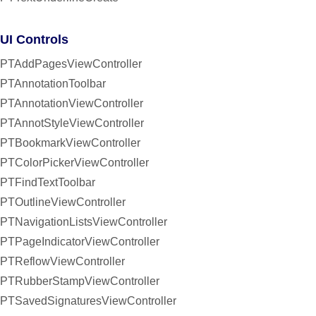
UI Controls
PTAddPagesViewController
PTAnnotationToolbar
PTAnnotationViewController
PTAnnotStyleViewController
PTBookmarkViewController
PTColorPickerViewController
PTFindTextToolbar
PTOutlineViewController
PTNavigationListsViewController
PTPageIndicatorViewController
PTReflowViewController
PTRubberStampViewController
PTSavedSignaturesViewController