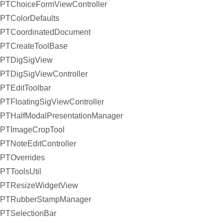
PTChoiceFormViewController
PTColorDefaults
PTCoordinatedDocument
PTCreateToolBase
PTDigSigView
PTDigSigViewController
PTEditToolbar
PTFloatingSigViewController
PTHalfModalPresentationManager
PTImageCropTool
PTNoteEditController
PTOverrides
PTToolsUtil
PTResizeWidgetView
PTRubberStampManager
PTSelectionBar