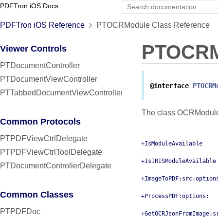
PDFTron iOS Docs
PDFTron iOS Reference
PTOCRModule Class Reference
PTOCRM
Viewer Controls
PTDocumentController
PTDocumentViewController
@interface
PTOCRM
PTTabbedDocumentViewController
The class OCRModule.
Common Protocols
PTPDFViewCtrlDelegate
+IsModuleAvailable
PTPDFViewCtrlToolDelegate
+IsIRISModuleAvailable
PTDocumentControllerDelegate
+ImageToPDF:src:option
Common Classes
+ProcessPDF:options:
PTPDFDoc
+GetOCRJsonFromImage:s