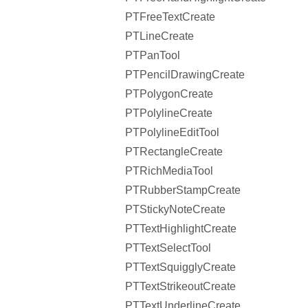
PTFreeTextCreate
PTLineCreate
PTPanTool
PTPencilDrawingCreate
PTPolygonCreate
PTPolylineCreate
PTPolylineEditTool
PTRectangleCreate
PTRichMediaTool
PTRubberStampCreate
PTStickyNoteCreate
PTTextHighlightCreate
PTTextSelectTool
PTTextSquigglyCreate
PTTextStrikeoutCreate
PTTextUnderlineCreate