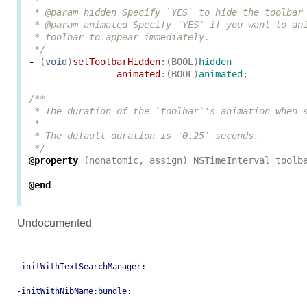
 *

 * @param hidden Specify `YES` to hide the toolbar 
 * @param animated Specify `YES` if you want to ani
 * toolbar to appear immediately.

 */
-
(
void
)
setToolbarHidden
:(
BOOL
)
hidden
animated
:(
BOOL
)
animated
;
/**

 * The duration of the `toolbar`'s animation when s
 *

 * The default duration is `0.25` seconds.

 */
@property
(
nonatomic
,
assign
)
NSTimeInterval
toolb
@end
Undocumented
-initWithTextSearchManager:
-initWithNibName:bundle: