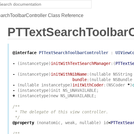
rchToolbarController Class Reference
PTTextSearchToolbarC
@interface
PTTextSearchToolbarController
:
UIViewC
-
(
instancetype
)
initWithTextSearchManager
:(
PTTextS
-
(
instancetype
)
initWithNibName
:(
nullable
NSString
bundle
:(
nullable
NSBundle
-
(
nullable
instancetype
)
initWithCoder
:(
NSCoder
*
)
-
(
instancetype
)
init
NS_UNAVAILABLE
;
+
(
instancetype
)
new
NS_UNAVAILABLE
;
/**

 * The delegate of this view controller.

 */
@property
(
nonatomic
,
weak
,
nullable
)
id
<
PTTextSea
/**
