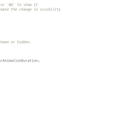
or `NO` to show it

mate the change in visibility or `NO` if you want the

hown or hidden.

arAnimationDuration
;