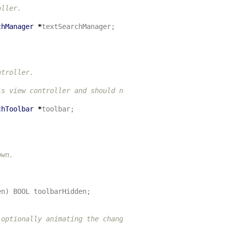
ller.

chManager
*
textSearchManager
;
troller.

s view controller and should not be changed.

chToolbar
*
toolbar
;
wn.

en
)
BOOL
toolbarHidden
;
optionally animating the change.
