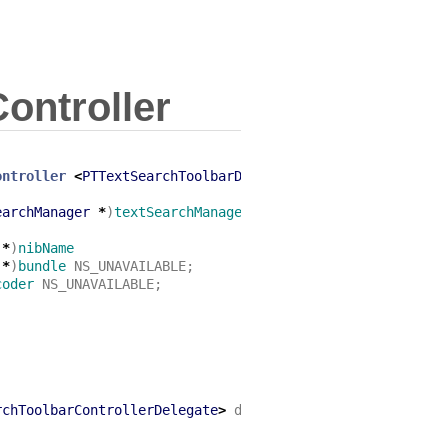
ontroller
ontroller
<
PTTextSearchToolbarDelegate
>
earchManager
*
)
textSearchManager
NS_DESIGNATED_INITIALIZ
*
)
nibName
*
)
bundle
NS_UNAVAILABLE
;
coder
NS_UNAVAILABLE
;
rchToolbarControllerDelegate
>
delegate
;