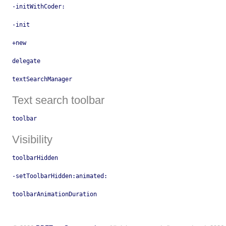
-initWithCoder:
-init
+new
delegate
textSearchManager
Text search toolbar
toolbar
Visibility
toolbarHidden
-setToolbarHidden:animated:
toolbarAnimationDuration