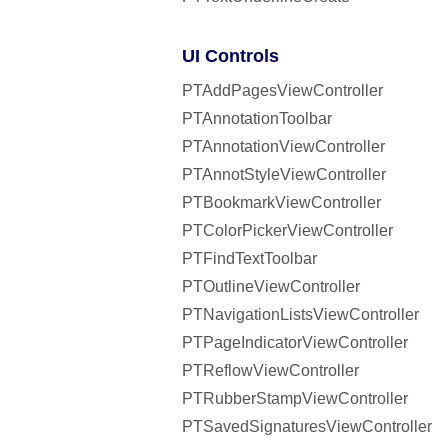
UI Controls
PTAddPagesViewController
PTAnnotationToolbar
PTAnnotationViewController
PTAnnotStyleViewController
PTBookmarkViewController
PTColorPickerViewController
PTFindTextToolbar
PTOutlineViewController
PTNavigationListsViewController
PTPageIndicatorViewController
PTReflowViewController
PTRubberStampViewController
PTSavedSignaturesViewController