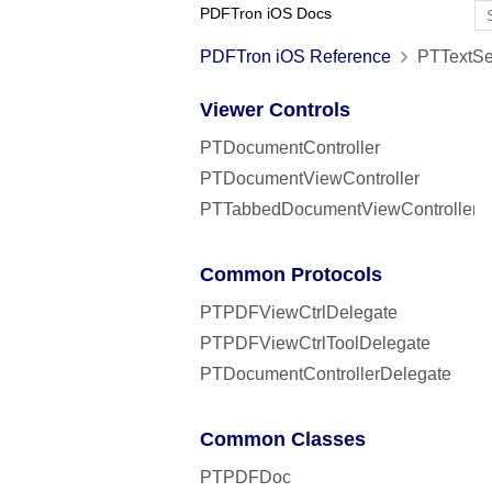
PDFTron iOS Docs
PDFTron iOS Reference
PTTextSea
Viewer Controls
PTDocumentController
PTDocumentViewController
PTTabbedDocumentViewController
Common Protocols
PTPDFViewCtrlDelegate
PTPDFViewCtrlToolDelegate
PTDocumentControllerDelegate
Common Classes
PTPDFDoc