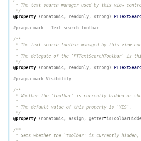
 * The text search manager used by this view contro
 */
@property
(
nonatomic
,
readonly
,
strong
)
PTTextSear
/**

 * The text search toolbar managed by this view con
 *

 * The delegate of the `PTTextSearchToolbar` is thi
 */
@property
(
nonatomic
,
readonly
,
strong
)
PTTextSear
/**

 * Whether the `toolbar` is currently hidden or sho
 *

 * The default value of this property is `YES`.

 */
@property
(
nonatomic
,
assign
,
getter
=
isToolbarHidd
/**

 * Sets whether the `toolbar` is currently hidden, 