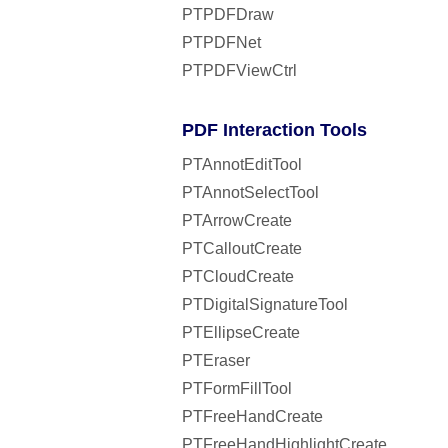
PTPDFDraw
PTPDFNet
PTPDFViewCtrl
PDF Interaction Tools
PTAnnotEditTool
PTAnnotSelectTool
PTArrowCreate
PTCalloutCreate
PTCloudCreate
PTDigitalSignatureTool
PTEllipseCreate
PTEraser
PTFormFillTool
PTFreeHandCreate
PTFreeHandHighlightCreate