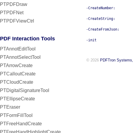
PTPDFDraw
-CreateNumber:
PTPDFNet
-CreateString:
PTPDFViewCtrl
-CreateFromJson:
PDF Interaction Tools
-init
PTAnnotEditTool
PTAnnotSelectTool
© 2026
PDFTron Systems,
PTArrowCreate
PTCalloutCreate
PTCloudCreate
PTDigitalSignatureTool
PTEllipseCreate
PTEraser
PTFormFillTool
PTFreeHandCreate
PTFreeHandHighlightCreate