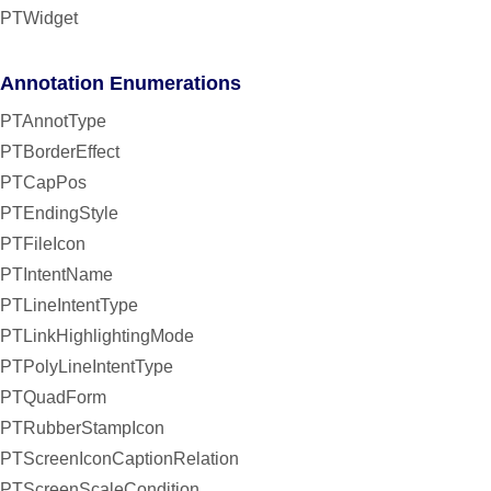
PTWidget
Annotation Enumerations
PTAnnotType
PTBorderEffect
PTCapPos
PTEndingStyle
PTFileIcon
PTIntentName
PTLineIntentType
PTLinkHighlightingMode
PTPolyLineIntentType
PTQuadForm
PTRubberStampIcon
PTScreenIconCaptionRelation
PTScreenScaleCondition