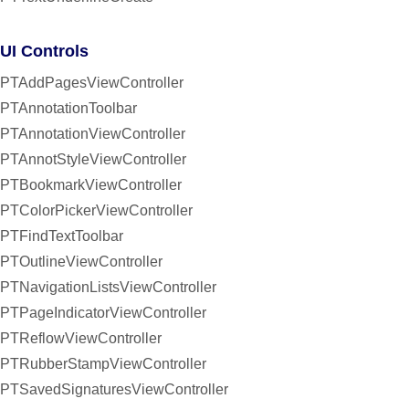
UI Controls
PTAddPagesViewController
PTAnnotationToolbar
PTAnnotationViewController
PTAnnotStyleViewController
PTBookmarkViewController
PTColorPickerViewController
PTFindTextToolbar
PTOutlineViewController
PTNavigationListsViewController
PTPageIndicatorViewController
PTReflowViewController
PTRubberStampViewController
PTSavedSignaturesViewController