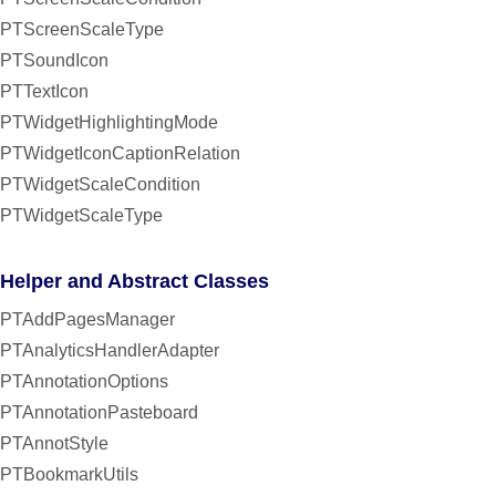
PTScreenScaleType
PTSoundIcon
PTTextIcon
PTWidgetHighlightingMode
PTWidgetIconCaptionRelation
PTWidgetScaleCondition
PTWidgetScaleType
Helper and Abstract Classes
PTAddPagesManager
PTAnalyticsHandlerAdapter
PTAnnotationOptions
PTAnnotationPasteboard
PTAnnotStyle
PTBookmarkUtils