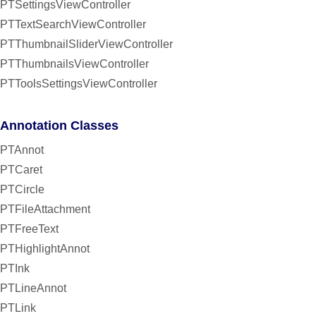
PTSettingsViewController
PTTextSearchViewController
PTThumbnailSliderViewController
PTThumbnailsViewController
PTToolsSettingsViewController
Annotation Classes
PTAnnot
PTCaret
PTCircle
PTFileAttachment
PTFreeText
PTHighlightAnnot
PTInk
PTLineAnnot
PTLink