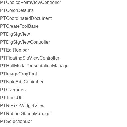
PTChoiceFormViewController
PTColorDefaults
PTCoordinatedDocument
PTCreateToolBase
PTDigSigView
PTDigSigViewController
PTEditToolbar
PTFloatingSigViewController
PTHalfModalPresentationManager
PTImageCropTool
PTNoteEditController
PTOverrides
PTToolsUtil
PTResizeWidgetView
PTRubberStampManager
PTSelectionBar