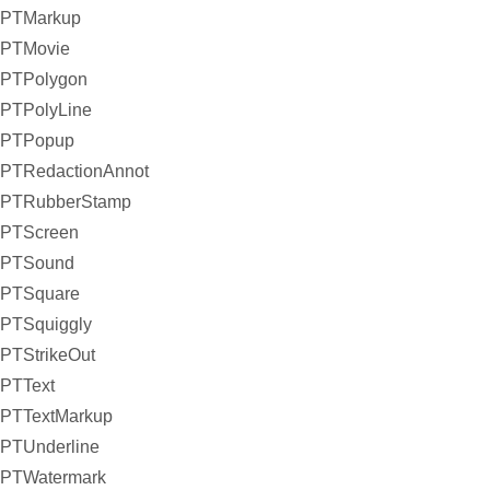
PTMarkup
PTMovie
PTPolygon
PTPolyLine
PTPopup
PTRedactionAnnot
PTRubberStamp
PTScreen
PTSound
PTSquare
PTSquiggly
PTStrikeOut
PTText
PTTextMarkup
PTUnderline
PTWatermark