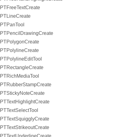
PTFreeTextCreate
PTLineCreate
PTPanTool
PTPencilDrawingCreate
PTPolygonCreate
PTPolylineCreate
PTPolylineEditTool
PTRectangleCreate
PTRichMediaTool
PTRubberStampCreate
PTStickyNoteCreate
PTTextHighlightCreate
PTTextSelectTool
PTTextSquigglyCreate
PTTextStrikeoutCreate
PTTextUnderlineCreate