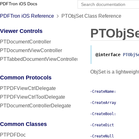
PDFTron iOS Docs
PDFTron iOS Reference
PTObjSet Class Reference
PTObjSe
Viewer Controls
PTDocumentController
PTDocumentViewController
@interface
PTObjS
PTTabbedDocumentViewController
ObjSet is a lightweigh
Common Protocols
PTPDFViewCtrlDelegate
-CreateName:
PTPDFViewCtrlToolDelegate
-CreateArray
PTDocumentControllerDelegate
-CreateBool:
Common Classes
-CreateDict
PTPDFDoc
-CreateNull