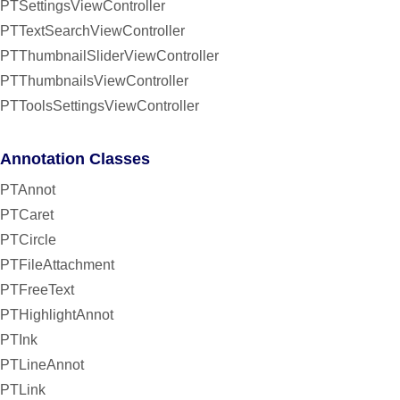
PTSettingsViewController
PTTextSearchViewController
PTThumbnailSliderViewController
PTThumbnailsViewController
PTToolsSettingsViewController
Annotation Classes
PTAnnot
PTCaret
PTCircle
PTFileAttachment
PTFreeText
PTHighlightAnnot
PTInk
PTLineAnnot
PTLink