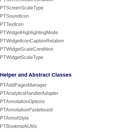
PTScreenScaleType
PTSoundIcon
PTTextIcon
PTWidgetHighlightingMode
PTWidgetIconCaptionRelation
PTWidgetScaleCondition
PTWidgetScaleType
Helper and Abstract Classes
PTAddPagesManager
PTAnalyticsHandlerAdapter
PTAnnotationOptions
PTAnnotationPasteboard
PTAnnotStyle
PTBookmarkUtils