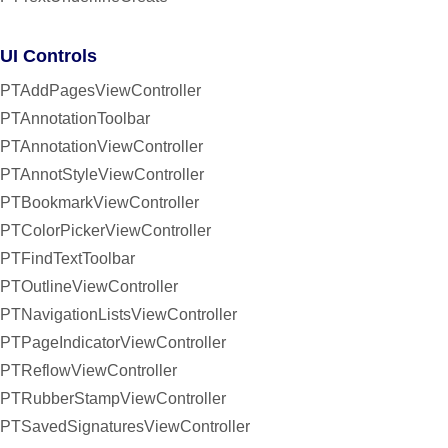
UI Controls
PTAddPagesViewController
PTAnnotationToolbar
PTAnnotationViewController
PTAnnotStyleViewController
PTBookmarkViewController
PTColorPickerViewController
PTFindTextToolbar
PTOutlineViewController
PTNavigationListsViewController
PTPageIndicatorViewController
PTReflowViewController
PTRubberStampViewController
PTSavedSignaturesViewController