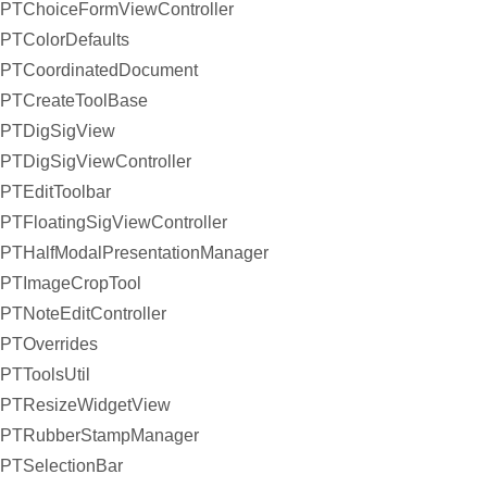
PTChoiceFormViewController
PTColorDefaults
PTCoordinatedDocument
PTCreateToolBase
PTDigSigView
PTDigSigViewController
PTEditToolbar
PTFloatingSigViewController
PTHalfModalPresentationManager
PTImageCropTool
PTNoteEditController
PTOverrides
PTToolsUtil
PTResizeWidgetView
PTRubberStampManager
PTSelectionBar