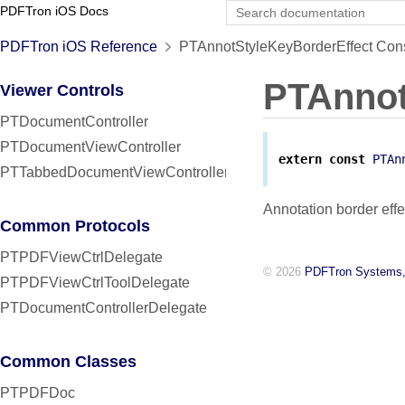
PDFTron iOS Docs
PDFTron iOS Reference
PTAnnotStyleKeyBorderEffect Cons
PTAnnot
Viewer Controls
PTDocumentController
PTDocumentViewController
extern
const
PTAn
PTTabbedDocumentViewController
Annotation border effe
Common Protocols
PTPDFViewCtrlDelegate
© 2026
PDFTron Systems,
PTPDFViewCtrlToolDelegate
PTDocumentControllerDelegate
Common Classes
PTPDFDoc