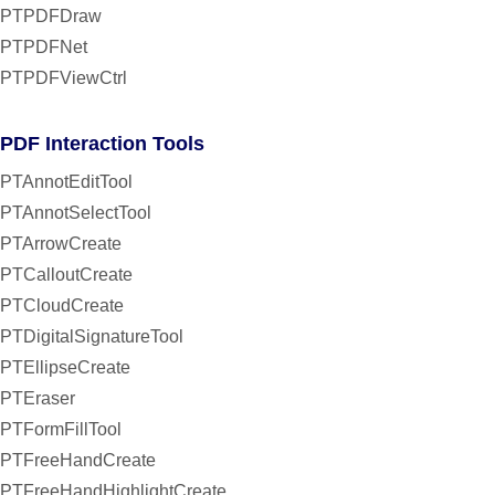
PTPDFDraw
PTPDFNet
PTPDFViewCtrl
PDF Interaction Tools
PTAnnotEditTool
PTAnnotSelectTool
PTArrowCreate
PTCalloutCreate
PTCloudCreate
PTDigitalSignatureTool
PTEllipseCreate
PTEraser
PTFormFillTool
PTFreeHandCreate
PTFreeHandHighlightCreate