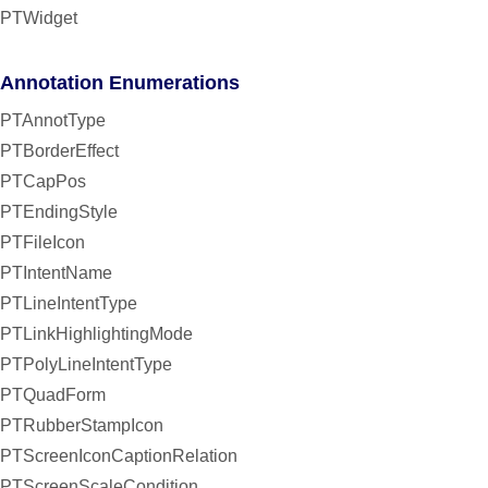
PTWidget
Annotation Enumerations
PTAnnotType
PTBorderEffect
PTCapPos
PTEndingStyle
PTFileIcon
PTIntentName
PTLineIntentType
PTLinkHighlightingMode
PTPolyLineIntentType
PTQuadForm
PTRubberStampIcon
PTScreenIconCaptionRelation
PTScreenScaleCondition