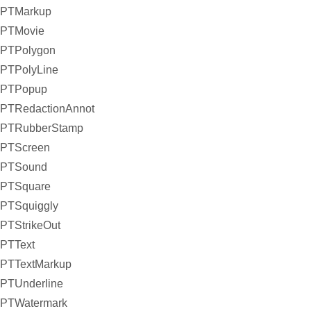
PTMarkup
PTMovie
PTPolygon
PTPolyLine
PTPopup
PTRedactionAnnot
PTRubberStamp
PTScreen
PTSound
PTSquare
PTSquiggly
PTStrikeOut
PTText
PTTextMarkup
PTUnderline
PTWatermark