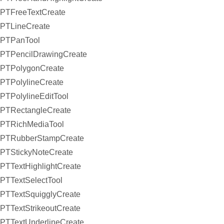
PTFreeTextCreate
PTLineCreate
PTPanTool
PTPencilDrawingCreate
PTPolygonCreate
PTPolylineCreate
PTPolylineEditTool
PTRectangleCreate
PTRichMediaTool
PTRubberStampCreate
PTStickyNoteCreate
PTTextHighlightCreate
PTTextSelectTool
PTTextSquigglyCreate
PTTextStrikeoutCreate
PTTextUnderlineCreate