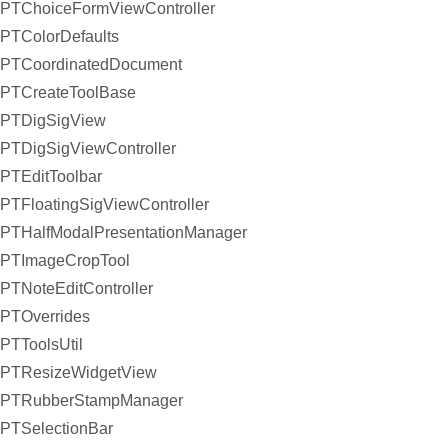
PTChoiceFormViewController
PTColorDefaults
PTCoordinatedDocument
PTCreateToolBase
PTDigSigView
PTDigSigViewController
PTEditToolbar
PTFloatingSigViewController
PTHalfModalPresentationManager
PTImageCropTool
PTNoteEditController
PTOverrides
PTToolsUtil
PTResizeWidgetView
PTRubberStampManager
PTSelectionBar