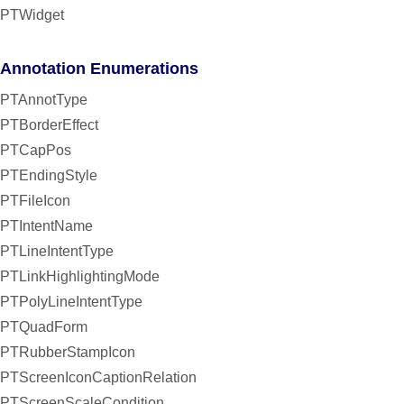
PTWidget
Annotation Enumerations
PTAnnotType
PTBorderEffect
PTCapPos
PTEndingStyle
PTFileIcon
PTIntentName
PTLineIntentType
PTLinkHighlightingMode
PTPolyLineIntentType
PTQuadForm
PTRubberStampIcon
PTScreenIconCaptionRelation
PTScreenScaleCondition