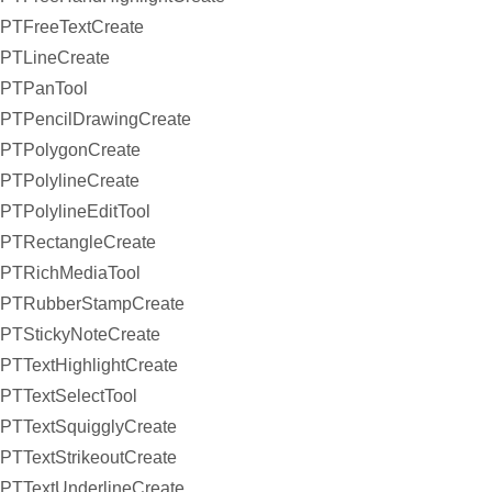
PTFreeTextCreate
PTLineCreate
PTPanTool
PTPencilDrawingCreate
PTPolygonCreate
PTPolylineCreate
PTPolylineEditTool
PTRectangleCreate
PTRichMediaTool
PTRubberStampCreate
PTStickyNoteCreate
PTTextHighlightCreate
PTTextSelectTool
PTTextSquigglyCreate
PTTextStrikeoutCreate
PTTextUnderlineCreate