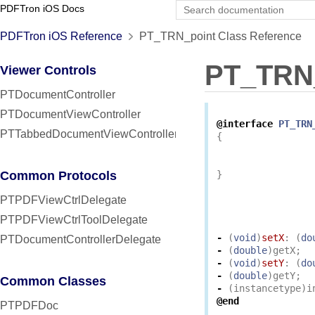
PDFTron iOS Docs
PDFTron iOS Reference
PT_TRN_point Class Reference
PT_TRN
Viewer Controls
PTDocumentController
PTDocumentViewController
@interface
PT_TRN
PTTabbedDocumentViewController
{
Common Protocols
}
PTPDFViewCtrlDelegate
PTPDFViewCtrlToolDelegate
-
(
void
)
setX
:
(
do
PTDocumentControllerDelegate
-
(
double
)
getX
;
-
(
void
)
setY
:
(
do
-
(
double
)
getY
;
Common Classes
-
(
instancetype
)
i
@end
PTPDFDoc