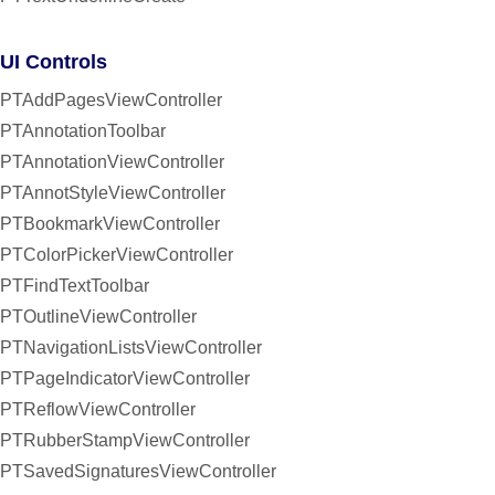
UI Controls
PTAddPagesViewController
PTAnnotationToolbar
PTAnnotationViewController
PTAnnotStyleViewController
PTBookmarkViewController
PTColorPickerViewController
PTFindTextToolbar
PTOutlineViewController
PTNavigationListsViewController
PTPageIndicatorViewController
PTReflowViewController
PTRubberStampViewController
PTSavedSignaturesViewController