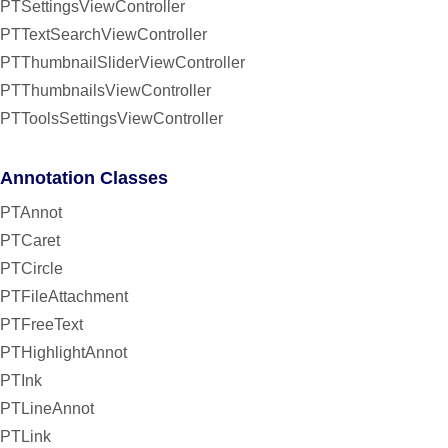
PTSettingsViewController
PTTextSearchViewController
PTThumbnailSliderViewController
PTThumbnailsViewController
PTToolsSettingsViewController
Annotation Classes
PTAnnot
PTCaret
PTCircle
PTFileAttachment
PTFreeText
PTHighlightAnnot
PTInk
PTLineAnnot
PTLink