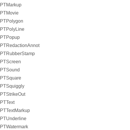
PTMarkup
PTMovie
PTPolygon
PTPolyLine
PTPopup
PTRedactionAnnot
PTRubberStamp
PTScreen
PTSound
PTSquare
PTSquiggly
PTStrikeOut
PTText
PTTextMarkup
PTUnderline
PTWatermark