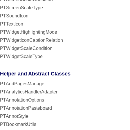
PTScreenScaleType
PTSoundIcon
PTTextIcon
PTWidgetHighlightingMode
PTWidgetIconCaptionRelation
PTWidgetScaleCondition
PTWidgetScaleType
Helper and Abstract Classes
PTAddPagesManager
PTAnalyticsHandlerAdapter
PTAnnotationOptions
PTAnnotationPasteboard
PTAnnotStyle
PTBookmarkUtils