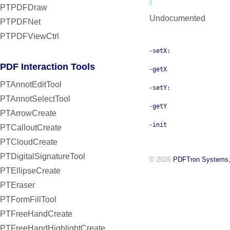
PTPDFDraw
Undocumented
PTPDFNet
PTPDFViewCtrl
-setX:
PDF Interaction Tools
-getX
PTAnnotEditTool
-setY:
PTAnnotSelectTool
-getY
PTArrowCreate
-init
PTCalloutCreate
PTCloudCreate
PTDigitalSignatureTool
© 2026
PDFTron Systems,
PTEllipseCreate
PTEraser
PTFormFillTool
PTFreeHandCreate
PTFreeHandHighlightCreate