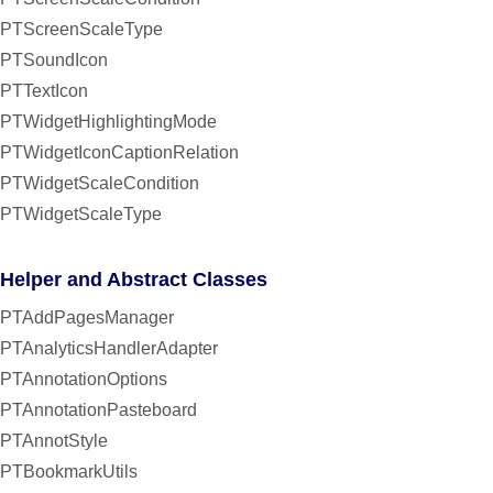
PTScreenScaleType
PTSoundIcon
PTTextIcon
PTWidgetHighlightingMode
PTWidgetIconCaptionRelation
PTWidgetScaleCondition
PTWidgetScaleType
Helper and Abstract Classes
PTAddPagesManager
PTAnalyticsHandlerAdapter
PTAnnotationOptions
PTAnnotationPasteboard
PTAnnotStyle
PTBookmarkUtils