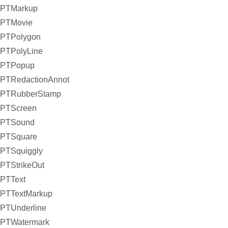
PTMarkup
PTMovie
PTPolygon
PTPolyLine
PTPopup
PTRedactionAnnot
PTRubberStamp
PTScreen
PTSound
PTSquare
PTSquiggly
PTStrikeOut
PTText
PTTextMarkup
PTUnderline
PTWatermark