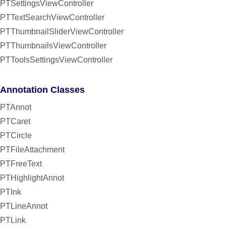
PTSettingsViewController
PTTextSearchViewController
PTThumbnailSliderViewController
PTThumbnailsViewController
PTToolsSettingsViewController
Annotation Classes
PTAnnot
PTCaret
PTCircle
PTFileAttachment
PTFreeText
PTHighlightAnnot
PTInk
PTLineAnnot
PTLink