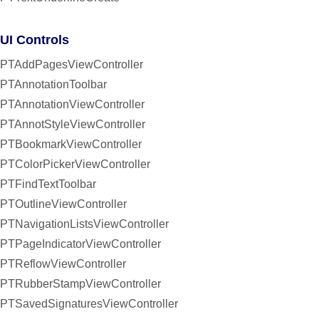
UI Controls
PTAddPagesViewController
PTAnnotationToolbar
PTAnnotationViewController
PTAnnotStyleViewController
PTBookmarkViewController
PTColorPickerViewController
PTFindTextToolbar
PTOutlineViewController
PTNavigationListsViewController
PTPageIndicatorViewController
PTReflowViewController
PTRubberStampViewController
PTSavedSignaturesViewController