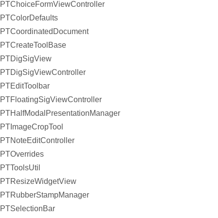
PTChoiceFormViewController
PTColorDefaults
PTCoordinatedDocument
PTCreateToolBase
PTDigSigView
PTDigSigViewController
PTEditToolbar
PTFloatingSigViewController
PTHalfModalPresentationManager
PTImageCropTool
PTNoteEditController
PTOverrides
PTToolsUtil
PTResizeWidgetView
PTRubberStampManager
PTSelectionBar