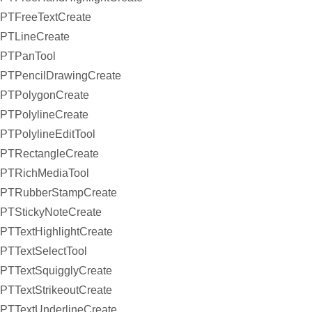
PTFreeTextCreate
PTLineCreate
PTPanTool
PTPencilDrawingCreate
PTPolygonCreate
PTPolylineCreate
PTPolylineEditTool
PTRectangleCreate
PTRichMediaTool
PTRubberStampCreate
PTStickyNoteCreate
PTTextHighlightCreate
PTTextSelectTool
PTTextSquigglyCreate
PTTextStrikeoutCreate
PTTextUnderlineCreate