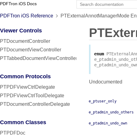
PDFTron iOS Docs
PDFTron iOS Reference
PTExternalAnnotManagerMode Enu
PTExte
Viewer Controls
PTDocumentController
PTDocumentViewController
enum
PTExternalAn
PTTabbedDocumentViewController
e_ptadmin_undo_ot
e_ptadmin_undo_ow
Common Protocols
Undocumented
PTPDFViewCtrlDelegate
PTPDFViewCtrlToolDelegate
e_ptuser_only
PTDocumentControllerDelegate
e_ptadmin_undo_others
Common Classes
e_ptadmin_undo_own
PTPDFDoc