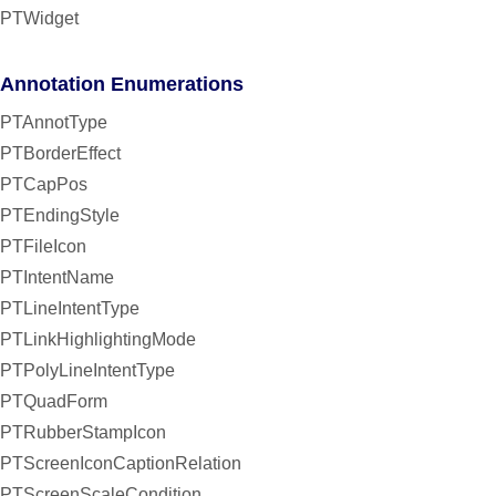
PTWidget
Annotation Enumerations
PTAnnotType
PTBorderEffect
PTCapPos
PTEndingStyle
PTFileIcon
PTIntentName
PTLineIntentType
PTLinkHighlightingMode
PTPolyLineIntentType
PTQuadForm
PTRubberStampIcon
PTScreenIconCaptionRelation
PTScreenScaleCondition