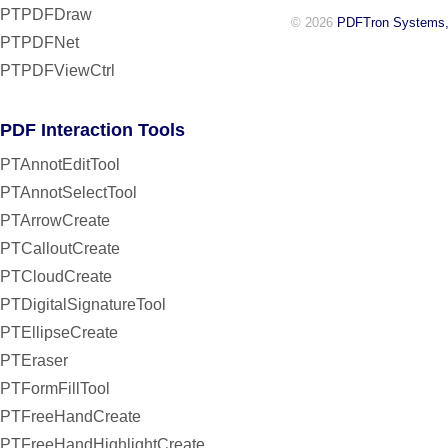
PTPDFDraw
© 2026
PDFTron Systems,
PTPDFNet
PTPDFViewCtrl
PDF Interaction Tools
PTAnnotEditTool
PTAnnotSelectTool
PTArrowCreate
PTCalloutCreate
PTCloudCreate
PTDigitalSignatureTool
PTEllipseCreate
PTEraser
PTFormFillTool
PTFreeHandCreate
PTFreeHandHighlightCreate