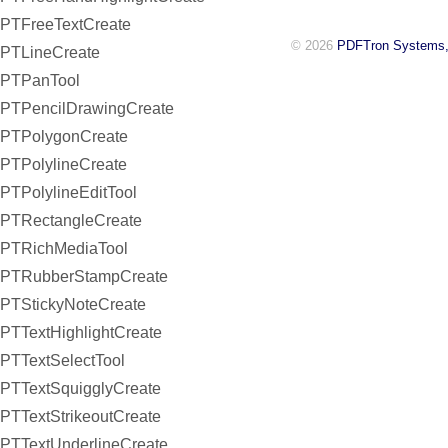
PTFreeTextCreate
© 2026
PDFTron Systems,
PTLineCreate
PTPanTool
PTPencilDrawingCreate
PTPolygonCreate
PTPolylineCreate
PTPolylineEditTool
PTRectangleCreate
PTRichMediaTool
PTRubberStampCreate
PTStickyNoteCreate
PTTextHighlightCreate
PTTextSelectTool
PTTextSquigglyCreate
PTTextStrikeoutCreate
PTTextUnderlineCreate