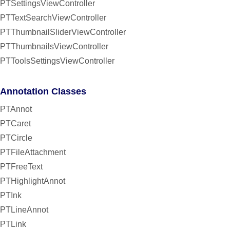
PTSettingsViewController
PTTextSearchViewController
PTThumbnailSliderViewController
PTThumbnailsViewController
PTToolsSettingsViewController
Annotation Classes
PTAnnot
PTCaret
PTCircle
PTFileAttachment
PTFreeText
PTHighlightAnnot
PTInk
PTLineAnnot
PTLink