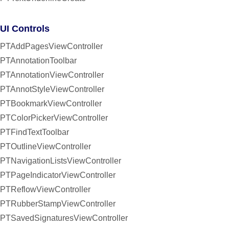
UI Controls
PTAddPagesViewController
PTAnnotationToolbar
PTAnnotationViewController
PTAnnotStyleViewController
PTBookmarkViewController
PTColorPickerViewController
PTFindTextToolbar
PTOutlineViewController
PTNavigationListsViewController
PTPageIndicatorViewController
PTReflowViewController
PTRubberStampViewController
PTSavedSignaturesViewController