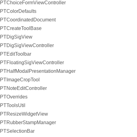
PTChoiceFormViewController
PTColorDefaults
PTCoordinatedDocument
PTCreateToolBase
PTDigSigView
PTDigSigViewController
PTEditToolbar
PTFloatingSigViewController
PTHalfModalPresentationManager
PTImageCropTool
PTNoteEditController
PTOverrides
PTToolsUtil
PTResizeWidgetView
PTRubberStampManager
PTSelectionBar