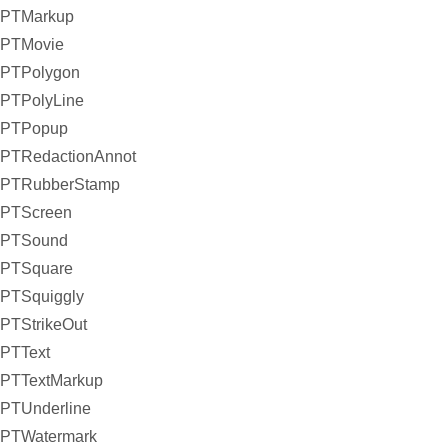
PTMarkup
PTMovie
PTPolygon
PTPolyLine
PTPopup
PTRedactionAnnot
PTRubberStamp
PTScreen
PTSound
PTSquare
PTSquiggly
PTStrikeOut
PTText
PTTextMarkup
PTUnderline
PTWatermark