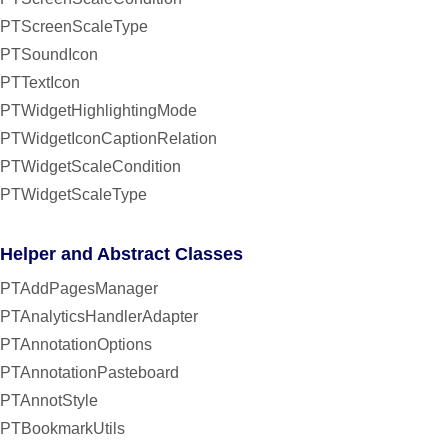
PTScreenScaleType
PTSoundIcon
PTTextIcon
PTWidgetHighlightingMode
PTWidgetIconCaptionRelation
PTWidgetScaleCondition
PTWidgetScaleType
Helper and Abstract Classes
PTAddPagesManager
PTAnalyticsHandlerAdapter
PTAnnotationOptions
PTAnnotationPasteboard
PTAnnotStyle
PTBookmarkUtils