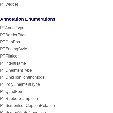
PTWidget
Annotation Enumerations
PTAnnotType
PTBorderEffect
PTCapPos
PTEndingStyle
PTFileIcon
PTIntentName
PTLineIntentType
PTLinkHighlightingMode
PTPolyLineIntentType
PTQuadForm
PTRubberStampIcon
PTScreenIconCaptionRelation
PTScreenScaleCondition