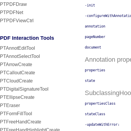
PTPDFDraw
-init
PTPDFNet
-configureWithAnnotati
PTPDFViewCtrl
annotation
pageNumber
PDF Interaction Tools
document
PTAnnotEditTool
PTAnnotSelectTool
Annotation prope
PTArrowCreate
properties
PTCalloutCreate
PTCloudCreate
state
PTDigitalSignatureTool
SubclassingHoo
PTEllipseCreate
propertiesClass
PTEraser
PTFormFillTool
stateClass
PTFreeHandCreate
-updateWithError:
PTFreeHandHighlightCreate