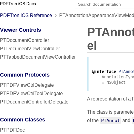
PDFTron iOS Docs
PDFTron iOS Reference
PTAnnotationAppearanceViewMode
PTAnno
Viewer Controls
PTDocumentController
el
PTDocumentViewController
PTTabbedDocumentViewController
@interface
PTAnno
Common Protocols
AnnotationTyp
:
NSObject
PTPDFViewCtrlDelegate
PTPDFViewCtrlToolDelegate
A representation of a
PTDocumentControllerDelegate
The class is paramete
Common Classes
of the
PTAnnot
and
PTPDFDoc