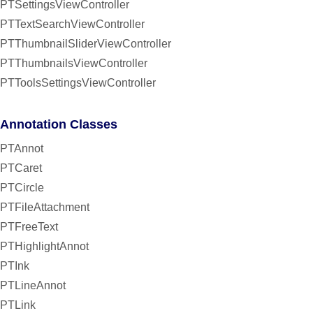
PTSettingsViewController
PTTextSearchViewController
PTThumbnailSliderViewController
PTThumbnailsViewController
PTToolsSettingsViewController
Annotation Classes
PTAnnot
PTCaret
PTCircle
PTFileAttachment
PTFreeText
PTHighlightAnnot
PTInk
PTLineAnnot
PTLink