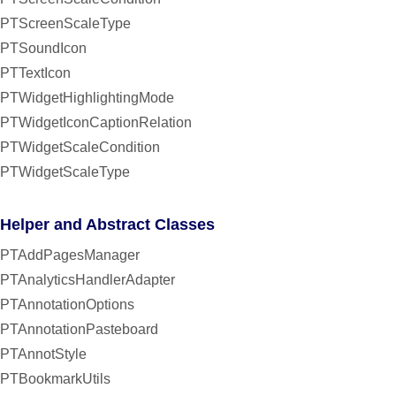
PTScreenScaleType
PTSoundIcon
PTTextIcon
PTWidgetHighlightingMode
PTWidgetIconCaptionRelation
PTWidgetScaleCondition
PTWidgetScaleType
Helper and Abstract Classes
PTAddPagesManager
PTAnalyticsHandlerAdapter
PTAnnotationOptions
PTAnnotationPasteboard
PTAnnotStyle
PTBookmarkUtils