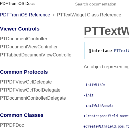
PDFTron iOS Docs
PDFTron iOS Reference
PTTextWidget Class Reference
PTTextW
Viewer Controls
PTDocumentController
PTDocumentViewController
@interface
PTText
PTTabbedDocumentViewController
An object representin
Common Protocols
PTPDFViewCtrlDelegate
-initWithD:
PTPDFViewCtrlToolDelegate
-init
PTDocumentControllerDelegate
-initWithAnnot:
Common Classes
+Create:pos:field_name
PTPDFDoc
+CreateWithField:pos:f