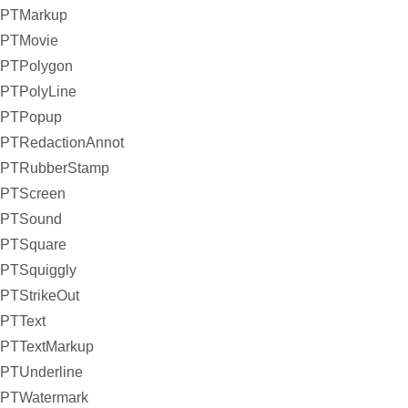
PTMarkup
PTMovie
PTPolygon
PTPolyLine
PTPopup
PTRedactionAnnot
PTRubberStamp
PTScreen
PTSound
PTSquare
PTSquiggly
PTStrikeOut
PTText
PTTextMarkup
PTUnderline
PTWatermark