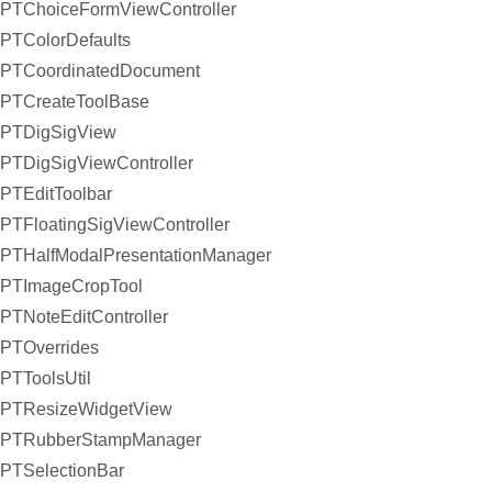
PTChoiceFormViewController
PTColorDefaults
PTCoordinatedDocument
PTCreateToolBase
PTDigSigView
PTDigSigViewController
PTEditToolbar
PTFloatingSigViewController
PTHalfModalPresentationManager
PTImageCropTool
PTNoteEditController
PTOverrides
PTToolsUtil
PTResizeWidgetView
PTRubberStampManager
PTSelectionBar