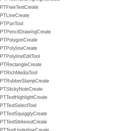
PTFreeTextCreate
PTLineCreate
PTPanTool
PTPencilDrawingCreate
PTPolygonCreate
PTPolylineCreate
PTPolylineEditTool
PTRectangleCreate
PTRichMediaTool
PTRubberStampCreate
PTStickyNoteCreate
PTTextHighlightCreate
PTTextSelectTool
PTTextSquigglyCreate
PTTextStrikeoutCreate
PTTextUnderlineCreate