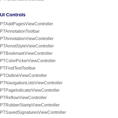
UI Controls
PTAddPagesViewController
PTAnnotationToolbar
PTAnnotationViewController
PTAnnotStyleViewController
PTBookmarkViewController
PTColorPickerViewController
PTFindTextToolbar
PTOutlineViewController
PTNavigationListsViewController
PTPageIndicatorViewController
PTReflowViewController
PTRubberStampViewController
PTSavedSignaturesViewController