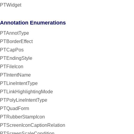
PTWidget
Annotation Enumerations
PTAnnotType
PTBorderEffect
PTCapPos
PTEndingStyle
PTFileIcon
PTIntentName
PTLineIntentType
PTLinkHighlightingMode
PTPolyLineIntentType
PTQuadForm
PTRubberStampIcon
PTScreenIconCaptionRelation
PTScreenScaleCondition