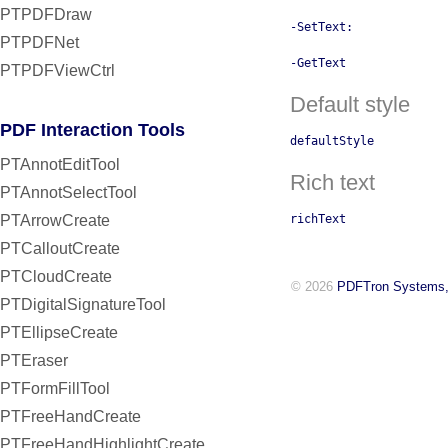
PTPDFDraw
-SetText:
PTPDFNet
-GetText
PTPDFViewCtrl
Default style
PDF Interaction Tools
defaultStyle
PTAnnotEditTool
Rich text
PTAnnotSelectTool
PTArrowCreate
richText
PTCalloutCreate
PTCloudCreate
© 2026
PDFTron Systems,
PTDigitalSignatureTool
PTEllipseCreate
PTEraser
PTFormFillTool
PTFreeHandCreate
PTFreeHandHighlightCreate