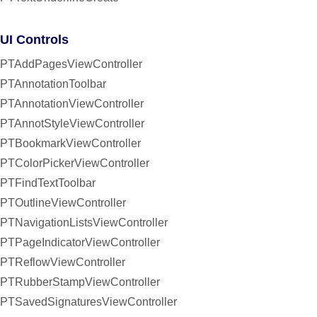
UI Controls
PTAddPagesViewController
PTAnnotationToolbar
PTAnnotationViewController
PTAnnotStyleViewController
PTBookmarkViewController
PTColorPickerViewController
PTFindTextToolbar
PTOutlineViewController
PTNavigationListsViewController
PTPageIndicatorViewController
PTReflowViewController
PTRubberStampViewController
PTSavedSignaturesViewController