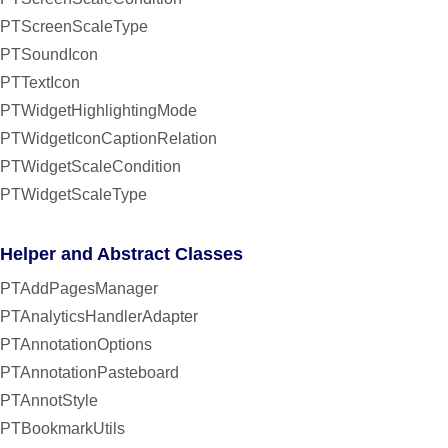
PTScreenScaleType
PTSoundIcon
PTTextIcon
PTWidgetHighlightingMode
PTWidgetIconCaptionRelation
PTWidgetScaleCondition
PTWidgetScaleType
Helper and Abstract Classes
PTAddPagesManager
PTAnalyticsHandlerAdapter
PTAnnotationOptions
PTAnnotationPasteboard
PTAnnotStyle
PTBookmarkUtils