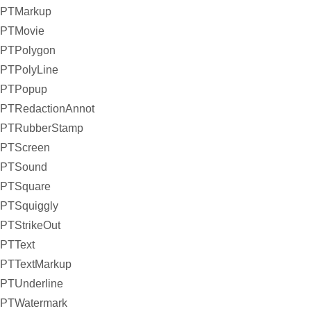
PTMarkup
PTMovie
PTPolygon
PTPolyLine
PTPopup
PTRedactionAnnot
PTRubberStamp
PTScreen
PTSound
PTSquare
PTSquiggly
PTStrikeOut
PTText
PTTextMarkup
PTUnderline
PTWatermark