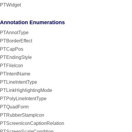
PTWidget
Annotation Enumerations
PTAnnotType
PTBorderEffect
PTCapPos
PTEndingStyle
PTFileIcon
PTIntentName
PTLineIntentType
PTLinkHighlightingMode
PTPolyLineIntentType
PTQuadForm
PTRubberStampIcon
PTScreenIconCaptionRelation
PTScreenScaleCondition