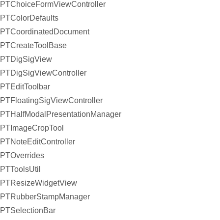
PTChoiceFormViewController
PTColorDefaults
PTCoordinatedDocument
PTCreateToolBase
PTDigSigView
PTDigSigViewController
PTEditToolbar
PTFloatingSigViewController
PTHalfModalPresentationManager
PTImageCropTool
PTNoteEditController
PTOverrides
PTToolsUtil
PTResizeWidgetView
PTRubberStampManager
PTSelectionBar