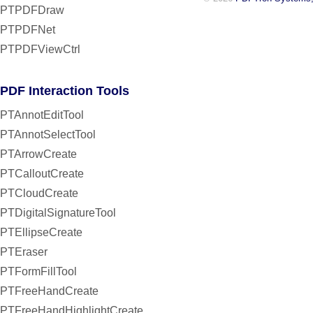
PTPDFDraw
PTPDFNet
PTPDFViewCtrl
PDF Interaction Tools
PTAnnotEditTool
PTAnnotSelectTool
PTArrowCreate
PTCalloutCreate
PTCloudCreate
PTDigitalSignatureTool
PTEllipseCreate
PTEraser
PTFormFillTool
PTFreeHandCreate
PTFreeHandHighlightCreate