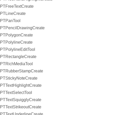
PTFreeTextCreate
PTLineCreate
PTPanTool
PTPencilDrawingCreate
PTPolygonCreate
PTPolylineCreate
PTPolylineEditTool
PTRectangleCreate
PTRichMediaTool
PTRubberStampCreate
PTStickyNoteCreate
PTTextHighlightCreate
PTTextSelectTool
PTTextSquigglyCreate
PTTextStrikeoutCreate
PTTextUnderlineCreate