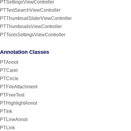
PTSettingsViewController
PTTextSearchViewController
PTThumbnailSliderViewController
PTThumbnailsViewController
PTToolsSettingsViewController
Annotation Classes
PTAnnot
PTCaret
PTCircle
PTFileAttachment
PTFreeText
PTHighlightAnnot
PTInk
PTLineAnnot
PTLink