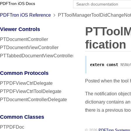
PDFTron iOS Docs
PDFTron iOS Reference
PTToolManagerToolDidChangeNotif
PTToolM
Viewer Controls
PTDocumentController
fication
PTDocumentViewController
PTTabbedDocumentViewController
extern
const
NSNo
Common Protocols
Posted when the tool
PTPDFViewCtrlDelegate
PTPDFViewCtrlToolDelegate
The notification object
PTDocumentControllerDelegate
dictionary contains an
there is a previous too
Common Classes
PTPDFDoc
© 2026
PDFTron Systems,