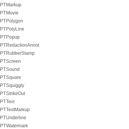
PTMarkup
PTMovie
PTPolygon
PTPolyLine
PTPopup
PTRedactionAnnot
PTRubberStamp
PTScreen
PTSound
PTSquare
PTSquiggly
PTStrikeOut
PTText
PTTextMarkup
PTUnderline
PTWatermark