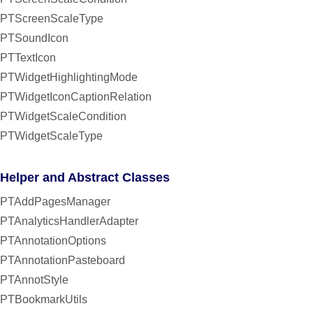
PTScreenScaleType
PTSoundIcon
PTTextIcon
PTWidgetHighlightingMode
PTWidgetIconCaptionRelation
PTWidgetScaleCondition
PTWidgetScaleType
Helper and Abstract Classes
PTAddPagesManager
PTAnalyticsHandlerAdapter
PTAnnotationOptions
PTAnnotationPasteboard
PTAnnotStyle
PTBookmarkUtils