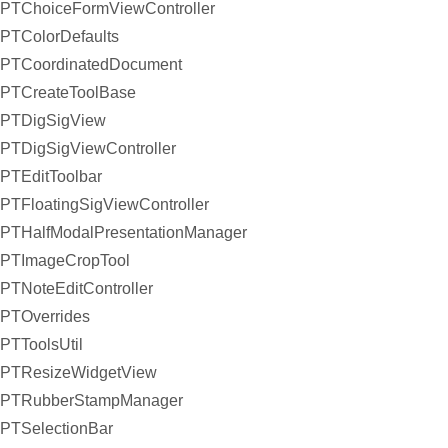
PTChoiceFormViewController
PTColorDefaults
PTCoordinatedDocument
PTCreateToolBase
PTDigSigView
PTDigSigViewController
PTEditToolbar
PTFloatingSigViewController
PTHalfModalPresentationManager
PTImageCropTool
PTNoteEditController
PTOverrides
PTToolsUtil
PTResizeWidgetView
PTRubberStampManager
PTSelectionBar