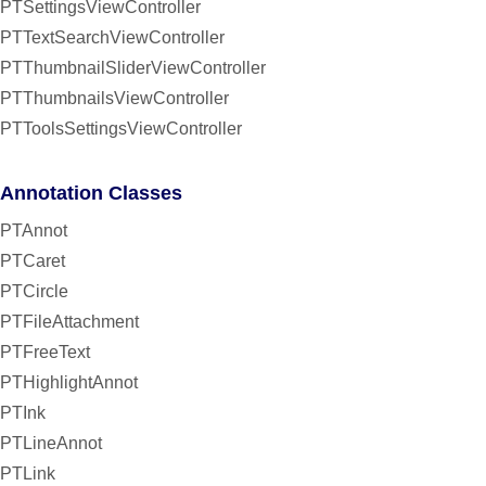
PTSettingsViewController
PTTextSearchViewController
PTThumbnailSliderViewController
PTThumbnailsViewController
PTToolsSettingsViewController
Annotation Classes
PTAnnot
PTCaret
PTCircle
PTFileAttachment
PTFreeText
PTHighlightAnnot
PTInk
PTLineAnnot
PTLink