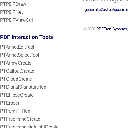
PTPDFDraw
-generateCustomAppeara
PTPDFNet
PTPDFViewCtrl
© 2026
PDFTron Systems,
PDF Interaction Tools
PTAnnotEditTool
PTAnnotSelectTool
PTArrowCreate
PTCalloutCreate
PTCloudCreate
PTDigitalSignatureTool
PTEllipseCreate
PTEraser
PTFormFillTool
PTFreeHandCreate
PTFreeHandHighlightCreate