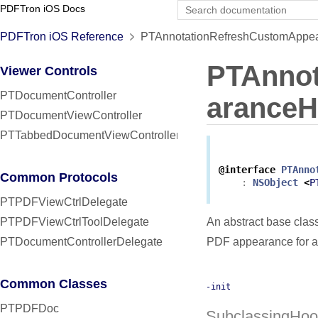
PDFTron iOS Docs
PDFTron iOS Reference
PTAnnotationRefreshCustomAppea
PTAnno
Viewer Controls
PTDocumentController
aranceH
PTDocumentViewController
PTTabbedDocumentViewController
@interface
PTAnno
Common Protocols
:
NSObject
<
P
PTPDFViewCtrlDelegate
PTPDFViewCtrlToolDelegate
An abstract base clas
PTDocumentControllerDelegate
PDF appearance for a
Common Classes
-init
PTPDFDoc
SubclassingHoo