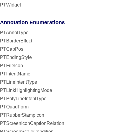
PTWidget
Annotation Enumerations
PTAnnotType
PTBorderEffect
PTCapPos
PTEndingStyle
PTFileIcon
PTIntentName
PTLineIntentType
PTLinkHighlightingMode
PTPolyLineIntentType
PTQuadForm
PTRubberStampIcon
PTScreenIconCaptionRelation
PTScreenScaleCondition