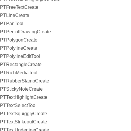
PTFreeTextCreate
PTLineCreate
PTPanTool
PTPencilDrawingCreate
PTPolygonCreate
PTPolylineCreate
PTPolylineEditTool
PTRectangleCreate
PTRichMediaTool
PTRubberStampCreate
PTStickyNoteCreate
PTTextHighlightCreate
PTTextSelectTool
PTTextSquigglyCreate
PTTextStrikeoutCreate
PTTextUnderlineCreate