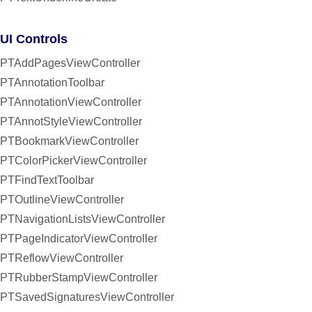
UI Controls
PTAddPagesViewController
PTAnnotationToolbar
PTAnnotationViewController
PTAnnotStyleViewController
PTBookmarkViewController
PTColorPickerViewController
PTFindTextToolbar
PTOutlineViewController
PTNavigationListsViewController
PTPageIndicatorViewController
PTReflowViewController
PTRubberStampViewController
PTSavedSignaturesViewController