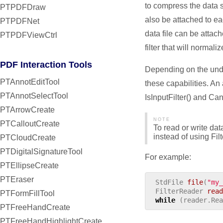
to compress the data s
PTPDFDraw
also be attached to ea
PTPDFNet
data file can be attac
PTPDFViewCtrl
filter that will normal
PDF Interaction Tools
Depending on the under
PTAnnotEditTool
these capabilities. An 
PTAnnotSelectTool
IsInputFilter() and Ca
PTArrowCreate
NOTE
PTCalloutCreate
To read or write data
instead of using Fil
PTCloudCreate
PTDigitalSignatureTool
For example:
PTEllipseCreate
PTEraser
StdFile
file
(
"my_
FilterReader
read
PTFormFillTool
while
(
reader
.
Rea
PTFreeHandCreate
PTFreeHandHighlightCreate