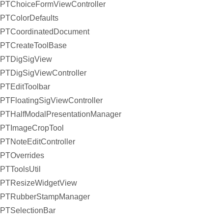
PTChoiceFormViewController
PTColorDefaults
PTCoordinatedDocument
PTCreateToolBase
PTDigSigView
PTDigSigViewController
PTEditToolbar
PTFloatingSigViewController
PTHalfModalPresentationManager
PTImageCropTool
PTNoteEditController
PTOverrides
PTToolsUtil
PTResizeWidgetView
PTRubberStampManager
PTSelectionBar