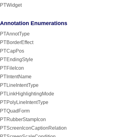
PTWidget
Annotation Enumerations
PTAnnotType
PTBorderEffect
PTCapPos
PTEndingStyle
PTFileIcon
PTIntentName
PTLineIntentType
PTLinkHighlightingMode
PTPolyLineIntentType
PTQuadForm
PTRubberStampIcon
PTScreenIconCaptionRelation
PTScreenScaleCondition