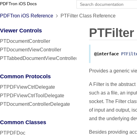
PDFTron iOS Docs
PDFTron iOS Reference
PTFilter Class Reference
PTFilter
Viewer Controls
PTDocumentController
PTDocumentViewController
@interface
PTFilt
PTTabbedDocumentViewController
Provides a generic vi
Common Protocols
A Filter is the abstract
PTPDFViewCtrlDelegate
such as a file, an inp
PTPDFViewCtrlToolDelegate
socket. The Filter cla
PTDocumentControllerDelegate
of input and output, i
and the underlying de
Common Classes
Besides providing acce
PTPDFDoc