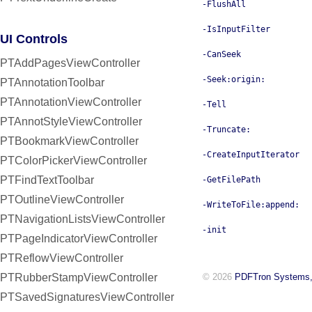
-FlushAll
-IsInputFilter
UI Controls
-CanSeek
PTAddPagesViewController
-Seek:origin:
PTAnnotationToolbar
PTAnnotationViewController
-Tell
PTAnnotStyleViewController
-Truncate:
PTBookmarkViewController
-CreateInputIterator
PTColorPickerViewController
PTFindTextToolbar
-GetFilePath
PTOutlineViewController
-WriteToFile:append:
PTNavigationListsViewController
-init
PTPageIndicatorViewController
PTReflowViewController
PTRubberStampViewController
© 2026
PDFTron Systems,
PTSavedSignaturesViewController