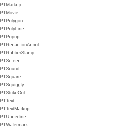
PTMarkup
PTMovie
PTPolygon
PTPolyLine
PTPopup
PTRedactionAnnot
PTRubberStamp
PTScreen
PTSound
PTSquare
PTSquiggly
PTStrikeOut
PTText
PTTextMarkup
PTUnderline
PTWatermark