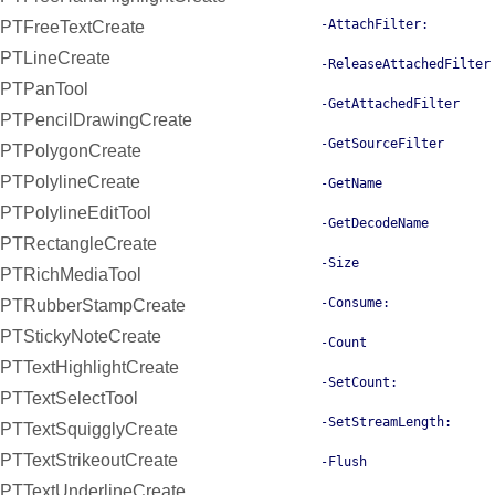
-AttachFilter:
PTFreeTextCreate
PTLineCreate
-ReleaseAttachedFilter
PTPanTool
-GetAttachedFilter
PTPencilDrawingCreate
-GetSourceFilter
PTPolygonCreate
PTPolylineCreate
-GetName
PTPolylineEditTool
-GetDecodeName
PTRectangleCreate
-Size
PTRichMediaTool
-Consume:
PTRubberStampCreate
PTStickyNoteCreate
-Count
PTTextHighlightCreate
-SetCount:
PTTextSelectTool
-SetStreamLength:
PTTextSquigglyCreate
PTTextStrikeoutCreate
-Flush
PTTextUnderlineCreate