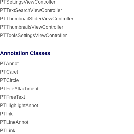
PTSettingsViewController
PTTextSearchViewController
PTThumbnailSliderViewController
PTThumbnailsViewController
PTToolsSettingsViewController
Annotation Classes
PTAnnot
PTCaret
PTCircle
PTFileAttachment
PTFreeText
PTHighlightAnnot
PTInk
PTLineAnnot
PTLink