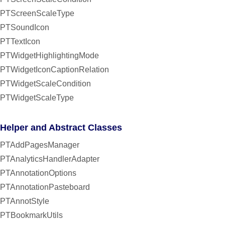
PTScreenScaleType
PTSoundIcon
PTTextIcon
PTWidgetHighlightingMode
PTWidgetIconCaptionRelation
PTWidgetScaleCondition
PTWidgetScaleType
Helper and Abstract Classes
PTAddPagesManager
PTAnalyticsHandlerAdapter
PTAnnotationOptions
PTAnnotationPasteboard
PTAnnotStyle
PTBookmarkUtils