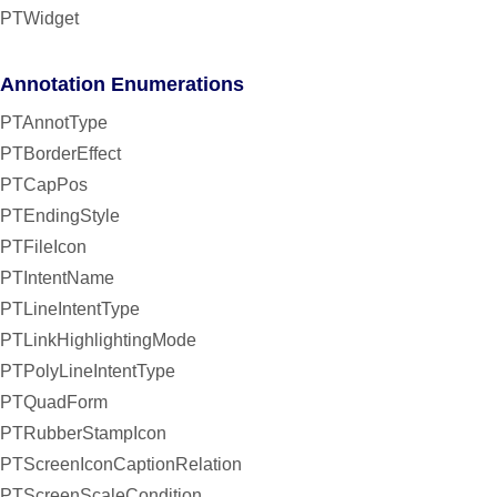
PTWidget
Annotation Enumerations
PTAnnotType
PTBorderEffect
PTCapPos
PTEndingStyle
PTFileIcon
PTIntentName
PTLineIntentType
PTLinkHighlightingMode
PTPolyLineIntentType
PTQuadForm
PTRubberStampIcon
PTScreenIconCaptionRelation
PTScreenScaleCondition