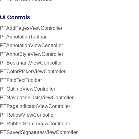
UI Controls
PTAddPagesViewController
PTAnnotationToolbar
PTAnnotationViewController
PTAnnotStyleViewController
PTBookmarkViewController
PTColorPickerViewController
PTFindTextToolbar
PTOutlineViewController
PTNavigationListsViewController
PTPageIndicatorViewController
PTReflowViewController
PTRubberStampViewController
PTSavedSignaturesViewController