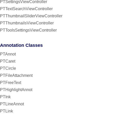
PTSettingsViewController
PTTextSearchViewController
PTThumbnailSliderViewController
PTThumbnailsViewController
PTToolsSettingsViewController
Annotation Classes
PTAnnot
PTCaret
PTCircle
PTFileAttachment
PTFreeText
PTHighlightAnnot
PTInk
PTLineAnnot
PTLink