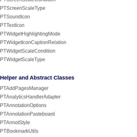
PTScreenScaleType
PTSoundIcon
PTTextIcon
PTWidgetHighlightingMode
PTWidgetIconCaptionRelation
PTWidgetScaleCondition
PTWidgetScaleType
Helper and Abstract Classes
PTAddPagesManager
PTAnalyticsHandlerAdapter
PTAnnotationOptions
PTAnnotationPasteboard
PTAnnotStyle
PTBookmarkUtils