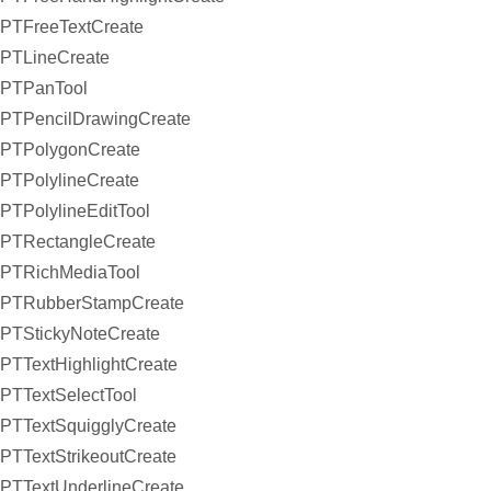
PTFreeTextCreate
PTLineCreate
PTPanTool
PTPencilDrawingCreate
PTPolygonCreate
PTPolylineCreate
PTPolylineEditTool
PTRectangleCreate
PTRichMediaTool
PTRubberStampCreate
PTStickyNoteCreate
PTTextHighlightCreate
PTTextSelectTool
PTTextSquigglyCreate
PTTextStrikeoutCreate
PTTextUnderlineCreate