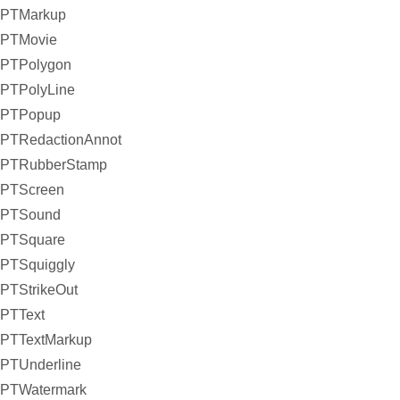
PTMarkup
PTMovie
PTPolygon
PTPolyLine
PTPopup
PTRedactionAnnot
PTRubberStamp
PTScreen
PTSound
PTSquare
PTSquiggly
PTStrikeOut
PTText
PTTextMarkup
PTUnderline
PTWatermark