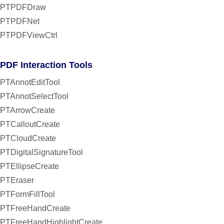
PTPDFDraw
PTPDFNet
PTPDFViewCtrl
PDF Interaction Tools
PTAnnotEditTool
PTAnnotSelectTool
PTArrowCreate
PTCalloutCreate
PTCloudCreate
PTDigitalSignatureTool
PTEllipseCreate
PTEraser
PTFormFillTool
PTFreeHandCreate
PTFreeHandHighlightCreate