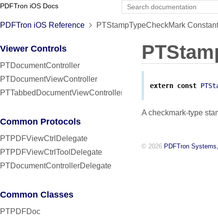
PDFTron iOS Docs
PDFTron iOS Reference
PTStampTypeCheckMark Constant
PTStam
Viewer Controls
PTDocumentController
PTDocumentViewController
extern
const
PTSt
PTTabbedDocumentViewController
A checkmark-type sta
Common Protocols
PTPDFViewCtrlDelegate
© 2026
PDFTron Systems,
PTPDFViewCtrlToolDelegate
PTDocumentControllerDelegate
Common Classes
PTPDFDoc