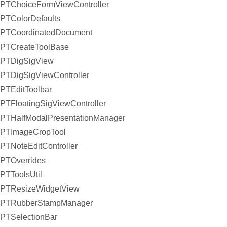
PTChoiceFormViewController
PTColorDefaults
PTCoordinatedDocument
PTCreateToolBase
PTDigSigView
PTDigSigViewController
PTEditToolbar
PTFloatingSigViewController
PTHalfModalPresentationManager
PTImageCropTool
PTNoteEditController
PTOverrides
PTToolsUtil
PTResizeWidgetView
PTRubberStampManager
PTSelectionBar