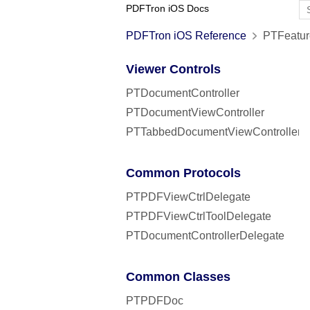
PDFTron iOS Docs
PDFTron iOS Reference
PTFeatur
Viewer Controls
PTDocumentController
PTDocumentViewController
PTTabbedDocumentViewController
Common Protocols
PTPDFViewCtrlDelegate
PTPDFViewCtrlToolDelegate
PTDocumentControllerDelegate
Common Classes
PTPDFDoc