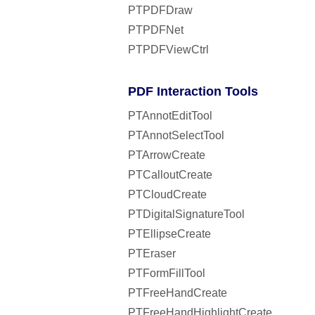
PTPDFDraw
PTPDFNet
PTPDFViewCtrl
PDF Interaction Tools
PTAnnotEditTool
PTAnnotSelectTool
PTArrowCreate
PTCalloutCreate
PTCloudCreate
PTDigitalSignatureTool
PTEllipseCreate
PTEraser
PTFormFillTool
PTFreeHandCreate
PTFreeHandHighlightCreate