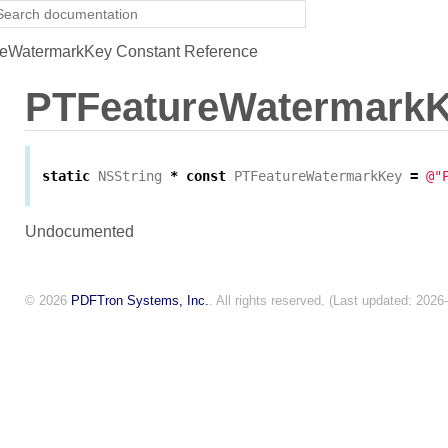
eWatermarkKey Constant Reference
PTFeatureWatermark
static
NSString
*
const
PTFeatureWatermarkKey
=
@"
Undocumented
© 2026
PDFTron Systems, Inc.
. All rights reserved. (Last updated: 2026