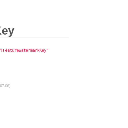
Key
PTFeatureWatermarkKey"
-07-06)