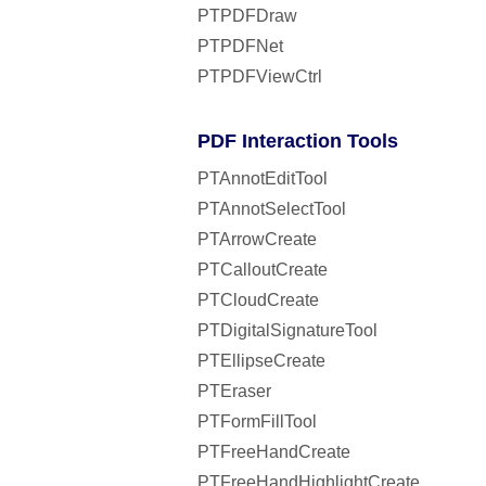
PTPDFDraw
PTPDFNet
PTPDFViewCtrl
PDF Interaction Tools
PTAnnotEditTool
PTAnnotSelectTool
PTArrowCreate
PTCalloutCreate
PTCloudCreate
PTDigitalSignatureTool
PTEllipseCreate
PTEraser
PTFormFillTool
PTFreeHandCreate
PTFreeHandHighlightCreate