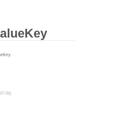
valueKey
ueKey
-07-06)