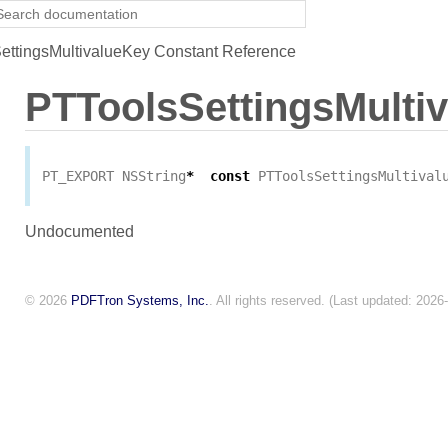
ttingsMultivalueKey Constant Reference
PTToolsSettingsMulti
PT_EXPORT
NSString
*
const
PTToolsSettingsMultival
Undocumented
© 2026
PDFTron Systems, Inc.
. All rights reserved. (Last updated: 2026