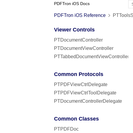
PDFTron iOS Docs
PDFTron iOS Reference
PTToolsSe
Viewer Controls
PTDocumentController
PTDocumentViewController
PTTabbedDocumentViewController
Common Protocols
PTPDFViewCtrlDelegate
PTPDFViewCtrlToolDelegate
PTDocumentControllerDelegate
Common Classes
PTPDFDoc