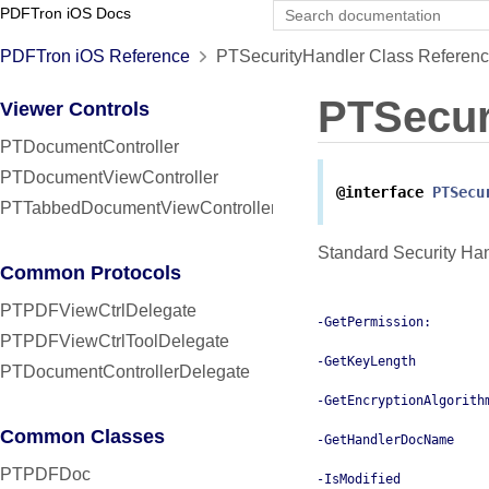
PDFTron iOS Docs
PDFTron iOS Reference
PTSecurityHandler Class Referen
PTSecur
Viewer Controls
PTDocumentController
PTDocumentViewController
@interface
PTSecu
PTTabbedDocumentViewController
Standard Security Han
Common Protocols
PTPDFViewCtrlDelegate
-GetPermission:
PTPDFViewCtrlToolDelegate
-GetKeyLength
PTDocumentControllerDelegate
-GetEncryptionAlgorith
Common Classes
-GetHandlerDocName
PTPDFDoc
-IsModified