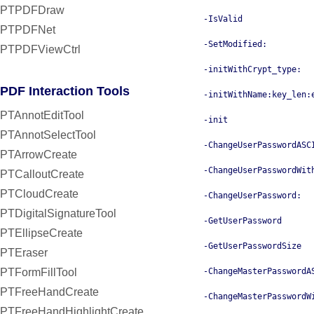
PTPDFDraw
-IsValid
PTPDFNet
-SetModified:
PTPDFViewCtrl
-initWithCrypt_type:
PDF Interaction Tools
-initWithName:key_len:
PTAnnotEditTool
-init
PTAnnotSelectTool
-ChangeUserPasswordASC
PTArrowCreate
-ChangeUserPasswordWit
PTCalloutCreate
PTCloudCreate
-ChangeUserPassword:
PTDigitalSignatureTool
-GetUserPassword
PTEllipseCreate
-GetUserPasswordSize
PTEraser
PTFormFillTool
-ChangeMasterPasswordA
PTFreeHandCreate
-ChangeMasterPasswordW
PTFreeHandHighlightCreate