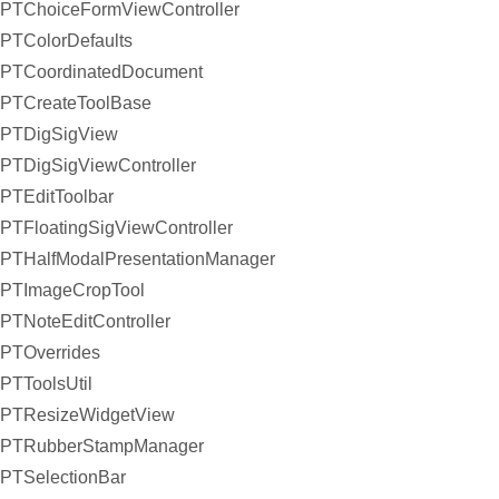
PTChoiceFormViewController
PTColorDefaults
PTCoordinatedDocument
PTCreateToolBase
PTDigSigView
PTDigSigViewController
PTEditToolbar
PTFloatingSigViewController
PTHalfModalPresentationManager
PTImageCropTool
PTNoteEditController
PTOverrides
PTToolsUtil
PTResizeWidgetView
PTRubberStampManager
PTSelectionBar