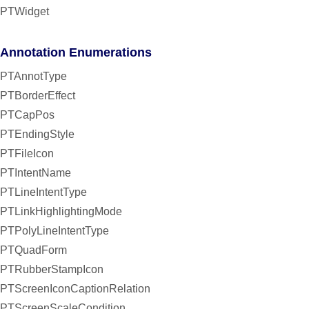
PTWidget
Annotation Enumerations
PTAnnotType
PTBorderEffect
PTCapPos
PTEndingStyle
PTFileIcon
PTIntentName
PTLineIntentType
PTLinkHighlightingMode
PTPolyLineIntentType
PTQuadForm
PTRubberStampIcon
PTScreenIconCaptionRelation
PTScreenScaleCondition