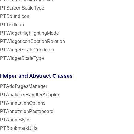
PTScreenScaleType
PTSoundIcon
PTTextIcon
PTWidgetHighlightingMode
PTWidgetIconCaptionRelation
PTWidgetScaleCondition
PTWidgetScaleType
Helper and Abstract Classes
PTAddPagesManager
PTAnalyticsHandlerAdapter
PTAnnotationOptions
PTAnnotationPasteboard
PTAnnotStyle
PTBookmarkUtils