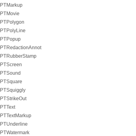
PTMarkup
PTMovie
PTPolygon
PTPolyLine
PTPopup
PTRedactionAnnot
PTRubberStamp
PTScreen
PTSound
PTSquare
PTSquiggly
PTStrikeOut
PTText
PTTextMarkup
PTUnderline
PTWatermark