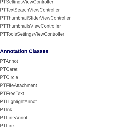
PTSettingsViewController
PTTextSearchViewController
PTThumbnailSliderViewController
PTThumbnailsViewController
PTToolsSettingsViewController
Annotation Classes
PTAnnot
PTCaret
PTCircle
PTFileAttachment
PTFreeText
PTHighlightAnnot
PTInk
PTLineAnnot
PTLink