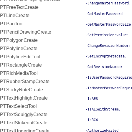
-ChangeMasterPassword:
PTFreeTextCreate
-GetMasterPassword
PTLineCreate
PTPanTool
-GetMasterPasswordSize
PTPencilDrawingCreate
-SetPermission:value:
PTPolygonCreate
-ChangeRevisionNumber:
PTPolylineCreate
PTPolylineEditTool
-SetEncryptMetadata:
PTRectangleCreate
-GetRevisionNumber
PTRichMediaTool
-IsUserPasswordRequire
PTRubberStampCreate
-IsMasterPasswordRequi
PTStickyNoteCreate
PTTextHighlightCreate
-IsAES
PTTextSelectTool
-IsAESWithStream:
PTTextSquigglyCreate
-IsRC4
PTTextStrikeoutCreate
PTTextUnderlineCreate
-AuthorizeFailed