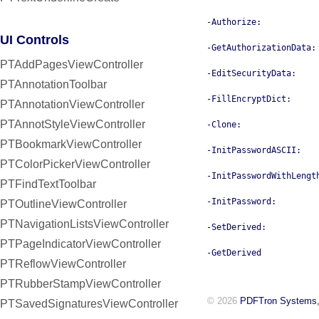
-Authorize:
UI Controls
-GetAuthorizationData:
PTAddPagesViewController
-EditSecurityData:
PTAnnotationToolbar
-FillEncryptDict:
PTAnnotationViewController
PTAnnotStyleViewController
-Clone:
PTBookmarkViewController
-InitPasswordASCII:
PTColorPickerViewController
-InitPasswordWithLengt
PTFindTextToolbar
-InitPassword:
PTOutlineViewController
PTNavigationListsViewController
-SetDerived:
PTPageIndicatorViewController
-GetDerived
PTReflowViewController
PTRubberStampViewController
© 2026
PDFTron Systems,
PTSavedSignaturesViewController