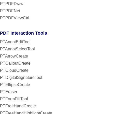
PTPDFDraw
PTPDFNet
PTPDFViewCtrl
PDF Interaction Tools
PTAnnotEditTool
PTAnnotSelectTool
PTArrowCreate
PTCalloutCreate
PTCloudCreate
PTDigitalSignatureTool
PTEllipseCreate
PTEraser
PTFormFillTool
PTFreeHandCreate
PTFreeHandHighlightCreate