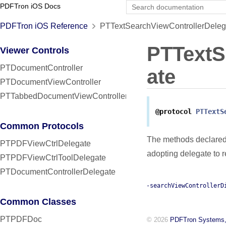
PDFTron iOS Docs
PDFTron iOS Reference
PTTextSearchViewControllerDelega
PTTextS
Viewer Controls
PTDocumentController
ate
PTDocumentViewController
PTTabbedDocumentViewController
@protocol
PTTextS
Common Protocols
The methods declared
PTPDFViewCtrlDelegate
adopting delegate to 
PTPDFViewCtrlToolDelegate
PTDocumentControllerDelegate
-searchViewControllerD
Common Classes
PTPDFDoc
© 2026
PDFTron Systems,