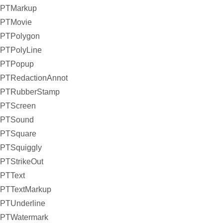
PTMarkup
PTMovie
PTPolygon
PTPolyLine
PTPopup
PTRedactionAnnot
PTRubberStamp
PTScreen
PTSound
PTSquare
PTSquiggly
PTStrikeOut
PTText
PTTextMarkup
PTUnderline
PTWatermark