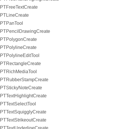
PTFreeTextCreate
PTLineCreate
PTPanTool
PTPencilDrawingCreate
PTPolygonCreate
PTPolylineCreate
PTPolylineEditTool
PTRectangleCreate
PTRichMediaTool
PTRubberStampCreate
PTStickyNoteCreate
PTTextHighlightCreate
PTTextSelectTool
PTTextSquigglyCreate
PTTextStrikeoutCreate
PTTextUnderlineCreate