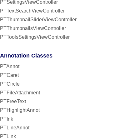
PTSettingsViewController
PTTextSearchViewController
PTThumbnailSliderViewController
PTThumbnailsViewController
PTToolsSettingsViewController
Annotation Classes
PTAnnot
PTCaret
PTCircle
PTFileAttachment
PTFreeText
PTHighlightAnnot
PTInk
PTLineAnnot
PTLink