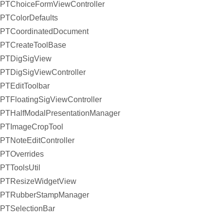
PTChoiceFormViewController
PTColorDefaults
PTCoordinatedDocument
PTCreateToolBase
PTDigSigView
PTDigSigViewController
PTEditToolbar
PTFloatingSigViewController
PTHalfModalPresentationManager
PTImageCropTool
PTNoteEditController
PTOverrides
PTToolsUtil
PTResizeWidgetView
PTRubberStampManager
PTSelectionBar