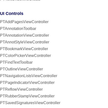
UI Controls
PTAddPagesViewController
PTAnnotationToolbar
PTAnnotationViewController
PTAnnotStyleViewController
PTBookmarkViewController
PTColorPickerViewController
PTFindTextToolbar
PTOutlineViewController
PTNavigationListsViewController
PTPageIndicatorViewController
PTReflowViewController
PTRubberStampViewController
PTSavedSignaturesViewController