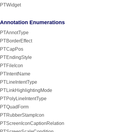
PTWidget
Annotation Enumerations
PTAnnotType
PTBorderEffect
PTCapPos
PTEndingStyle
PTFileIcon
PTIntentName
PTLineIntentType
PTLinkHighlightingMode
PTPolyLineIntentType
PTQuadForm
PTRubberStampIcon
PTScreenIconCaptionRelation
PTScreenScaleCondition