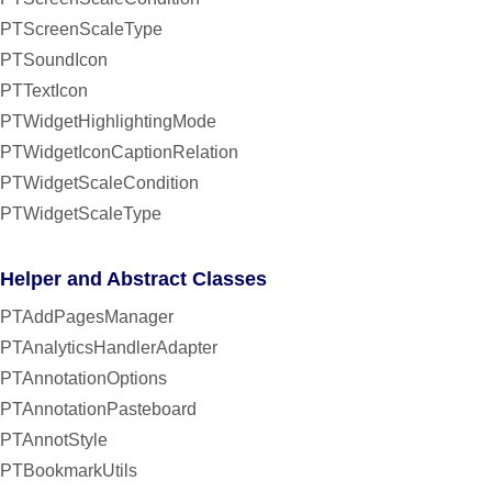
PTScreenScaleType
PTSoundIcon
PTTextIcon
PTWidgetHighlightingMode
PTWidgetIconCaptionRelation
PTWidgetScaleCondition
PTWidgetScaleType
Helper and Abstract Classes
PTAddPagesManager
PTAnalyticsHandlerAdapter
PTAnnotationOptions
PTAnnotationPasteboard
PTAnnotStyle
PTBookmarkUtils