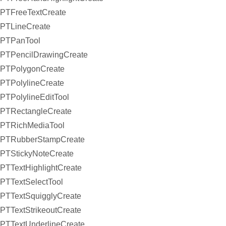
PTFreeTextCreate
PTLineCreate
PTPanTool
PTPencilDrawingCreate
PTPolygonCreate
PTPolylineCreate
PTPolylineEditTool
PTRectangleCreate
PTRichMediaTool
PTRubberStampCreate
PTStickyNoteCreate
PTTextHighlightCreate
PTTextSelectTool
PTTextSquigglyCreate
PTTextStrikeoutCreate
PTTextUnderlineCreate