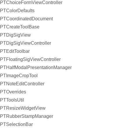
PTChoiceFormViewController
PTColorDefaults
PTCoordinatedDocument
PTCreateToolBase
PTDigSigView
PTDigSigViewController
PTEditToolbar
PTFloatingSigViewController
PTHalfModalPresentationManager
PTImageCropTool
PTNoteEditController
PTOverrides
PTToolsUtil
PTResizeWidgetView
PTRubberStampManager
PTSelectionBar