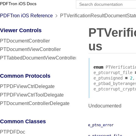
PDFTron iOS Docs
PDFTron iOS Reference
PTVerificationResultDocumentStat
PTVerif
Viewer Controls
PTDocumentController
us
PTDocumentViewController
PTTabbedDocumentViewController
enum
PTVerificati
e_ptcorrupt_file
Common Protocols
e_ptunsigned
=
2
,
e_ptbad_byterange
PTPDFViewCtrlDelegate
e_ptcorrupt_crypt
PTPDFViewCtrlToolDelegate
PTDocumentControllerDelegate
Undocumented
Common Classes
e_ptno_error
PTPDFDoc