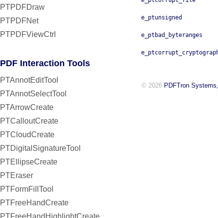
e_ptcorrupt_file
PTPDFDraw
e_ptunsigned
PTPDFNet
PTPDFViewCtrl
e_ptbad_byteranges
e_ptcorrupt_cryptograp
PDF Interaction Tools
PTAnnotEditTool
© 2026
PDFTron Systems,
PTAnnotSelectTool
PTArrowCreate
PTCalloutCreate
PTCloudCreate
PTDigitalSignatureTool
PTEllipseCreate
PTEraser
PTFormFillTool
PTFreeHandCreate
PTFreeHandHighlightCreate