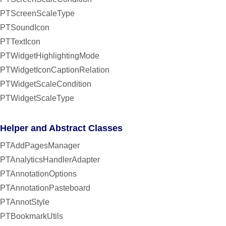
PTScreenScaleType
PTSoundIcon
PTTextIcon
PTWidgetHighlightingMode
PTWidgetIconCaptionRelation
PTWidgetScaleCondition
PTWidgetScaleType
Helper and Abstract Classes
PTAddPagesManager
PTAnalyticsHandlerAdapter
PTAnnotationOptions
PTAnnotationPasteboard
PTAnnotStyle
PTBookmarkUtils