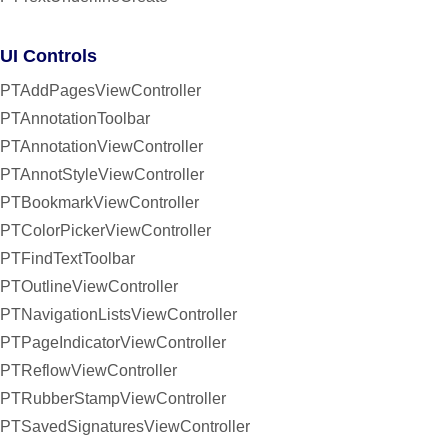
UI Controls
PTAddPagesViewController
PTAnnotationToolbar
PTAnnotationViewController
PTAnnotStyleViewController
PTBookmarkViewController
PTColorPickerViewController
PTFindTextToolbar
PTOutlineViewController
PTNavigationListsViewController
PTPageIndicatorViewController
PTReflowViewController
PTRubberStampViewController
PTSavedSignaturesViewController