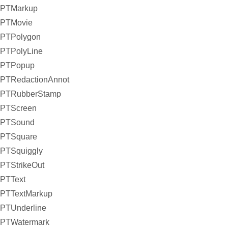
PTMarkup
PTMovie
PTPolygon
PTPolyLine
PTPopup
PTRedactionAnnot
PTRubberStamp
PTScreen
PTSound
PTSquare
PTSquiggly
PTStrikeOut
PTText
PTTextMarkup
PTUnderline
PTWatermark