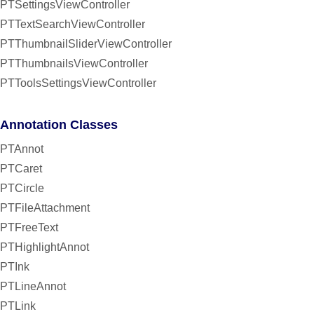
PTSettingsViewController
PTTextSearchViewController
PTThumbnailSliderViewController
PTThumbnailsViewController
PTToolsSettingsViewController
Annotation Classes
PTAnnot
PTCaret
PTCircle
PTFileAttachment
PTFreeText
PTHighlightAnnot
PTInk
PTLineAnnot
PTLink