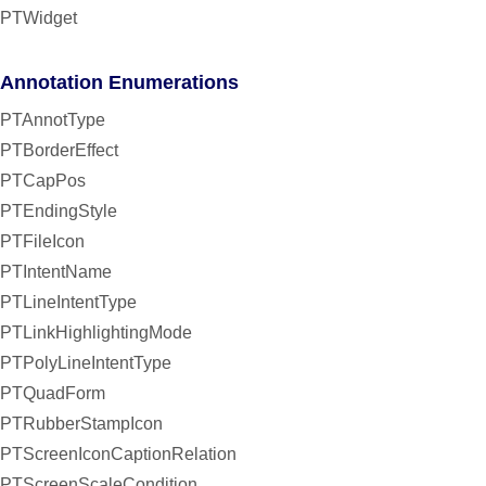
PTWidget
Annotation Enumerations
PTAnnotType
PTBorderEffect
PTCapPos
PTEndingStyle
PTFileIcon
PTIntentName
PTLineIntentType
PTLinkHighlightingMode
PTPolyLineIntentType
PTQuadForm
PTRubberStampIcon
PTScreenIconCaptionRelation
PTScreenScaleCondition