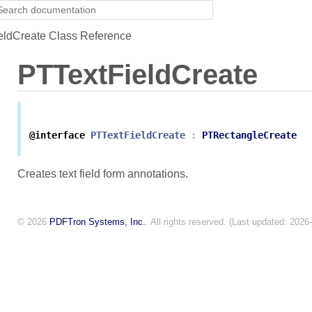
ldCreate Class Reference
PTTextFieldCreate
@interface
PTTextFieldCreate
:
PTRectangleCreate
Creates text field form annotations.
© 2026
PDFTron Systems, Inc.
. All rights reserved. (Last updated: 2026