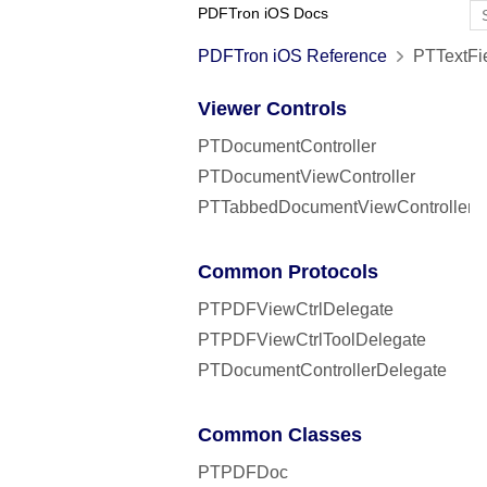
PDFTron iOS Docs
PDFTron iOS Reference
PTTextFie
Viewer Controls
PTDocumentController
PTDocumentViewController
PTTabbedDocumentViewController
Common Protocols
PTPDFViewCtrlDelegate
PTPDFViewCtrlToolDelegate
PTDocumentControllerDelegate
Common Classes
PTPDFDoc