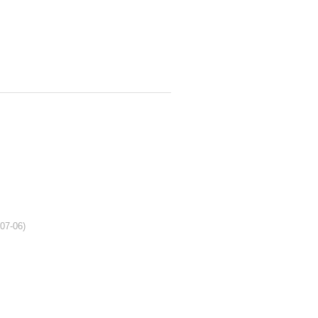
-07-06)