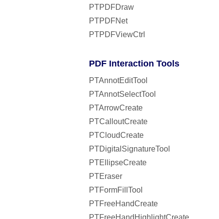
PTPDFDraw
PTPDFNet
PTPDFViewCtrl
PDF Interaction Tools
PTAnnotEditTool
PTAnnotSelectTool
PTArrowCreate
PTCalloutCreate
PTCloudCreate
PTDigitalSignatureTool
PTEllipseCreate
PTEraser
PTFormFillTool
PTFreeHandCreate
PTFreeHandHighlightCreate