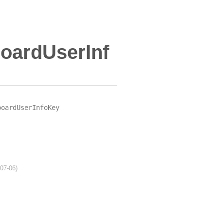
oardUserInf
boardUserInfoKey
-07-06)