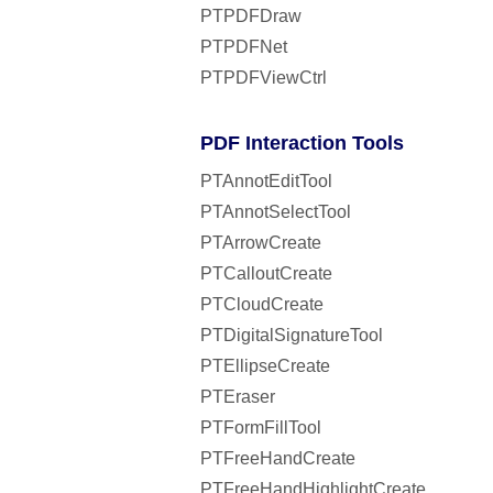
PTPDFDraw
PTPDFNet
PTPDFViewCtrl
PDF Interaction Tools
PTAnnotEditTool
PTAnnotSelectTool
PTArrowCreate
PTCalloutCreate
PTCloudCreate
PTDigitalSignatureTool
PTEllipseCreate
PTEraser
PTFormFillTool
PTFreeHandCreate
PTFreeHandHighlightCreate