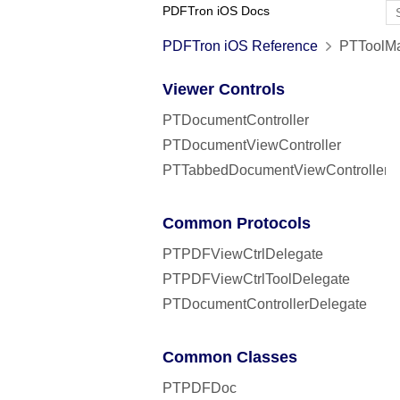
PDFTron iOS Docs
PDFTron iOS Reference
PTToolMa
Viewer Controls
PTDocumentController
PTDocumentViewController
PTTabbedDocumentViewController
Common Protocols
PTPDFViewCtrlDelegate
PTPDFViewCtrlToolDelegate
PTDocumentControllerDelegate
Common Classes
PTPDFDoc