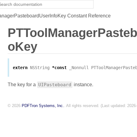
nagerPasteboardUserInfoKey Constant Reference
PTToolManagerPasteb
oKey
extern
NSString
*
const
_Nonnull
PTToolManagerPaste
The key for a
UIPasteboard
instance.
© 2026
PDFTron Systems, Inc.
. All rights reserved. (Last updated: 2026