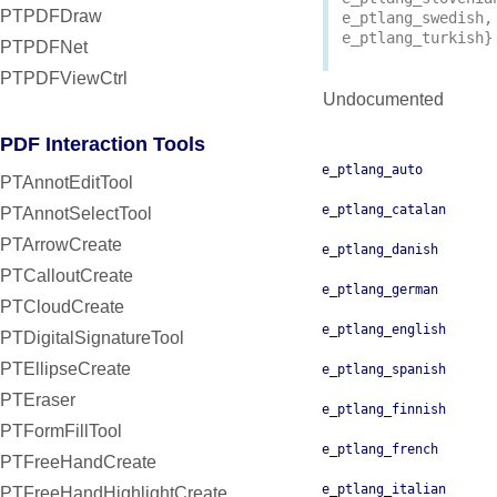
PTPDFDraw
e_ptlang_swedish
,
e_ptlang_turkish
}
PTPDFNet
PTPDFViewCtrl
Undocumented
PDF Interaction Tools
e_ptlang_auto
PTAnnotEditTool
e_ptlang_catalan
PTAnnotSelectTool
PTArrowCreate
e_ptlang_danish
PTCalloutCreate
e_ptlang_german
PTCloudCreate
e_ptlang_english
PTDigitalSignatureTool
PTEllipseCreate
e_ptlang_spanish
PTEraser
e_ptlang_finnish
PTFormFillTool
e_ptlang_french
PTFreeHandCreate
e_ptlang_italian
PTFreeHandHighlightCreate