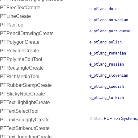
PTFreeTextCreate
e_ptlang_dutch
PTLineCreate
e_ptlang_norwegian
PTPanTool
e_ptlang_portuguese
PTPencilDrawingCreate
PTPolygonCreate
e_ptlang_polish
PTPolylineCreate
e_ptlang_romanian
PTPolylineEditTool
e_ptlang_russian
PTRectangleCreate
e_ptlang_slovenian
PTRichMediaTool
PTRubberStampCreate
e_ptlang_swedish
PTStickyNoteCreate
e_ptlang_turkish
PTTextHighlightCreate
PTTextSelectTool
© 2026
PDFTron Systems,
PTTextSquigglyCreate
PTTextStrikeoutCreate
PTTextUnderlineCreate