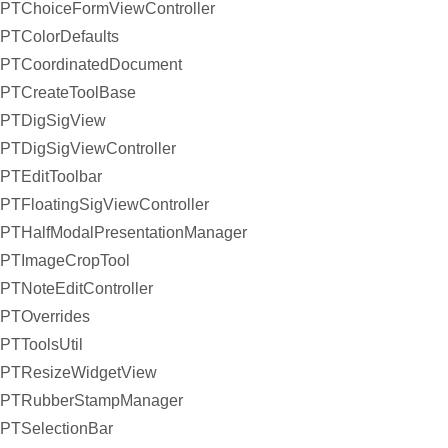
PTChoiceFormViewController
PTColorDefaults
PTCoordinatedDocument
PTCreateToolBase
PTDigSigView
PTDigSigViewController
PTEditToolbar
PTFloatingSigViewController
PTHalfModalPresentationManager
PTImageCropTool
PTNoteEditController
PTOverrides
PTToolsUtil
PTResizeWidgetView
PTRubberStampManager
PTSelectionBar