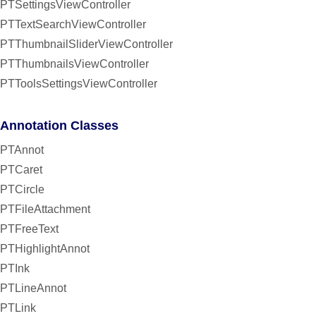
PTSettingsViewController
PTTextSearchViewController
PTThumbnailSliderViewController
PTThumbnailsViewController
PTToolsSettingsViewController
Annotation Classes
PTAnnot
PTCaret
PTCircle
PTFileAttachment
PTFreeText
PTHighlightAnnot
PTInk
PTLineAnnot
PTLink