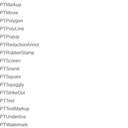
PTMarkup
PTMovie
PTPolygon
PTPolyLine
PTPopup
PTRedactionAnnot
PTRubberStamp
PTScreen
PTSound
PTSquare
PTSquiggly
PTStrikeOut
PTText
PTTextMarkup
PTUnderline
PTWatermark