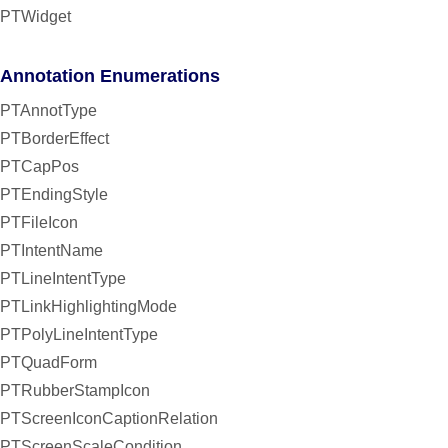
PTWidget
Annotation Enumerations
PTAnnotType
PTBorderEffect
PTCapPos
PTEndingStyle
PTFileIcon
PTIntentName
PTLineIntentType
PTLinkHighlightingMode
PTPolyLineIntentType
PTQuadForm
PTRubberStampIcon
PTScreenIconCaptionRelation
PTScreenScaleCondition