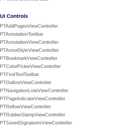
UI Controls
PTAddPagesViewController
PTAnnotationToolbar
PTAnnotationViewController
PTAnnotStyleViewController
PTBookmarkViewController
PTColorPickerViewController
PTFindTextToolbar
PTOutlineViewController
PTNavigationListsViewController
PTPageIndicatorViewController
PTReflowViewController
PTRubberStampViewController
PTSavedSignaturesViewController