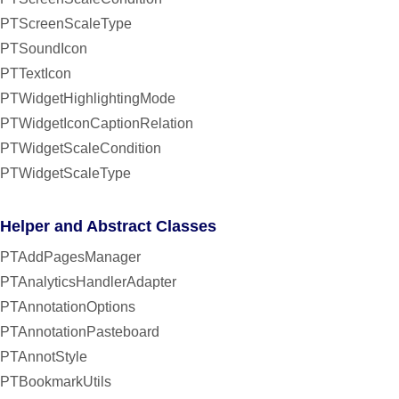
PTScreenScaleType
PTSoundIcon
PTTextIcon
PTWidgetHighlightingMode
PTWidgetIconCaptionRelation
PTWidgetScaleCondition
PTWidgetScaleType
Helper and Abstract Classes
PTAddPagesManager
PTAnalyticsHandlerAdapter
PTAnnotationOptions
PTAnnotationPasteboard
PTAnnotStyle
PTBookmarkUtils