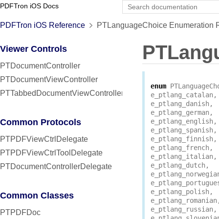
PDFTron iOS Docs
PDFTron iOS Reference
PTLanguageChoice Enumeration R
PTLang
Viewer Controls
PTDocumentController
PTDocumentViewController
enum
PTLanguageCh
PTTabbedDocumentViewController
e_ptlang_catalan
,
e_ptlang_danish
,
e_ptlang_german
,
Common Protocols
e_ptlang_english
,
e_ptlang_spanish
,
PTPDFViewCtrlDelegate
e_ptlang_finnish
,
e_ptlang_french
,
PTPDFViewCtrlToolDelegate
e_ptlang_italian
,
e_ptlang_dutch
,
PTDocumentControllerDelegate
e_ptlang_norwegia
e_ptlang_portugue
e_ptlang_polish
,
Common Classes
e_ptlang_romanian
e_ptlang_russian
,
PTPDFDoc
e_ptlang_slovenia