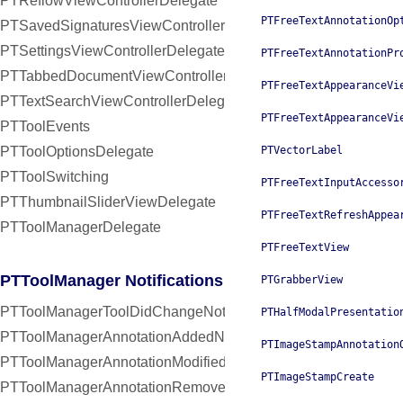
PTReflowViewControllerDelegate
PTFreeTextAnnotationOp
PTSavedSignaturesViewControllerDelegate
PTSettingsViewControllerDelegate
PTFreeTextAnnotationPr
PTTabbedDocumentViewControllerDelegate
PTFreeTextAppearanceVi
PTTextSearchViewControllerDelegate
PTFreeTextAppearanceVi
PTToolEvents
PTToolOptionsDelegate
PTVectorLabel
PTToolSwitching
PTFreeTextInputAccesso
PTThumbnailSliderViewDelegate
PTFreeTextRefreshAppea
PTToolManagerDelegate
PTFreeTextView
PTToolManager Notifications
PTGrabberView
PTToolManagerToolDidChangeNotification
PTHalfModalPresentatio
PTToolManagerAnnotationAddedNotification
PTImageStampAnnotation
PTToolManagerAnnotationModifiedNotification
PTImageStampCreate
PTToolManagerAnnotationRemovedNotification