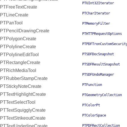
PTUInt32Iterator
PTFreeTextCreate
PTCharIterator
PTLineCreate
PTPanTool
PTMemoryFilter
PTPencilDrawingCreate
PTHTTPRequestOptions
PTPolygonCreate
PTPDFTronCustomSecurit
PTPolylineCreate
PTPolylineEditTool
PTSDFDocSnapshot
PTRectangleCreate
PTSDFResultSnapshot
PTRichMediaTool
PTSDFUndoManager
PTRubberStampCreate
PTFunction
PTStickyNoteCreate
PTTextHighlightCreate
PTGeometryCollection
PTTextSelectTool
PTColorPt
PTTextSquigglyCreate
PTColorSpace
PTTextStrikeoutCreate
PTTextUnderlineCreate
PTPDFRectCollection