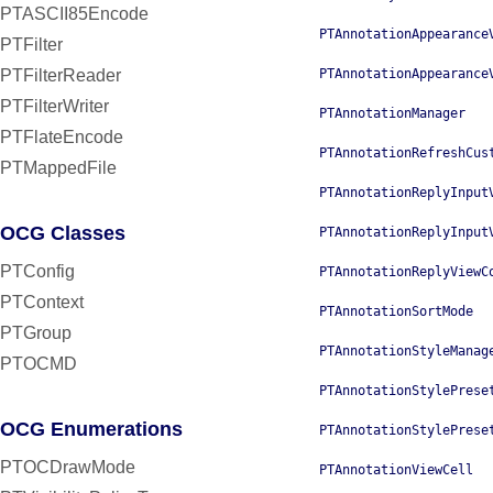
PTASCII85Encode
PTAnnotationAppearance
PTFilter
PTFilterReader
PTAnnotationAppearance
PTFilterWriter
PTAnnotationManager
PTFlateEncode
PTAnnotationRefreshCus
PTMappedFile
PTAnnotationReplyInput
OCG Classes
PTAnnotationReplyInput
PTConfig
PTAnnotationReplyViewC
PTContext
PTAnnotationSortMode
PTGroup
PTAnnotationStyleManag
PTOCMD
PTAnnotationStylePrese
OCG Enumerations
PTAnnotationStylePrese
PTOCDrawMode
PTAnnotationViewCell