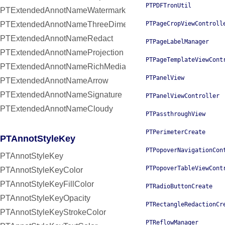
PTPDFTronUtil
PTExtendedAnnotNameWatermark
PTExtendedAnnotNameThreeDimensional
PTPageCropViewControll
PTExtendedAnnotNameRedact
PTPageLabelManager
PTExtendedAnnotNameProjection
PTPageTemplateViewCont
PTExtendedAnnotNameRichMedia
PTPanelView
PTExtendedAnnotNameArrow
PTExtendedAnnotNameSignature
PTPanelViewController
PTExtendedAnnotNameCloudy
PTPassthroughView
PTPerimeterCreate
PTAnnotStyleKey
PTPopoverNavigationCon
PTAnnotStyleKey
PTPopoverTableViewCont
PTAnnotStyleKeyColor
PTAnnotStyleKeyFillColor
PTRadioButtonCreate
PTAnnotStyleKeyOpacity
PTRectangleRedactionCr
PTAnnotStyleKeyStrokeColor
PTReflowManager