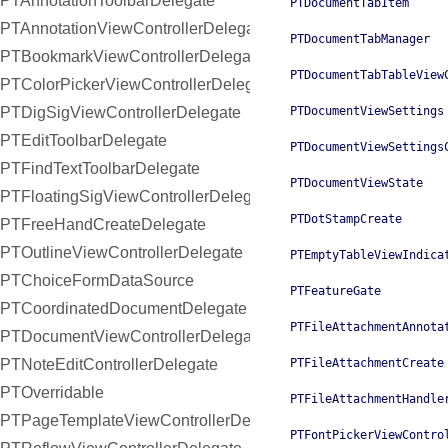
PTAnnotationToolbarDelegate
PTDocumentTabItem
PTAnnotationViewControllerDelegate
PTDocumentTabManager
PTBookmarkViewControllerDelegate
PTDocumentTabTableView
PTColorPickerViewControllerDelegate
PTDigSigViewControllerDelegate
PTDocumentViewSettings
PTEditToolbarDelegate
PTDocumentViewSettings
PTFindTextToolbarDelegate
PTDocumentViewState
PTFloatingSigViewControllerDelegate
PTDotStampCreate
PTFreeHandCreateDelegate
PTOutlineViewControllerDelegate
PTEmptyTableViewIndica
PTChoiceFormDataSource
PTFeatureGate
PTCoordinatedDocumentDelegate
PTFileAttachmentAnnota
PTDocumentViewControllerDelegate
PTNoteEditControllerDelegate
PTFileAttachmentCreate
PTOverridable
PTFileAttachmentHandle
PTPageTemplateViewControllerDelegate
PTFontPickerViewContro