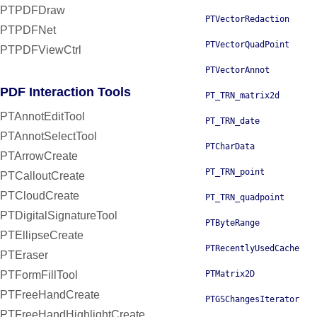
PTPDFDraw
PTVectorRedaction
PTPDFNet
PTVectorQuadPoint
PTPDFViewCtrl
PTVectorAnnot
PDF Interaction Tools
PT_TRN_matrix2d
PTAnnotEditTool
PT_TRN_date
PTAnnotSelectTool
PTCharData
PTArrowCreate
PT_TRN_point
PTCalloutCreate
PTCloudCreate
PT_TRN_quadpoint
PTDigitalSignatureTool
PTByteRange
PTEllipseCreate
PTRecentlyUsedCache
PTEraser
PTFormFillTool
PTMatrix2D
PTFreeHandCreate
PTGSChangesIterator
PTFreeHandHighlightCreate