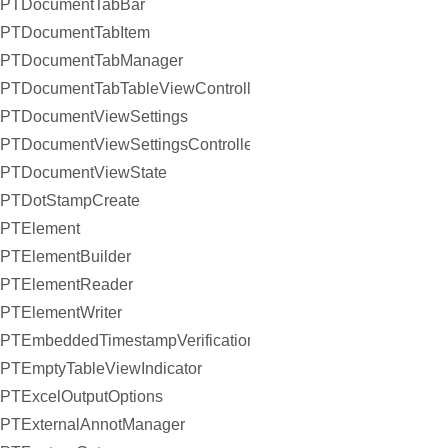
PTDocumentTabBar
PTDocumentTabItem
PTDocumentTabManager
PTDocumentTabTableViewController
PTDocumentViewSettings
PTDocumentViewSettingsController
PTDocumentViewState
PTDotStampCreate
PTElement
PTElementBuilder
PTElementReader
PTElementWriter
PTEmbeddedTimestampVerificationResult
PTEmptyTableViewIndicator
PTExcelOutputOptions
PTExternalAnnotManager