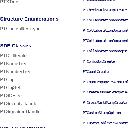
PTSTree
PTCheckMarkStampCreate
Structure Enumerations
PTCollaborationAnnotat
PTContentItemType
PTCollaborationDocumen
PTCollaborationDocumen
SDF Classes
PTCollaborationManager
PTDictIterator
PTComboBoxCreate
PTNameTree
PTNumberTree
PTCountCreate
PTObj
PTCountPopupViewContro
PTObjSet
PTCreateRubberStampVie
PTSDFDoc
PTCrossMarkStampCreate
PTSecurityHandler
PTSignatureHandler
PTCustomStampOption
PTCustomTableViewContr