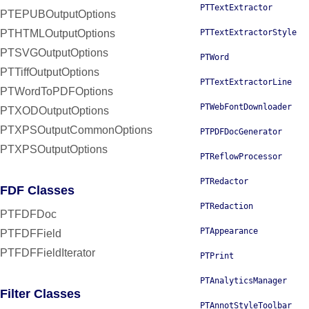
PTTextExtractor
PTEPUBOutputOptions
PTHTMLOutputOptions
PTTextExtractorStyle
PTSVGOutputOptions
PTWord
PTTiffOutputOptions
PTTextExtractorLine
PTWordToPDFOptions
PTWebFontDownloader
PTXODOutputOptions
PTXPSOutputCommonOptions
PTPDFDocGenerator
PTXPSOutputOptions
PTReflowProcessor
PTRedactor
FDF Classes
PTRedaction
PTFDFDoc
PTAppearance
PTFDFField
PTFDFFieldIterator
PTPrint
PTAnalyticsManager
Filter Classes
PTAnnotStyleToolbar