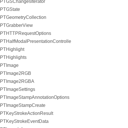
PTGSChangesIterator
PTGState
PTGeometryCollection
PTGrabberView
PTHTTPRequestOptions
PTHalfModalPresentationController
PTHighlight
PTHighlights
PTImage
PTImage2RGB
PTImage2RGBA
PTImageSettings
PTImageStampAnnotationOptions
PTImageStampCreate
PTKeyStrokeActionResult
PTKeyStrokeEventData