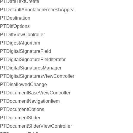
PTDateTextCreate
PTDefaultAnnotationRefreshAppearanceHandler
PTDestination
PTDiffOptions
PTDiffViewController
PTDigestAlgorithm
PTDigitalSignatureField
PTDigitalSignatureFieldIterator
PTDigitalSignaturesManager
PTDigitalSignaturesViewController
PTDisallowedChange
PTDocumentBaseViewController
PTDocumentNavigationItem
PTDocumentOptions
PTDocumentSlider
PTDocumentSliderViewController