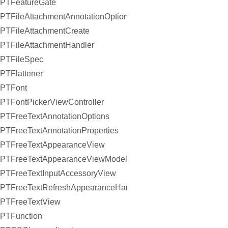
PTFeatureGate
PTFileAttachmentAnnotationOptions
PTFileAttachmentCreate
PTFileAttachmentHandler
PTFileSpec
PTFlattener
PTFont
PTFontPickerViewController
PTFreeTextAnnotationOptions
PTFreeTextAnnotationProperties
PTFreeTextAppearanceView
PTFreeTextAppearanceViewModel
PTFreeTextInputAccessoryView
PTFreeTextRefreshAppearanceHandler
PTFreeTextView
PTFunction