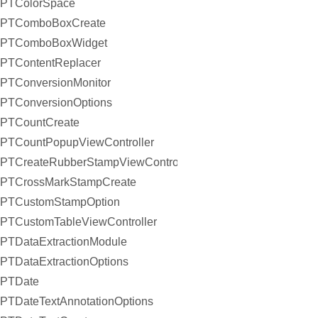
PTColorSpace
PTComboBoxCreate
PTComboBoxWidget
PTContentReplacer
PTConversionMonitor
PTConversionOptions
PTCountCreate
PTCountPopupViewController
PTCreateRubberStampViewController
PTCrossMarkStampCreate
PTCustomStampOption
PTCustomTableViewController
PTDataExtractionModule
PTDataExtractionOptions
PTDate
PTDateTextAnnotationOptions