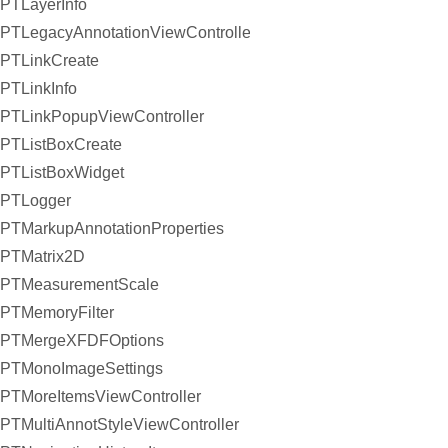
PTLayerInfo
PTLegacyAnnotationViewController
PTLinkCreate
PTLinkInfo
PTLinkPopupViewController
PTListBoxCreate
PTListBoxWidget
PTLogger
PTMarkupAnnotationProperties
PTMatrix2D
PTMeasurementScale
PTMemoryFilter
PTMergeXFDFOptions
PTMonoImageSettings
PTMoreItemsViewController
PTMultiAnnotStyleViewController