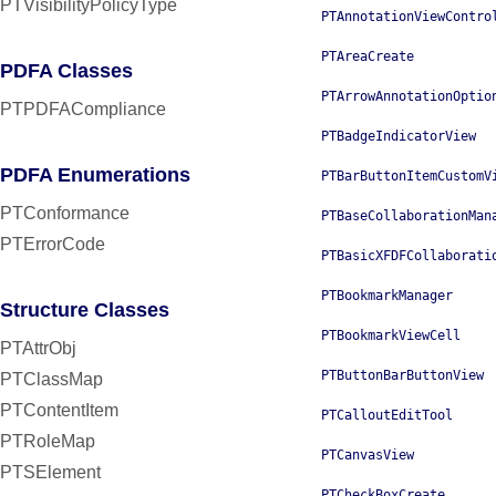
PTVisibilityPolicyType
PTAnnotationViewContro
PTAreaCreate
PDFA Classes
PTArrowAnnotationOptio
PTPDFACompliance
PTBadgeIndicatorView
PDFA Enumerations
PTBarButtonItemCustomV
PTConformance
PTBaseCollaborationMan
PTErrorCode
PTBasicXFDFCollaborati
PTBookmarkManager
Structure Classes
PTBookmarkViewCell
PTAttrObj
PTButtonBarButtonView
PTClassMap
PTContentItem
PTCalloutEditTool
PTRoleMap
PTCanvasView
PTSElement
PTCheckBoxCreate