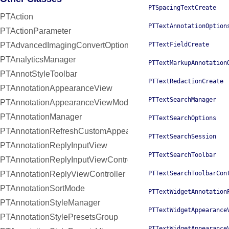
PTSpacingTextCreate
PTAction
PTTextAnnotationOption
PTActionParameter
PTAdvancedImagingConvertOptions
PTTextFieldCreate
PTAnalyticsManager
PTTextMarkupAnnotation
PTAnnotStyleToolbar
PTTextRedactionCreate
PTAnnotationAppearanceView
PTTextSearchManager
PTAnnotationAppearanceViewModel
PTAnnotationManager
PTTextSearchOptions
PTAnnotationRefreshCustomAppearanceHandler
PTTextSearchSession
PTAnnotationReplyInputView
PTTextSearchToolbar
PTAnnotationReplyInputViewController
PTAnnotationReplyViewController
PTTextSearchToolbarCon
PTAnnotationSortMode
PTTextWidgetAnnotation
PTAnnotationStyleManager
PTTextWidgetAppearance
PTAnnotationStylePresetsGroup
PTTextWidgetAppearance