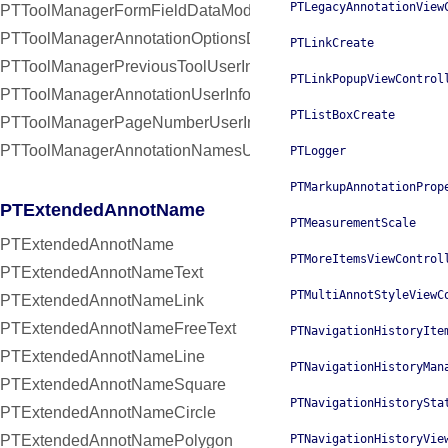
PTLegacyAnnotationView
PTToolManagerFormFieldDataModifiedNotification
PTToolManagerAnnotationOptionsDidChangeNotification
PTLinkCreate
PTToolManagerPreviousToolUserInfoKey
PTLinkPopupViewControl
PTToolManagerAnnotationUserInfoKey
PTListBoxCreate
PTToolManagerPageNumberUserInfoKey
PTToolManagerAnnotationNamesUserInfoKey
PTLogger
PTMarkupAnnotationProp
PTExtendedAnnotName
PTMeasurementScale
PTExtendedAnnotName
PTMoreItemsViewControl
PTExtendedAnnotNameText
PTMultiAnnotStyleViewC
PTExtendedAnnotNameLink
PTExtendedAnnotNameFreeText
PTNavigationHistoryIte
PTExtendedAnnotNameLine
PTNavigationHistoryMan
PTExtendedAnnotNameSquare
PTNavigationHistorySta
PTExtendedAnnotNameCircle
PTExtendedAnnotNamePolygon
PTNavigationHistoryVie