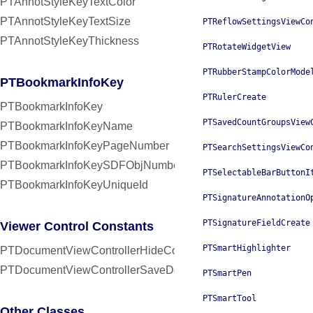
PTAnnotStyleKeyTextColor
PTAnnotStyleKeyTextSize
PTReflowSettingsViewCo
PTAnnotStyleKeyThickness
PTRotateWidgetView
PTRubberStampColorMode
PTBookmarkInfoKey
PTRulerCreate
PTBookmarkInfoKey
PTSavedCountGroupsView
PTBookmarkInfoKeyName
PTBookmarkInfoKeyPageNumber
PTSearchSettingsViewCo
PTBookmarkInfoKeySDFObjNumber
PTSelectableBarButtonI
PTBookmarkInfoKeyUniqueId
PTSignatureAnnotationO
PTSignatureFieldCreate
Viewer Control Constants
PTSmartHighlighter
PTDocumentViewControllerHideControlsInterval
PTDocumentViewControllerSaveDocumentInterval
PTSmartPen
PTSmartTool
Other Classes