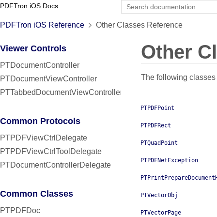
PDFTron iOS Docs
PDFTron iOS Reference
Other Classes Reference
Other C
Viewer Controls
PTDocumentController
The following classes 
PTDocumentViewController
PTTabbedDocumentViewController
PTPDFPoint
Common Protocols
PTPDFRect
PTPDFViewCtrlDelegate
PTQuadPoint
PTPDFViewCtrlToolDelegate
PTPDFNetException
PTDocumentControllerDelegate
PTPrintPrepareDocument
Common Classes
PTVectorObj
PTPDFDoc
PTVectorPage