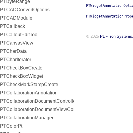
PTByteRange
PTWidgetAnnotationOpti
PTCADConvertOptions
PTWidgetAnnotationProp
PTCADModule
PTCallback
PTCalloutEditTool
© 2026
PDFTron Systems,
PTCanvasView
PTCharData
PTCharIterator
PTCheckBoxCreate
PTCheckBoxWidget
PTCheckMarkStampCreate
PTCollaborationAnnotation
PTCollaborationDocumentController
PTCollaborationDocumentViewController
PTCollaborationManager
PTColorPt