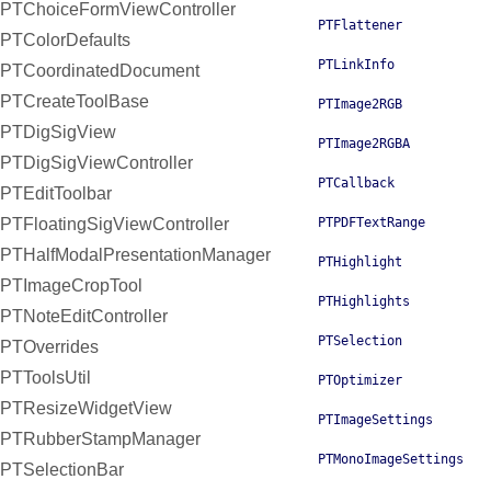
PTChoiceFormViewController
PTFlattener
PTColorDefaults
PTLinkInfo
PTCoordinatedDocument
PTCreateToolBase
PTImage2RGB
PTDigSigView
PTImage2RGBA
PTDigSigViewController
PTCallback
PTEditToolbar
PTFloatingSigViewController
PTPDFTextRange
PTHalfModalPresentationManager
PTHighlight
PTImageCropTool
PTHighlights
PTNoteEditController
PTSelection
PTOverrides
PTToolsUtil
PTOptimizer
PTResizeWidgetView
PTImageSettings
PTRubberStampManager
PTMonoImageSettings
PTSelectionBar