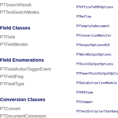
PTSearchResult
PTOfficeToPDFOptions
PTTextSearchModes
PTReflow
PTTemplateDocument
Field Classes
PTConversionMonitor
PTField
PTFieldIterator
PTOutputOptionsOCR
PTWordOutputOptions
Field Enumerations
PTExcelOutputOptions
PTFieldActionTriggerEvent
PTPowerPointOutputOpti
PTFieldFlag
PTDataExtractionModule
PTFieldType
PTPDFView
Conversion Classes
PTStamper
PTConvert
PTTextExtractorCharRan
PTDocumentConversion