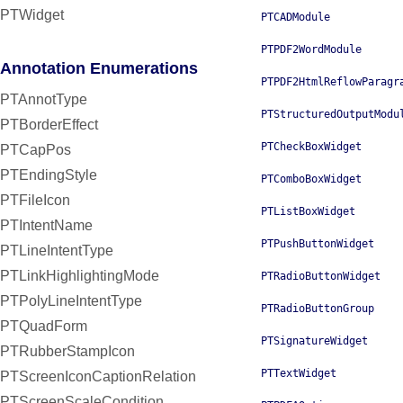
PTWidget
PTCADModule
PTPDF2WordModule
Annotation Enumerations
PTPDF2HtmlReflowParagr
PTAnnotType
PTStructuredOutputModu
PTBorderEffect
PTCheckBoxWidget
PTCapPos
PTEndingStyle
PTComboBoxWidget
PTFileIcon
PTListBoxWidget
PTIntentName
PTPushButtonWidget
PTLineIntentType
PTLinkHighlightingMode
PTRadioButtonWidget
PTPolyLineIntentType
PTRadioButtonGroup
PTQuadForm
PTSignatureWidget
PTRubberStampIcon
PTTextWidget
PTScreenIconCaptionRelation
PTScreenScaleCondition