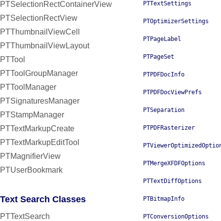
PTSelectionRectContainerView
PTTextSettings
PTSelectionRectView
PTOptimizerSettings
PTThumbnailViewCell
PTPageLabel
PTThumbnailViewLayout
PTPageSet
PTTool
PTToolGroupManager
PTPDFDocInfo
PTToolManager
PTPDFDocViewPrefs
PTSignaturesManager
PTSeparation
PTStampManager
PTTextMarkupCreate
PTPDFRasterizer
PTTextMarkupEditTool
PTViewerOptimizedOptio
PTMagnifierView
PTMergeXFDFOptions
PTUserBookmark
PTTextDiffOptions
Text Search Classes
PTBitmapInfo
PTTextSearch
PTConversionOptions