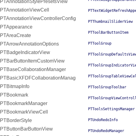
PTAnnotationStylePresetsView
PTAnnotationViewCell
PTTextWidgetRefreshApp
PTAnnotationViewControllerConfiguration
PTThumbnailSliderView
PTAppearance
PTToolBarButtonItem
PTAreaCreate
PTArrowAnnotationOptions
PTToolGroup
PTBadgeIndicatorView
PTToolGroupDefaultsVie
PTBarButtonItemCustomView
PTToolGroupIndicatorVi
PTBaseCollaborationManager
PTToolGroupTableViewCe
PTBasicXFDFCollaborationManager
PTBitmapInfo
PTToolGroupToolbar
PTBookmark
PTToolGroupViewControl
PTBookmarkManager
PTToolsSettingsManager
PTBookmarkViewCell
PTBorderStyle
PTUndoRedoInfo
PTButtonBarButtonView
PTUndoRedoManager