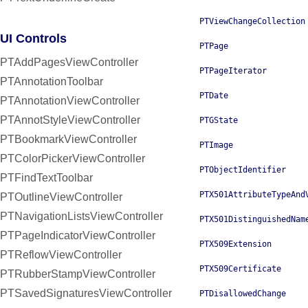
PTViewChangeCollection
UI Controls
PTPage
PTAddPagesViewController
PTPageIterator
PTAnnotationToolbar
PTDate
PTAnnotationViewController
PTAnnotStyleViewController
PTGState
PTBookmarkViewController
PTImage
PTColorPickerViewController
PTObjectIdentifier
PTFindTextToolbar
PTX501AttributeTypeAnd
PTOutlineViewController
PTNavigationListsViewController
PTX501DistinguishedNam
PTPageIndicatorViewController
PTX509Extension
PTReflowViewController
PTX509Certificate
PTRubberStampViewController
PTSavedSignaturesViewController
PTDisallowedChange