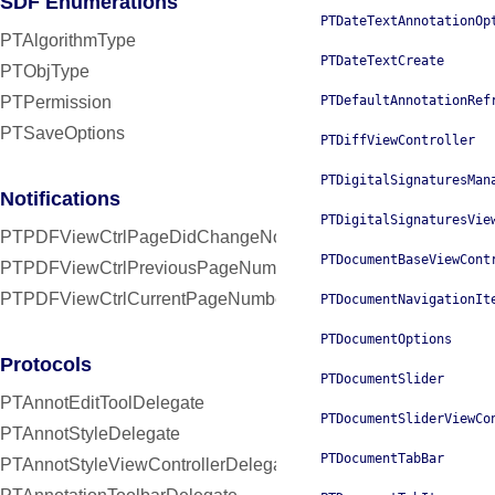
SDF Enumerations
PTDateTextAnnotationOp
PTAlgorithmType
PTDateTextCreate
PTObjType
PTPermission
PTDefaultAnnotationRef
PTSaveOptions
PTDiffViewController
PTDigitalSignaturesMan
Notifications
PTDigitalSignaturesVie
PTPDFViewCtrlPageDidChangeNotification
PTDocumentBaseViewCont
PTPDFViewCtrlPreviousPageNumberUserInfoKey
PTPDFViewCtrlCurrentPageNumberUserInfoKey
PTDocumentNavigationIt
PTDocumentOptions
Protocols
PTDocumentSlider
PTAnnotEditToolDelegate
PTDocumentSliderViewCo
PTAnnotStyleDelegate
PTDocumentTabBar
PTAnnotStyleViewControllerDelegate