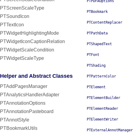
PTPDFAOptions
PTScreenScaleType
PTBookmark
PTSoundIcon
PTContentReplacer
PTTextIcon
PTWidgetHighlightingMode
PTPathData
PTWidgetIconCaptionRelation
PTShapedText
PTWidgetScaleCondition
PTFont
PTWidgetScaleType
PTShading
Helper and Abstract Classes
PTPatternColor
PTAddPagesManager
PTElement
PTAnalyticsHandlerAdapter
PTElementBuilder
PTAnnotationOptions
PTElementReader
PTAnnotationPasteboard
PTAnnotStyle
PTElementWriter
PTBookmarkUtils
PTExternalAnnotManager