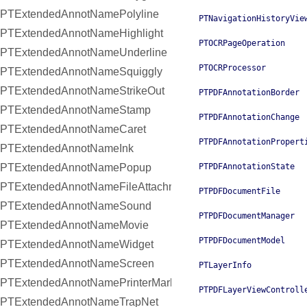
PTExtendedAnnotNamePolyline
PTNavigationHistoryVie
PTExtendedAnnotNameHighlight
PTOCRPageOperation
PTExtendedAnnotNameUnderline
PTOCRProcessor
PTExtendedAnnotNameSquiggly
PTExtendedAnnotNameStrikeOut
PTPDFAnnotationBorder
PTExtendedAnnotNameStamp
PTPDFAnnotationChange
PTExtendedAnnotNameCaret
PTPDFAnnotationPropert
PTExtendedAnnotNameInk
PTExtendedAnnotNamePopup
PTPDFAnnotationState
PTExtendedAnnotNameFileAttachment
PTPDFDocumentFile
PTExtendedAnnotNameSound
PTPDFDocumentManager
PTExtendedAnnotNameMovie
PTPDFDocumentModel
PTExtendedAnnotNameWidget
PTExtendedAnnotNameScreen
PTLayerInfo
PTExtendedAnnotNamePrinterMark
PTPDFLayerViewControll
PTExtendedAnnotNameTrapNet