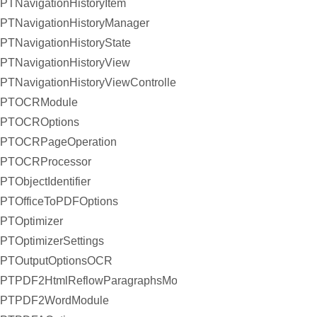
PTNavigationHistoryItem
PTNavigationHistoryManager
PTNavigationHistoryState
PTNavigationHistoryView
PTNavigationHistoryViewController
PTOCRModule
PTOCROptions
PTOCRPageOperation
PTOCRProcessor
PTObjectIdentifier
PTOfficeToPDFOptions
PTOptimizer
PTOptimizerSettings
PTOutputOptionsOCR
PTPDF2HtmlReflowParagraphsModule
PTPDF2WordModule