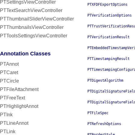
PTSettingsViewController
PTXFDFExportOptions
PTTextSearchViewController
PTVerificationOptions
PTThumbnailSliderViewController
PTTrustVerificationRes
PTThumbnailsViewController
PTToolsSettingsViewController
PTVerificationResult
PTEmbeddedTimestampVer
Annotation Classes
PTTimestampingResult
PTAnnot
PTTimestampingConfigur
PTCaret
PTCircle
PTDigestAlgorithm
PTFileAttachment
PTDigitalSignatureFiel
PTFreeText
PTDigitalSignatureFiel
PTHighlightAnnot
PTFileSpec
PTInk
PTLineAnnot
PTRefreshOptions
PTLink
PTBorderStyle