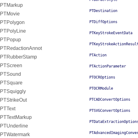
PTMarkup
PTDestination
PTMovie
PTPolygon
PTDiffOptions
PTPolyLine
PTKeyStrokeEventData
PTPopup
PTKeyStrokeActionResul
PTRedactionAnnot
PTAction
PTRubberStamp
PTScreen
PTActionParameter
PTSound
PTOCROptions
PTSquare
PTOCRModule
PTSquiggly
PTStrikeOut
PTCADConvertOptions
PTText
PTSVGConvertOptions
PTTextMarkup
PTDataExtractionOption
PTUnderline
PTAdvancedImagingConve
PTWatermark