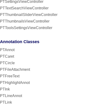
PTSettingsViewController
PTTextSearchViewController
PTThumbnailSliderViewController
PTThumbnailsViewController
PTToolsSettingsViewController
Annotation Classes
PTAnnot
PTCaret
PTCircle
PTFileAttachment
PTFreeText
PTHighlightAnnot
PTInk
PTLineAnnot
PTLink