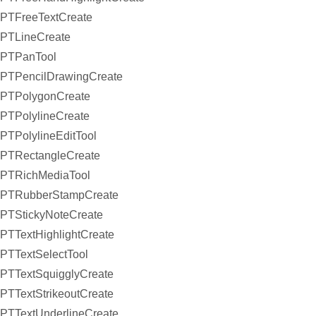
PTFreeTextCreate
PTLineCreate
PTPanTool
PTPencilDrawingCreate
PTPolygonCreate
PTPolylineCreate
PTPolylineEditTool
PTRectangleCreate
PTRichMediaTool
PTRubberStampCreate
PTStickyNoteCreate
PTTextHighlightCreate
PTTextSelectTool
PTTextSquigglyCreate
PTTextStrikeoutCreate
PTTextUnderlineCreate