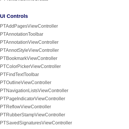
UI Controls
PTAddPagesViewController
PTAnnotationToolbar
PTAnnotationViewController
PTAnnotStyleViewController
PTBookmarkViewController
PTColorPickerViewController
PTFindTextToolbar
PTOutlineViewController
PTNavigationListsViewController
PTPageIndicatorViewController
PTReflowViewController
PTRubberStampViewController
PTSavedSignaturesViewController