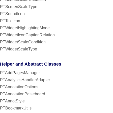
PTScreenScaleType
PTSoundIcon
PTTextIcon
PTWidgetHighlightingMode
PTWidgetIconCaptionRelation
PTWidgetScaleCondition
PTWidgetScaleType
Helper and Abstract Classes
PTAddPagesManager
PTAnalyticsHandlerAdapter
PTAnnotationOptions
PTAnnotationPasteboard
PTAnnotStyle
PTBookmarkUtils