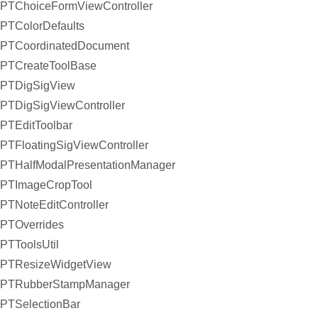
PTChoiceFormViewController
PTColorDefaults
PTCoordinatedDocument
PTCreateToolBase
PTDigSigView
PTDigSigViewController
PTEditToolbar
PTFloatingSigViewController
PTHalfModalPresentationManager
PTImageCropTool
PTNoteEditController
PTOverrides
PTToolsUtil
PTResizeWidgetView
PTRubberStampManager
PTSelectionBar