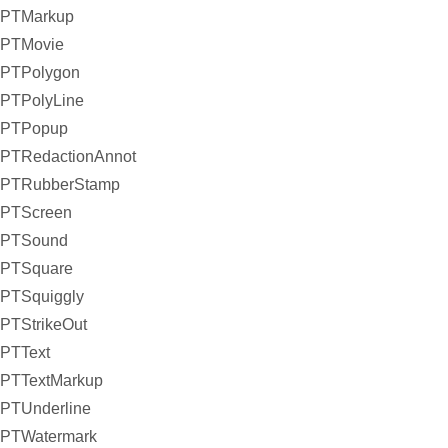
PTMarkup
PTMovie
PTPolygon
PTPolyLine
PTPopup
PTRedactionAnnot
PTRubberStamp
PTScreen
PTSound
PTSquare
PTSquiggly
PTStrikeOut
PTText
PTTextMarkup
PTUnderline
PTWatermark