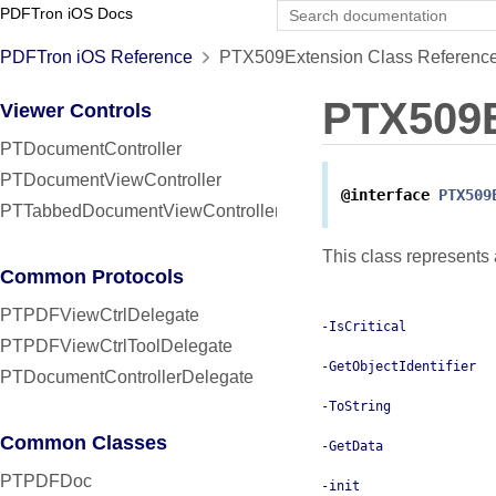
PDFTron iOS Docs
PDFTron iOS Reference
PTX509Extension Class Referenc
PTX509E
Viewer Controls
PTDocumentController
PTDocumentViewController
@interface
PTX509
PTTabbedDocumentViewController
This class represents
Common Protocols
PTPDFViewCtrlDelegate
-IsCritical
PTPDFViewCtrlToolDelegate
-GetObjectIdentifier
PTDocumentControllerDelegate
-ToString
Common Classes
-GetData
PTPDFDoc
-init