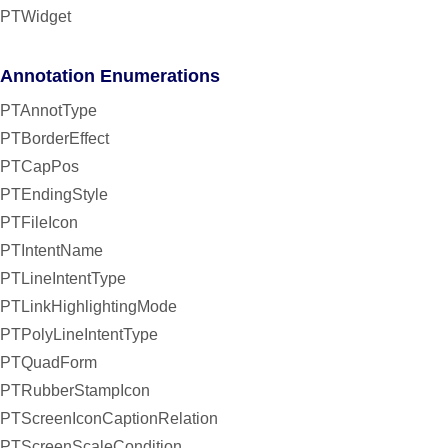
PTWidget
Annotation Enumerations
PTAnnotType
PTBorderEffect
PTCapPos
PTEndingStyle
PTFileIcon
PTIntentName
PTLineIntentType
PTLinkHighlightingMode
PTPolyLineIntentType
PTQuadForm
PTRubberStampIcon
PTScreenIconCaptionRelation
PTScreenScaleCondition