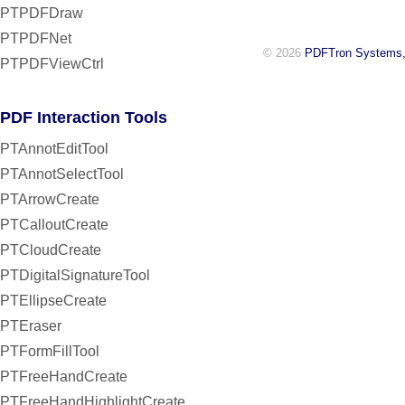
PTPDFDraw
PTPDFNet
© 2026
PDFTron Systems,
PTPDFViewCtrl
PDF Interaction Tools
PTAnnotEditTool
PTAnnotSelectTool
PTArrowCreate
PTCalloutCreate
PTCloudCreate
PTDigitalSignatureTool
PTEllipseCreate
PTEraser
PTFormFillTool
PTFreeHandCreate
PTFreeHandHighlightCreate