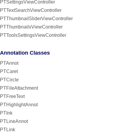
PTSettingsViewController
PTTextSearchViewController
PTThumbnailSliderViewController
PTThumbnailsViewController
PTToolsSettingsViewController
Annotation Classes
PTAnnot
PTCaret
PTCircle
PTFileAttachment
PTFreeText
PTHighlightAnnot
PTInk
PTLineAnnot
PTLink