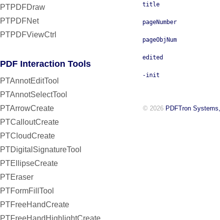
title
PTPDFDraw
PTPDFNet
pageNumber
PTPDFViewCtrl
pageObjNum
edited
PDF Interaction Tools
-init
PTAnnotEditTool
PTAnnotSelectTool
PTArrowCreate
© 2026
PDFTron Systems,
PTCalloutCreate
PTCloudCreate
PTDigitalSignatureTool
PTEllipseCreate
PTEraser
PTFormFillTool
PTFreeHandCreate
PTFreeHandHighlightCreate