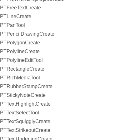
PTFreeTextCreate
PTLineCreate
PTPanTool
PTPencilDrawingCreate
PTPolygonCreate
PTPolylineCreate
PTPolylineEditTool
PTRectangleCreate
PTRichMediaTool
PTRubberStampCreate
PTStickyNoteCreate
PTTextHighlightCreate
PTTextSelectTool
PTTextSquigglyCreate
PTTextStrikeoutCreate
PTTextUnderlineCreate