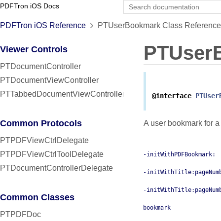
PDFTron iOS Docs
PDFTron iOS Reference
PTUserBookmark Class Reference
PTUser
Viewer Controls
PTDocumentController
PTDocumentViewController
PTTabbedDocumentViewController
@interface
PTUser
Common Protocols
A user bookmark for a
PTPDFViewCtrlDelegate
PTPDFViewCtrlToolDelegate
-initWithPDFBookmark:
PTDocumentControllerDelegate
-initWithTitle:pageNum
-initWithTitle:pageNum
Common Classes
bookmark
PTPDFDoc