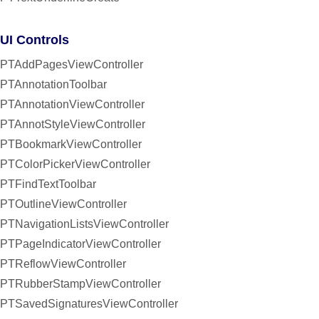
UI Controls
PTAddPagesViewController
PTAnnotationToolbar
PTAnnotationViewController
PTAnnotStyleViewController
PTBookmarkViewController
PTColorPickerViewController
PTFindTextToolbar
PTOutlineViewController
PTNavigationListsViewController
PTPageIndicatorViewController
PTReflowViewController
PTRubberStampViewController
PTSavedSignaturesViewController