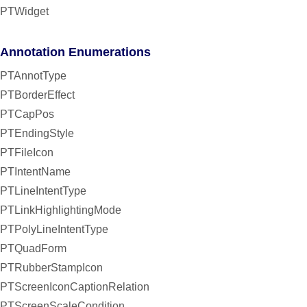
PTWidget
Annotation Enumerations
PTAnnotType
PTBorderEffect
PTCapPos
PTEndingStyle
PTFileIcon
PTIntentName
PTLineIntentType
PTLinkHighlightingMode
PTPolyLineIntentType
PTQuadForm
PTRubberStampIcon
PTScreenIconCaptionRelation
PTScreenScaleCondition