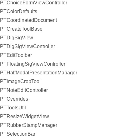
PTChoiceFormViewController
PTColorDefaults
PTCoordinatedDocument
PTCreateToolBase
PTDigSigView
PTDigSigViewController
PTEditToolbar
PTFloatingSigViewController
PTHalfModalPresentationManager
PTImageCropTool
PTNoteEditController
PTOverrides
PTToolsUtil
PTResizeWidgetView
PTRubberStampManager
PTSelectionBar