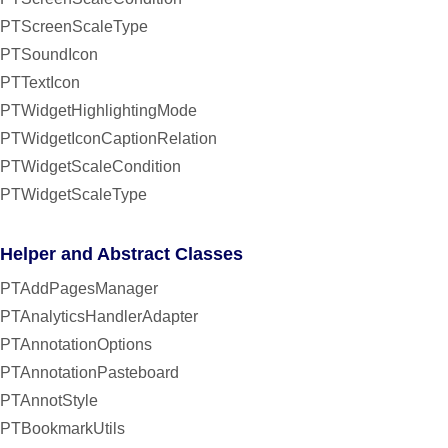
PTScreenScaleType
PTSoundIcon
PTTextIcon
PTWidgetHighlightingMode
PTWidgetIconCaptionRelation
PTWidgetScaleCondition
PTWidgetScaleType
Helper and Abstract Classes
PTAddPagesManager
PTAnalyticsHandlerAdapter
PTAnnotationOptions
PTAnnotationPasteboard
PTAnnotStyle
PTBookmarkUtils