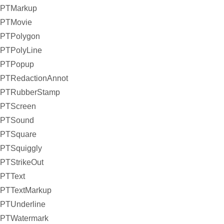
PTMarkup
PTMovie
PTPolygon
PTPolyLine
PTPopup
PTRedactionAnnot
PTRubberStamp
PTScreen
PTSound
PTSquare
PTSquiggly
PTStrikeOut
PTText
PTTextMarkup
PTUnderline
PTWatermark