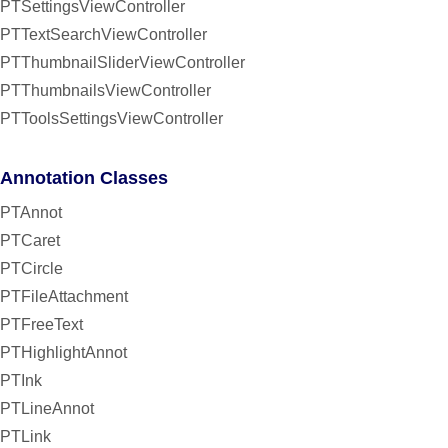
PTSettingsViewController
PTTextSearchViewController
PTThumbnailSliderViewController
PTThumbnailsViewController
PTToolsSettingsViewController
Annotation Classes
PTAnnot
PTCaret
PTCircle
PTFileAttachment
PTFreeText
PTHighlightAnnot
PTInk
PTLineAnnot
PTLink