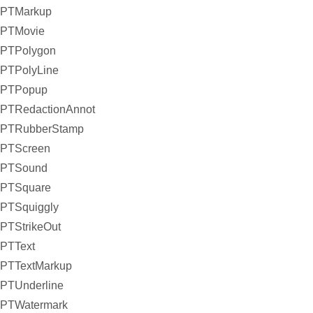
PTMarkup
PTMovie
PTPolygon
PTPolyLine
PTPopup
PTRedactionAnnot
PTRubberStamp
PTScreen
PTSound
PTSquare
PTSquiggly
PTStrikeOut
PTText
PTTextMarkup
PTUnderline
PTWatermark