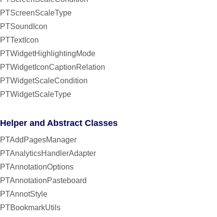
PTScreenScaleType
PTSoundIcon
PTTextIcon
PTWidgetHighlightingMode
PTWidgetIconCaptionRelation
PTWidgetScaleCondition
PTWidgetScaleType
Helper and Abstract Classes
PTAddPagesManager
PTAnalyticsHandlerAdapter
PTAnnotationOptions
PTAnnotationPasteboard
PTAnnotStyle
PTBookmarkUtils