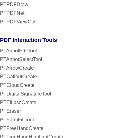
PTPDFDraw
PTPDFNet
PTPDFViewCtrl
PDF Interaction Tools
PTAnnotEditTool
PTAnnotSelectTool
PTArrowCreate
PTCalloutCreate
PTCloudCreate
PTDigitalSignatureTool
PTEllipseCreate
PTEraser
PTFormFillTool
PTFreeHandCreate
PTFreeHandHighlightCreate