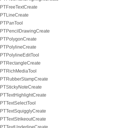
PTFreeTextCreate
PTLineCreate
PTPanTool
PTPencilDrawingCreate
PTPolygonCreate
PTPolylineCreate
PTPolylineEditTool
PTRectangleCreate
PTRichMediaTool
PTRubberStampCreate
PTStickyNoteCreate
PTTextHighlightCreate
PTTextSelectTool
PTTextSquigglyCreate
PTTextStrikeoutCreate
PTTextUnderlineCreate