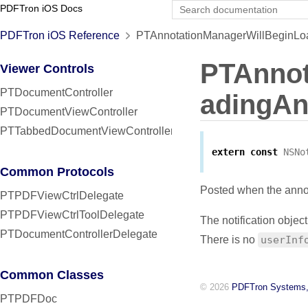
PDFTron iOS Docs
PDFTron iOS Reference
PTAnnotationManagerWillBeginLoad
PTAnnot
Viewer Controls
PTDocumentController
adingAn
PTDocumentViewController
PTTabbedDocumentViewController
extern
const
NSNo
Common Protocols
Posted when the annot
PTPDFViewCtrlDelegate
PTPDFViewCtrlToolDelegate
The notification object
PTDocumentControllerDelegate
There is no
userInf
Common Classes
© 2026
PDFTron Systems,
PTPDFDoc