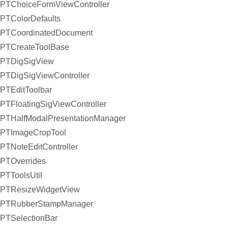
PTChoiceFormViewController
PTColorDefaults
PTCoordinatedDocument
PTCreateToolBase
PTDigSigView
PTDigSigViewController
PTEditToolbar
PTFloatingSigViewController
PTHalfModalPresentationManager
PTImageCropTool
PTNoteEditController
PTOverrides
PTToolsUtil
PTResizeWidgetView
PTRubberStampManager
PTSelectionBar