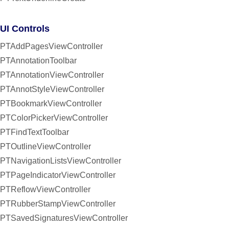
UI Controls
PTAddPagesViewController
PTAnnotationToolbar
PTAnnotationViewController
PTAnnotStyleViewController
PTBookmarkViewController
PTColorPickerViewController
PTFindTextToolbar
PTOutlineViewController
PTNavigationListsViewController
PTPageIndicatorViewController
PTReflowViewController
PTRubberStampViewController
PTSavedSignaturesViewController