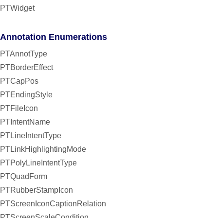
PTWidget
Annotation Enumerations
PTAnnotType
PTBorderEffect
PTCapPos
PTEndingStyle
PTFileIcon
PTIntentName
PTLineIntentType
PTLinkHighlightingMode
PTPolyLineIntentType
PTQuadForm
PTRubberStampIcon
PTScreenIconCaptionRelation
PTScreenScaleCondition