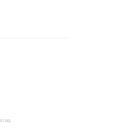
-07-06)