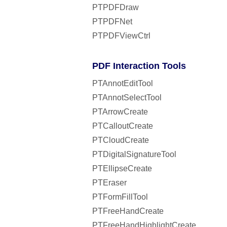
PTPDFDraw
PTPDFNet
PTPDFViewCtrl
PDF Interaction Tools
PTAnnotEditTool
PTAnnotSelectTool
PTArrowCreate
PTCalloutCreate
PTCloudCreate
PTDigitalSignatureTool
PTEllipseCreate
PTEraser
PTFormFillTool
PTFreeHandCreate
PTFreeHandHighlightCreate