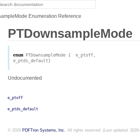
mpleMode Enumeration Reference
PTDownsampleMode
enum
PTDownsampleMode
{
e_ptoff
,
e_ptds_default
}
Undocumented
e_ptoff
e_ptds_default
© 2026
PDFTron Systems, Inc.
. All rights reserved. (Last updated: 2026