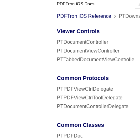
PDFTron iOS Docs
PDFTron iOS Reference
PTDownsa
Viewer Controls
PTDocumentController
PTDocumentViewController
PTTabbedDocumentViewController
Common Protocols
PTPDFViewCtrlDelegate
PTPDFViewCtrlToolDelegate
PTDocumentControllerDelegate
Common Classes
PTPDFDoc