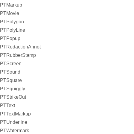
PTMarkup
PTMovie
PTPolygon
PTPolyLine
PTPopup
PTRedactionAnnot
PTRubberStamp
PTScreen
PTSound
PTSquare
PTSquiggly
PTStrikeOut
PTText
PTTextMarkup
PTUnderline
PTWatermark