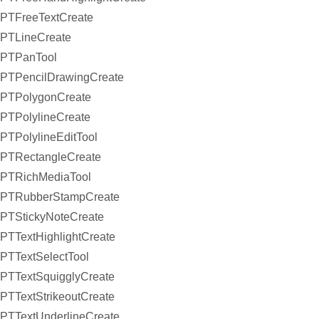
PTFreeTextCreate
PTLineCreate
PTPanTool
PTPencilDrawingCreate
PTPolygonCreate
PTPolylineCreate
PTPolylineEditTool
PTRectangleCreate
PTRichMediaTool
PTRubberStampCreate
PTStickyNoteCreate
PTTextHighlightCreate
PTTextSelectTool
PTTextSquigglyCreate
PTTextStrikeoutCreate
PTTextUnderlineCreate