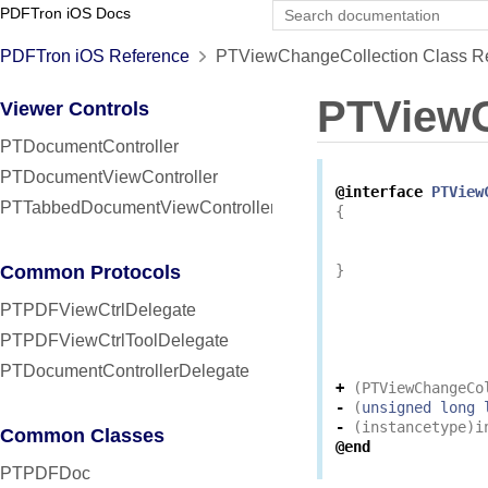
PDFTron iOS Docs
PDFTron iOS Reference
PTViewChangeCollection Class R
PTViewC
Viewer Controls
PTDocumentController
PTDocumentViewController
@interface
PTView
PTTabbedDocumentViewController
{
Common Protocols
}
PTPDFViewCtrlDelegate
PTPDFViewCtrlToolDelegate
PTDocumentControllerDelegate
+
(
PTViewChangeCo
-
(
unsigned
long
-
(
instancetype
)
i
Common Classes
@end
PTPDFDoc