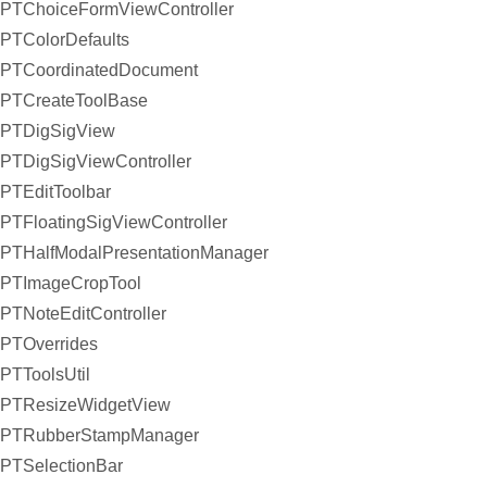
PTChoiceFormViewController
PTColorDefaults
PTCoordinatedDocument
PTCreateToolBase
PTDigSigView
PTDigSigViewController
PTEditToolbar
PTFloatingSigViewController
PTHalfModalPresentationManager
PTImageCropTool
PTNoteEditController
PTOverrides
PTToolsUtil
PTResizeWidgetView
PTRubberStampManager
PTSelectionBar