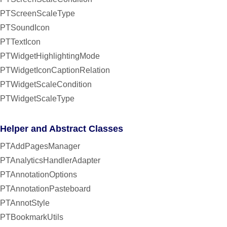
PTScreenScaleType
PTSoundIcon
PTTextIcon
PTWidgetHighlightingMode
PTWidgetIconCaptionRelation
PTWidgetScaleCondition
PTWidgetScaleType
Helper and Abstract Classes
PTAddPagesManager
PTAnalyticsHandlerAdapter
PTAnnotationOptions
PTAnnotationPasteboard
PTAnnotStyle
PTBookmarkUtils