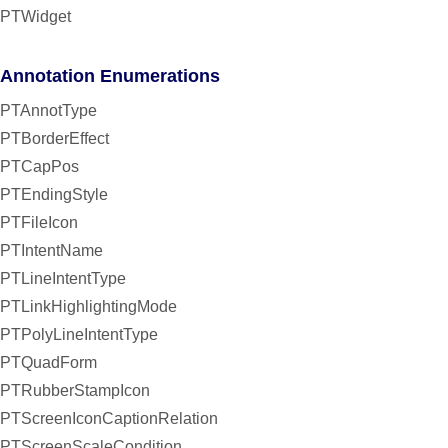
PTWidget
Annotation Enumerations
PTAnnotType
PTBorderEffect
PTCapPos
PTEndingStyle
PTFileIcon
PTIntentName
PTLineIntentType
PTLinkHighlightingMode
PTPolyLineIntentType
PTQuadForm
PTRubberStampIcon
PTScreenIconCaptionRelation
PTScreenScaleCondition