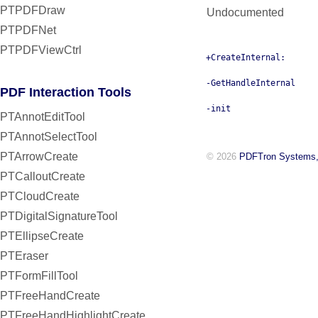
PTPDFDraw
Undocumented
PTPDFNet
PTPDFViewCtrl
+CreateInternal:
-GetHandleInternal
PDF Interaction Tools
-init
PTAnnotEditTool
PTAnnotSelectTool
PTArrowCreate
© 2026
PDFTron Systems,
PTCalloutCreate
PTCloudCreate
PTDigitalSignatureTool
PTEllipseCreate
PTEraser
PTFormFillTool
PTFreeHandCreate
PTFreeHandHighlightCreate