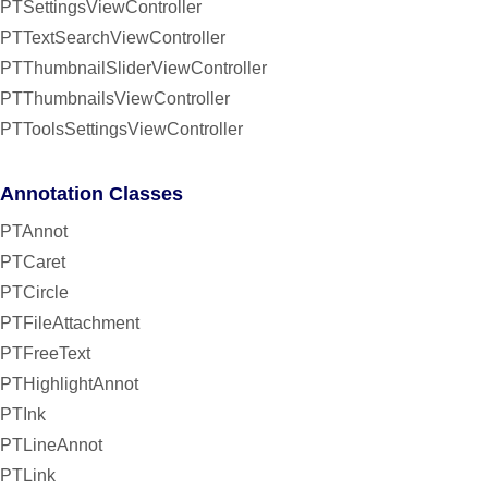
PTSettingsViewController
PTTextSearchViewController
PTThumbnailSliderViewController
PTThumbnailsViewController
PTToolsSettingsViewController
Annotation Classes
PTAnnot
PTCaret
PTCircle
PTFileAttachment
PTFreeText
PTHighlightAnnot
PTInk
PTLineAnnot
PTLink