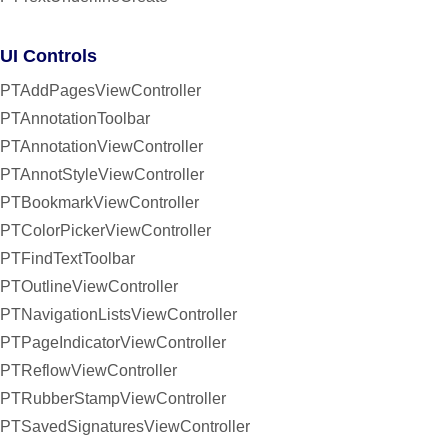
UI Controls
PTAddPagesViewController
PTAnnotationToolbar
PTAnnotationViewController
PTAnnotStyleViewController
PTBookmarkViewController
PTColorPickerViewController
PTFindTextToolbar
PTOutlineViewController
PTNavigationListsViewController
PTPageIndicatorViewController
PTReflowViewController
PTRubberStampViewController
PTSavedSignaturesViewController