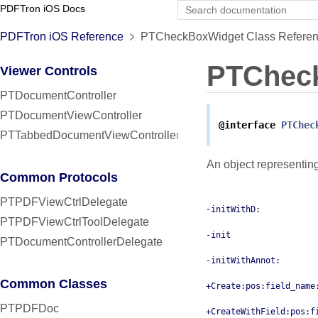
PDFTron iOS Docs
PDFTron iOS Reference
PTCheckBoxWidget Class Refere
PTChec
Viewer Controls
PTDocumentController
PTDocumentViewController
@interface
PTChec
PTTabbedDocumentViewController
An object representin
Common Protocols
PTPDFViewCtrlDelegate
-initWithD:
PTPDFViewCtrlToolDelegate
-init
PTDocumentControllerDelegate
-initWithAnnot:
Common Classes
+Create:pos:field_name
PTPDFDoc
+CreateWithField:pos:f