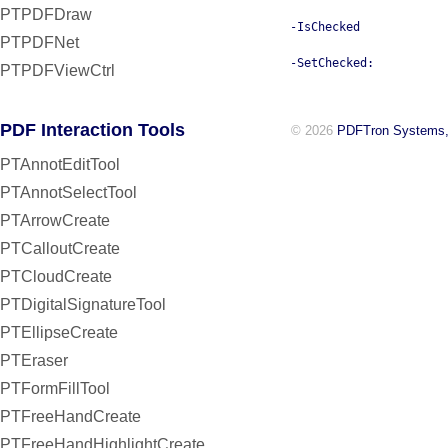
PTPDFDraw
-IsChecked
PTPDFNet
-SetChecked:
PTPDFViewCtrl
PDF Interaction Tools
© 2026
PDFTron Systems,
PTAnnotEditTool
PTAnnotSelectTool
PTArrowCreate
PTCalloutCreate
PTCloudCreate
PTDigitalSignatureTool
PTEllipseCreate
PTEraser
PTFormFillTool
PTFreeHandCreate
PTFreeHandHighlightCreate