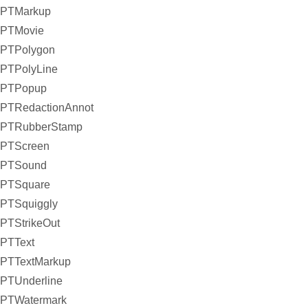
PTMarkup
PTMovie
PTPolygon
PTPolyLine
PTPopup
PTRedactionAnnot
PTRubberStamp
PTScreen
PTSound
PTSquare
PTSquiggly
PTStrikeOut
PTText
PTTextMarkup
PTUnderline
PTWatermark