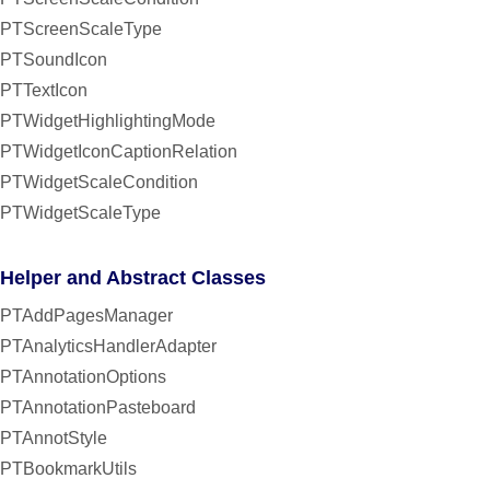
PTScreenScaleType
PTSoundIcon
PTTextIcon
PTWidgetHighlightingMode
PTWidgetIconCaptionRelation
PTWidgetScaleCondition
PTWidgetScaleType
Helper and Abstract Classes
PTAddPagesManager
PTAnalyticsHandlerAdapter
PTAnnotationOptions
PTAnnotationPasteboard
PTAnnotStyle
PTBookmarkUtils