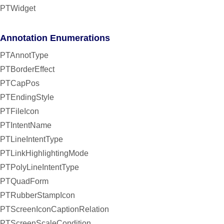
PTWidget
Annotation Enumerations
PTAnnotType
PTBorderEffect
PTCapPos
PTEndingStyle
PTFileIcon
PTIntentName
PTLineIntentType
PTLinkHighlightingMode
PTPolyLineIntentType
PTQuadForm
PTRubberStampIcon
PTScreenIconCaptionRelation
PTScreenScaleCondition