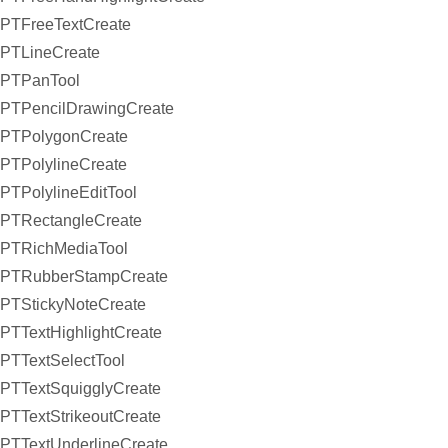
PTFreeTextCreate
PTLineCreate
PTPanTool
PTPencilDrawingCreate
PTPolygonCreate
PTPolylineCreate
PTPolylineEditTool
PTRectangleCreate
PTRichMediaTool
PTRubberStampCreate
PTStickyNoteCreate
PTTextHighlightCreate
PTTextSelectTool
PTTextSquigglyCreate
PTTextStrikeoutCreate
PTTextUnderlineCreate