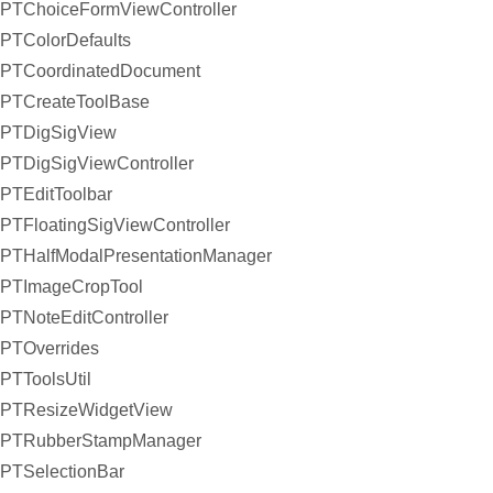
PTChoiceFormViewController
PTColorDefaults
PTCoordinatedDocument
PTCreateToolBase
PTDigSigView
PTDigSigViewController
PTEditToolbar
PTFloatingSigViewController
PTHalfModalPresentationManager
PTImageCropTool
PTNoteEditController
PTOverrides
PTToolsUtil
PTResizeWidgetView
PTRubberStampManager
PTSelectionBar