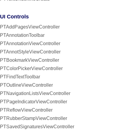
UI Controls
PTAddPagesViewController
PTAnnotationToolbar
PTAnnotationViewController
PTAnnotStyleViewController
PTBookmarkViewController
PTColorPickerViewController
PTFindTextToolbar
PTOutlineViewController
PTNavigationListsViewController
PTPageIndicatorViewController
PTReflowViewController
PTRubberStampViewController
PTSavedSignaturesViewController