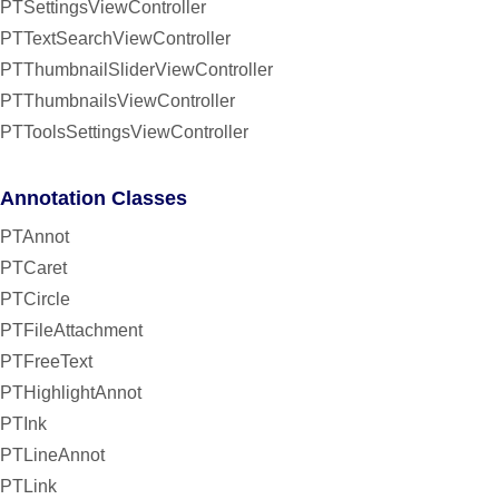
PTSettingsViewController
PTTextSearchViewController
PTThumbnailSliderViewController
PTThumbnailsViewController
PTToolsSettingsViewController
Annotation Classes
PTAnnot
PTCaret
PTCircle
PTFileAttachment
PTFreeText
PTHighlightAnnot
PTInk
PTLineAnnot
PTLink