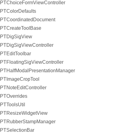
PTChoiceFormViewController
PTColorDefaults
PTCoordinatedDocument
PTCreateToolBase
PTDigSigView
PTDigSigViewController
PTEditToolbar
PTFloatingSigViewController
PTHalfModalPresentationManager
PTImageCropTool
PTNoteEditController
PTOverrides
PTToolsUtil
PTResizeWidgetView
PTRubberStampManager
PTSelectionBar