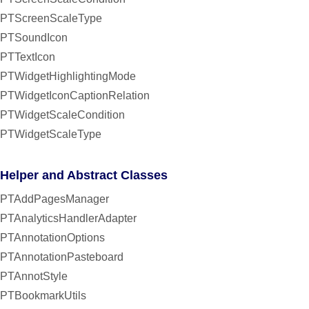
PTScreenScaleType
PTSoundIcon
PTTextIcon
PTWidgetHighlightingMode
PTWidgetIconCaptionRelation
PTWidgetScaleCondition
PTWidgetScaleType
Helper and Abstract Classes
PTAddPagesManager
PTAnalyticsHandlerAdapter
PTAnnotationOptions
PTAnnotationPasteboard
PTAnnotStyle
PTBookmarkUtils