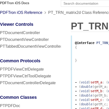
PDFTron iOS Docs
PDFTron iOS Reference
PT_TRN_matrix2d Class Referenc
PT_TRN
Viewer Controls
PTDocumentController
PTDocumentViewController
@interface
PT_TRN
PTTabbedDocumentViewController
{
Common Protocols
}
PTPDFViewCtrlDelegate
PTPDFViewCtrlToolDelegate
-
(
void
)
setM_a
:
(
PTDocumentControllerDelegate
-
(
double
)
getM_a
;
-
(
void
)
setM_b
:
(
-
(
double
)
getM_b
;
Common Classes
-
(
void
)
setM_c
:
(
-
(
double
)
getM_c
;
PTPDFDoc
-
(
void
)
setM_d
:
(