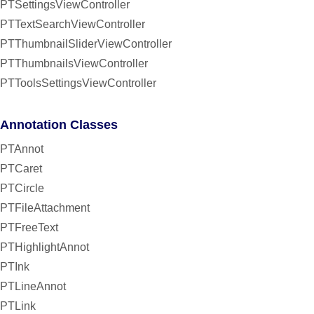
PTSettingsViewController
PTTextSearchViewController
PTThumbnailSliderViewController
PTThumbnailsViewController
PTToolsSettingsViewController
Annotation Classes
PTAnnot
PTCaret
PTCircle
PTFileAttachment
PTFreeText
PTHighlightAnnot
PTInk
PTLineAnnot
PTLink