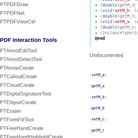
PTPDFDraw
-
(
double
)
getM_d
;
-
(
void
)
setM_h
:
(
PTPDFNet
-
(
double
)
getM_h
;
PTPDFViewCtrl
-
(
void
)
setM_v
:
(
-
(
double
)
getM_v
;
-
(
instancetype
)
i
@end
PDF Interaction Tools
PTAnnotEditTool
Undocumented
PTAnnotSelectTool
PTArrowCreate
-setM_a:
PTCalloutCreate
PTCloudCreate
-getM_a
PTDigitalSignatureTool
-setM_b:
PTEllipseCreate
-getM_b
PTEraser
PTFormFillTool
-setM_c:
PTFreeHandCreate
-getM_c
PTFreeHandHighlightCreate