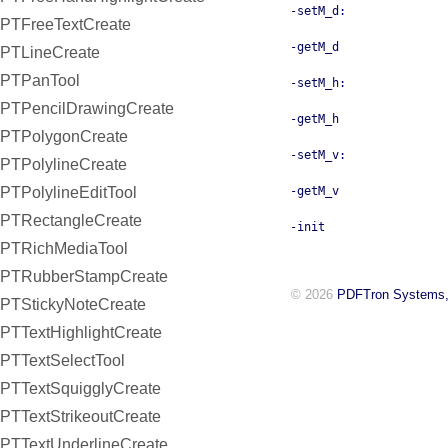
-setM_d:
PTFreeTextCreate
-getM_d
PTLineCreate
PTPanTool
-setM_h:
PTPencilDrawingCreate
-getM_h
PTPolygonCreate
-setM_v:
PTPolylineCreate
PTPolylineEditTool
-getM_v
PTRectangleCreate
-init
PTRichMediaTool
PTRubberStampCreate
© 2026
PDFTron Systems,
PTStickyNoteCreate
PTTextHighlightCreate
PTTextSelectTool
PTTextSquigglyCreate
PTTextStrikeoutCreate
PTTextUnderlineCreate