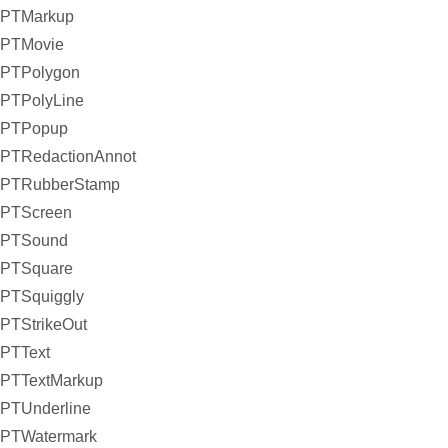
PTMarkup
PTMovie
PTPolygon
PTPolyLine
PTPopup
PTRedactionAnnot
PTRubberStamp
PTScreen
PTSound
PTSquare
PTSquiggly
PTStrikeOut
PTText
PTTextMarkup
PTUnderline
PTWatermark