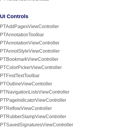
UI Controls
PTAddPagesViewController
PTAnnotationToolbar
PTAnnotationViewController
PTAnnotStyleViewController
PTBookmarkViewController
PTColorPickerViewController
PTFindTextToolbar
PTOutlineViewController
PTNavigationListsViewController
PTPageIndicatorViewController
PTReflowViewController
PTRubberStampViewController
PTSavedSignaturesViewController