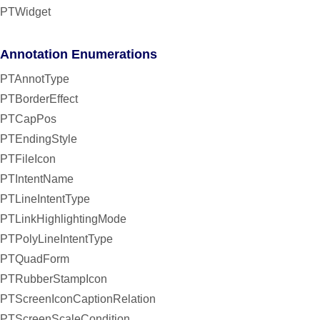
PTWidget
Annotation Enumerations
PTAnnotType
PTBorderEffect
PTCapPos
PTEndingStyle
PTFileIcon
PTIntentName
PTLineIntentType
PTLinkHighlightingMode
PTPolyLineIntentType
PTQuadForm
PTRubberStampIcon
PTScreenIconCaptionRelation
PTScreenScaleCondition