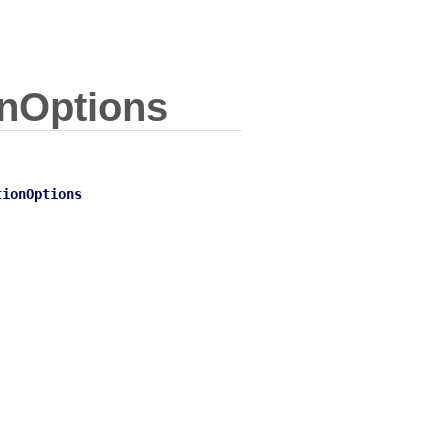
nOptions
tionOptions