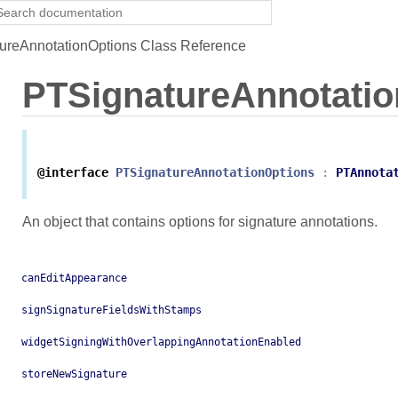
reAnnotationOptions Class Reference
PTSignatureAnnotatio
@interface
PTSignatureAnnotationOptions
:
PTAnnota
An object that contains options for signature annotations.
canEditAppearance
signSignatureFieldsWithStamps
widgetSigningWithOverlappingAnnotationEnabled
storeNewSignature