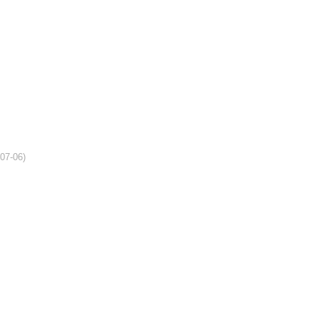
-07-06)