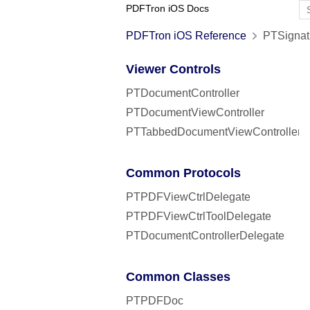
PDFTron iOS Docs
PDFTron iOS Reference
PTSignatu
Viewer Controls
PTDocumentController
PTDocumentViewController
PTTabbedDocumentViewController
Common Protocols
PTPDFViewCtrlDelegate
PTPDFViewCtrlToolDelegate
PTDocumentControllerDelegate
Common Classes
PTPDFDoc