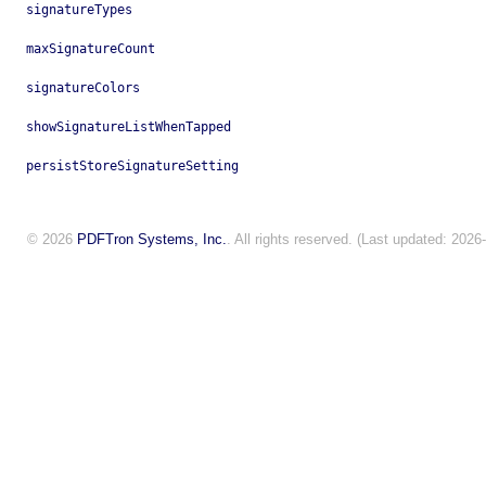
signatureTypes
maxSignatureCount
signatureColors
showSignatureListWhenTapped
persistStoreSignatureSetting
© 2026
PDFTron Systems, Inc.
. All rights reserved. (Last updated: 2026