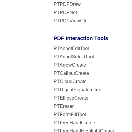
PTPDFDraw
PTPDFNet
PTPDFViewCtrl
PDF Interaction Tools
PTAnnotEditTool
PTAnnotSelectTool
PTArrowCreate
PTCalloutCreate
PTCloudCreate
PTDigitalSignatureTool
PTEllipseCreate
PTEraser
PTFormFillTool
PTFreeHandCreate
PTFreeHandHighlightCreate