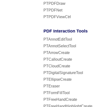
PTPDFDraw
PTPDFNet
PTPDFViewCtrl
PDF Interaction Tools
PTAnnotEditTool
PTAnnotSelectTool
PTArrowCreate
PTCalloutCreate
PTCloudCreate
PTDigitalSignatureTool
PTEllipseCreate
PTEraser
PTFormFillTool
PTFreeHandCreate
PTFreeHandHighlightCreate