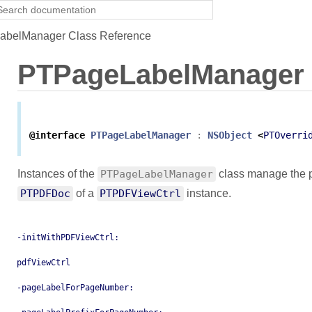
belManager Class Reference
PTPageLabelManager
@interface
PTPageLabelManager
:
NSObject
<
PTOverri
Instances of the
PTPageLabelManager
class manage the p
PTPDFDoc
of a
PTPDFViewCtrl
instance.
-initWithPDFViewCtrl:
pdfViewCtrl
-pageLabelForPageNumber: