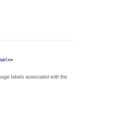
dable
>
age labels associated with the