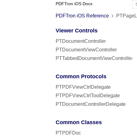
PDFTron iOS Docs
PDFTron iOS Reference
PTPageLa
Viewer Controls
PTDocumentController
PTDocumentViewController
PTTabbedDocumentViewController
Common Protocols
PTPDFViewCtrlDelegate
PTPDFViewCtrlToolDelegate
PTDocumentControllerDelegate
Common Classes
PTPDFDoc