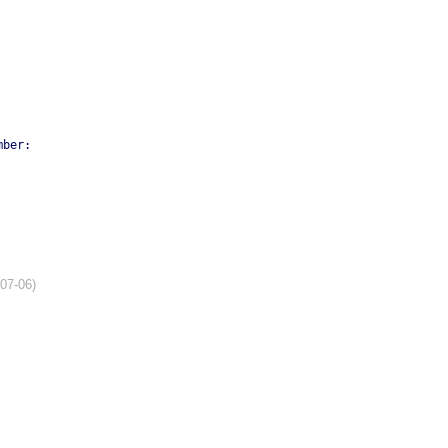
mber:
-07-06)