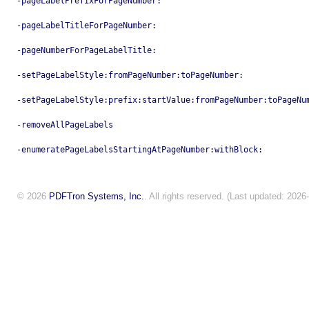
-pageLabelPrefixForPageNumber:
-pageLabelTitleForPageNumber:
-pageNumberForPageLabelTitle:
-setPageLabelStyle:fromPageNumber:toPageNumber:
-setPageLabelStyle:prefix:startValue:fromPageNumber:toPageNu
-removeAllPageLabels
-enumeratePageLabelsStartingAtPageNumber:withBlock:
© 2026
PDFTron Systems, Inc.
. All rights reserved. (Last updated: 2026