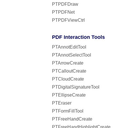
PTPDFDraw
PTPDFNet
PTPDFViewCtrl
PDF Interaction Tools
PTAnnotEditTool
PTAnnotSelectTool
PTArrowCreate
PTCalloutCreate
PTCloudCreate
PTDigitalSignatureTool
PTEllipseCreate
PTEraser
PTFormFillTool
PTFreeHandCreate
PTFreeHandHighlightCreate