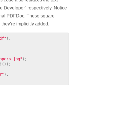
e Developer” respectively. Notice
riginal PDFDoc. These square
 they’re implicitly added.
df"
);
ppers.jpg"
);
j
());
r"
);