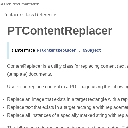
tReplacer Class Reference
PTContentReplacer
@interface
PTContentReplacer
:
NSObject
ContentReplacer is a utility class for replacing content (tex
(template) documents.
Users can replace content in a PDF page using the followin
Replace an image that exists in a target rectangle with a r
Replace text that exists in a target rectangle with replacemen
Replace all instances of a specially marked string with repl
The following code replaces an image in a target region. Thi