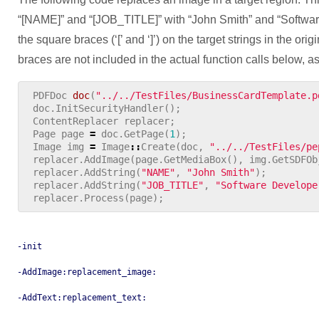
“[NAME]” and “[JOB_TITLE]” with “John Smith” and “Softwar
the square braces (‘[’ and ‘]’) on the target strings in the o
braces are not included in the actual function calls below, as
PDFDoc
doc
(
"../../TestFiles/BusinessCardTemplate.p
doc
.
InitSecurityHandler
();
ContentReplacer
replacer
;
Page
page
=
doc
.
GetPage
(
1
);
Image
img
=
Image
::
Create
(
doc
,
"../../TestFiles/pe
replacer
.
AddImage
(
page
.
GetMediaBox
(),
img
.
GetSDFOb
replacer
.
AddString
(
"NAME"
,
"John Smith"
);
replacer
.
AddString
(
"JOB_TITLE"
,
"Software Develope
replacer
.
Process
(
page
);
-init
-AddImage:replacement_image:
-AddText:replacement_text: