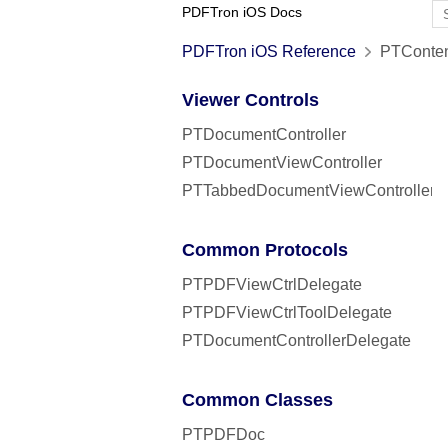
PDFTron iOS Docs
PDFTron iOS Reference
PTConten
Viewer Controls
PTDocumentController
PTDocumentViewController
PTTabbedDocumentViewController
Common Protocols
PTPDFViewCtrlDelegate
PTPDFViewCtrlToolDelegate
PTDocumentControllerDelegate
Common Classes
PTPDFDoc