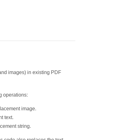
t and images) in existing PDF
g operations:
eplacement image.
t text.
acement string.
s code also replaces the text