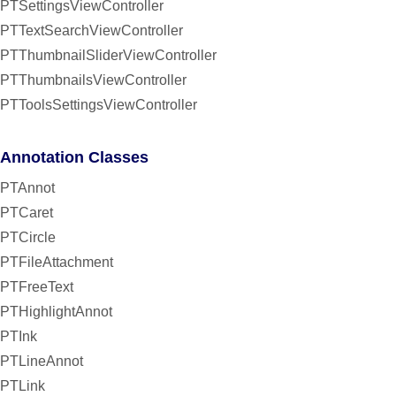
PTSettingsViewController
PTTextSearchViewController
PTThumbnailSliderViewController
PTThumbnailsViewController
PTToolsSettingsViewController
Annotation Classes
PTAnnot
PTCaret
PTCircle
PTFileAttachment
PTFreeText
PTHighlightAnnot
PTInk
PTLineAnnot
PTLink