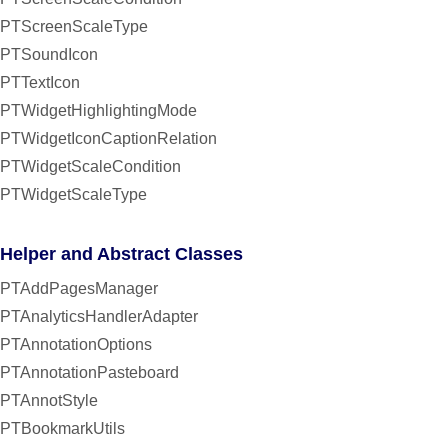
PTScreenScaleType
PTSoundIcon
PTTextIcon
PTWidgetHighlightingMode
PTWidgetIconCaptionRelation
PTWidgetScaleCondition
PTWidgetScaleType
Helper and Abstract Classes
PTAddPagesManager
PTAnalyticsHandlerAdapter
PTAnnotationOptions
PTAnnotationPasteboard
PTAnnotStyle
PTBookmarkUtils