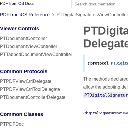
PDFTron iOS Docs
PDFTron iOS Reference
PTDigitalSignaturesViewController
PTDigit
Viewer Controls
PTDocumentController
Delegat
PTDocumentViewController
PTTabbedDocumentViewController
@protocol
PTDigit
Common Protocols
The methods declared
PTPDFViewCtrlDelegate
allow the adopting de
PTPDFViewCtrlToolDelegate
PTDigitalSignatur
PTDocumentControllerDelegate
-digitalSignaturesView
Common Classes
PTPDFDoc