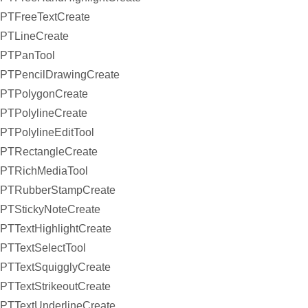
PTFreeTextCreate
PTLineCreate
PTPanTool
PTPencilDrawingCreate
PTPolygonCreate
PTPolylineCreate
PTPolylineEditTool
PTRectangleCreate
PTRichMediaTool
PTRubberStampCreate
PTStickyNoteCreate
PTTextHighlightCreate
PTTextSelectTool
PTTextSquigglyCreate
PTTextStrikeoutCreate
PTTextUnderlineCreate