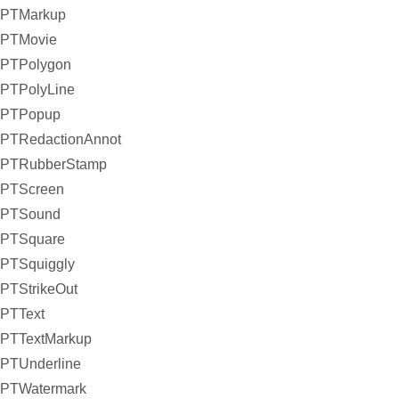
PTMarkup
PTMovie
PTPolygon
PTPolyLine
PTPopup
PTRedactionAnnot
PTRubberStamp
PTScreen
PTSound
PTSquare
PTSquiggly
PTStrikeOut
PTText
PTTextMarkup
PTUnderline
PTWatermark