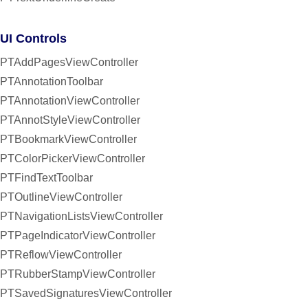
UI Controls
PTAddPagesViewController
PTAnnotationToolbar
PTAnnotationViewController
PTAnnotStyleViewController
PTBookmarkViewController
PTColorPickerViewController
PTFindTextToolbar
PTOutlineViewController
PTNavigationListsViewController
PTPageIndicatorViewController
PTReflowViewController
PTRubberStampViewController
PTSavedSignaturesViewController