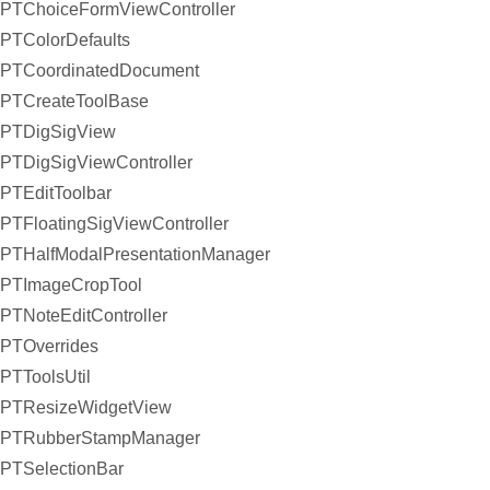
PTChoiceFormViewController
PTColorDefaults
PTCoordinatedDocument
PTCreateToolBase
PTDigSigView
PTDigSigViewController
PTEditToolbar
PTFloatingSigViewController
PTHalfModalPresentationManager
PTImageCropTool
PTNoteEditController
PTOverrides
PTToolsUtil
PTResizeWidgetView
PTRubberStampManager
PTSelectionBar