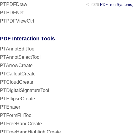
PTPDFDraw
© 2026
PDFTron Systems,
PTPDFNet
PTPDFViewCtrl
PDF Interaction Tools
PTAnnotEditTool
PTAnnotSelectTool
PTArrowCreate
PTCalloutCreate
PTCloudCreate
PTDigitalSignatureTool
PTEllipseCreate
PTEraser
PTFormFillTool
PTFreeHandCreate
PTFreeHandHighlightCreate