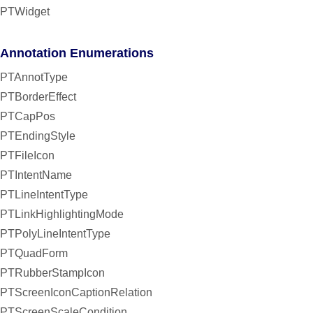
PTWidget
Annotation Enumerations
PTAnnotType
PTBorderEffect
PTCapPos
PTEndingStyle
PTFileIcon
PTIntentName
PTLineIntentType
PTLinkHighlightingMode
PTPolyLineIntentType
PTQuadForm
PTRubberStampIcon
PTScreenIconCaptionRelation
PTScreenScaleCondition