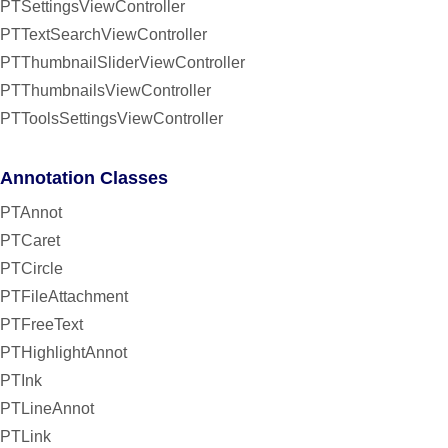
PTSettingsViewController
PTTextSearchViewController
PTThumbnailSliderViewController
PTThumbnailsViewController
PTToolsSettingsViewController
Annotation Classes
PTAnnot
PTCaret
PTCircle
PTFileAttachment
PTFreeText
PTHighlightAnnot
PTInk
PTLineAnnot
PTLink