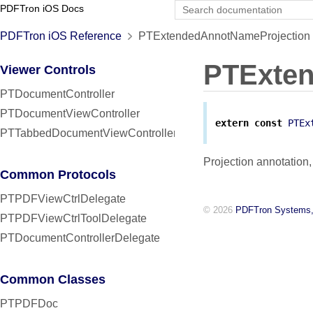
PDFTron iOS Docs
PDFTron iOS Reference
PTExtendedAnnotNameProjection 
PTExten
Viewer Controls
PTDocumentController
PTDocumentViewController
extern
const
PTEx
PTTabbedDocumentViewController
Projection annotatio
Common Protocols
PTPDFViewCtrlDelegate
© 2026
PDFTron Systems,
PTPDFViewCtrlToolDelegate
PTDocumentControllerDelegate
Common Classes
PTPDFDoc