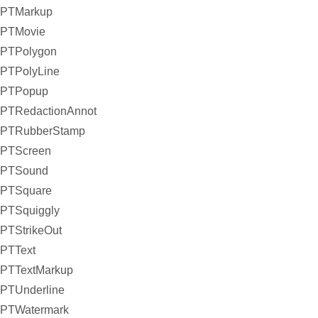
PTMarkup
PTMovie
PTPolygon
PTPolyLine
PTPopup
PTRedactionAnnot
PTRubberStamp
PTScreen
PTSound
PTSquare
PTSquiggly
PTStrikeOut
PTText
PTTextMarkup
PTUnderline
PTWatermark