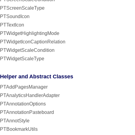
PTScreenScaleType
PTSoundIcon
PTTextIcon
PTWidgetHighlightingMode
PTWidgetIconCaptionRelation
PTWidgetScaleCondition
PTWidgetScaleType
Helper and Abstract Classes
PTAddPagesManager
PTAnalyticsHandlerAdapter
PTAnnotationOptions
PTAnnotationPasteboard
PTAnnotStyle
PTBookmarkUtils