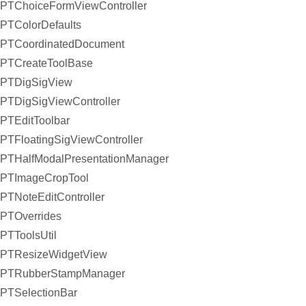
PTChoiceFormViewController
PTColorDefaults
PTCoordinatedDocument
PTCreateToolBase
PTDigSigView
PTDigSigViewController
PTEditToolbar
PTFloatingSigViewController
PTHalfModalPresentationManager
PTImageCropTool
PTNoteEditController
PTOverrides
PTToolsUtil
PTResizeWidgetView
PTRubberStampManager
PTSelectionBar