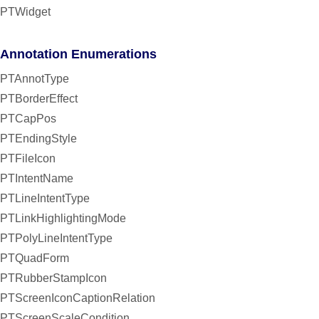
PTWidget
Annotation Enumerations
PTAnnotType
PTBorderEffect
PTCapPos
PTEndingStyle
PTFileIcon
PTIntentName
PTLineIntentType
PTLinkHighlightingMode
PTPolyLineIntentType
PTQuadForm
PTRubberStampIcon
PTScreenIconCaptionRelation
PTScreenScaleCondition