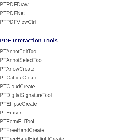
PTPDFDraw
PTPDFNet
PTPDFViewCtrl
PDF Interaction Tools
PTAnnotEditTool
PTAnnotSelectTool
PTArrowCreate
PTCalloutCreate
PTCloudCreate
PTDigitalSignatureTool
PTEllipseCreate
PTEraser
PTFormFillTool
PTFreeHandCreate
PTFreeHandHighlightCreate