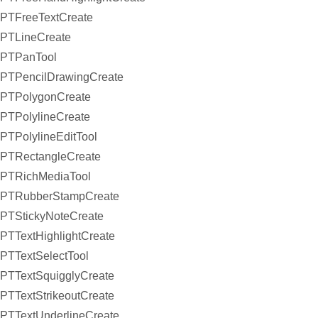
PTFreeTextCreate
PTLineCreate
PTPanTool
PTPencilDrawingCreate
PTPolygonCreate
PTPolylineCreate
PTPolylineEditTool
PTRectangleCreate
PTRichMediaTool
PTRubberStampCreate
PTStickyNoteCreate
PTTextHighlightCreate
PTTextSelectTool
PTTextSquigglyCreate
PTTextStrikeoutCreate
PTTextUnderlineCreate