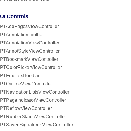
UI Controls
PTAddPagesViewController
PTAnnotationToolbar
PTAnnotationViewController
PTAnnotStyleViewController
PTBookmarkViewController
PTColorPickerViewController
PTFindTextToolbar
PTOutlineViewController
PTNavigationListsViewController
PTPageIndicatorViewController
PTReflowViewController
PTRubberStampViewController
PTSavedSignaturesViewController