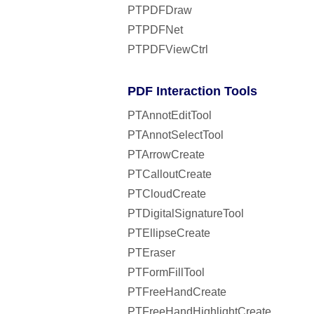
PTPDFDraw
PTPDFNet
PTPDFViewCtrl
PDF Interaction Tools
PTAnnotEditTool
PTAnnotSelectTool
PTArrowCreate
PTCalloutCreate
PTCloudCreate
PTDigitalSignatureTool
PTEllipseCreate
PTEraser
PTFormFillTool
PTFreeHandCreate
PTFreeHandHighlightCreate