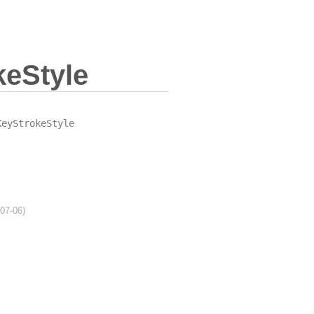
eStyle
KeyStrokeStyle
-07-06)