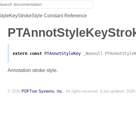
yleKeyStrokeStyle Constant Reference
PTAnnotStyleKeyStrok
extern
const
PTAnnotStyleKey
_Nonnull
PTAnnotStyle
Annotation stroke style.
© 2026
PDFTron Systems, Inc.
. All rights reserved. (Last updated: 2026