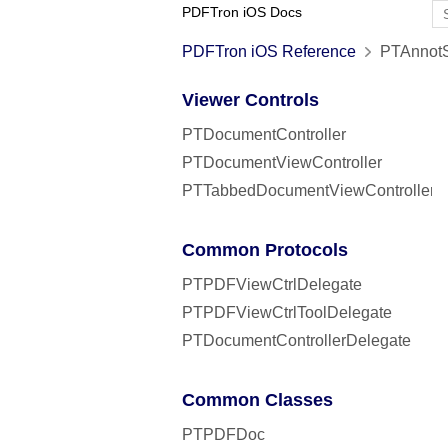
PDFTron iOS Docs
PDFTron iOS Reference
PTAnnotSt
Viewer Controls
PTDocumentController
PTDocumentViewController
PTTabbedDocumentViewController
Common Protocols
PTPDFViewCtrlDelegate
PTPDFViewCtrlToolDelegate
PTDocumentControllerDelegate
Common Classes
PTPDFDoc