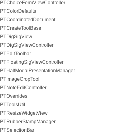
PTChoiceFormViewController
PTColorDefaults
PTCoordinatedDocument
PTCreateToolBase
PTDigSigView
PTDigSigViewController
PTEditToolbar
PTFloatingSigViewController
PTHalfModalPresentationManager
PTImageCropTool
PTNoteEditController
PTOverrides
PTToolsUtil
PTResizeWidgetView
PTRubberStampManager
PTSelectionBar