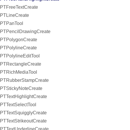
PTFreeTextCreate
PTLineCreate
PTPanTool
PTPencilDrawingCreate
PTPolygonCreate
PTPolylineCreate
PTPolylineEditTool
PTRectangleCreate
PTRichMediaTool
PTRubberStampCreate
PTStickyNoteCreate
PTTextHighlightCreate
PTTextSelectTool
PTTextSquigglyCreate
PTTextStrikeoutCreate
PTTextUnderlineCreate