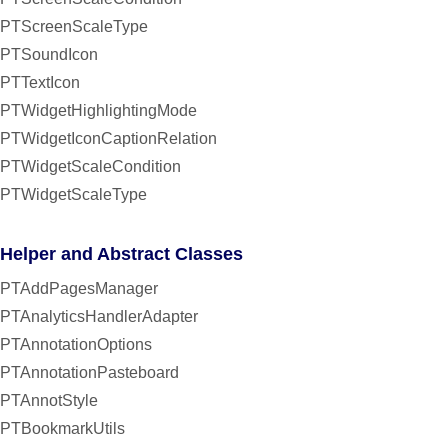
PTScreenScaleType
PTSoundIcon
PTTextIcon
PTWidgetHighlightingMode
PTWidgetIconCaptionRelation
PTWidgetScaleCondition
PTWidgetScaleType
Helper and Abstract Classes
PTAddPagesManager
PTAnalyticsHandlerAdapter
PTAnnotationOptions
PTAnnotationPasteboard
PTAnnotStyle
PTBookmarkUtils