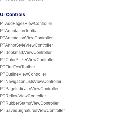
UI Controls
PTAddPagesViewController
PTAnnotationToolbar
PTAnnotationViewController
PTAnnotStyleViewController
PTBookmarkViewController
PTColorPickerViewController
PTFindTextToolbar
PTOutlineViewController
PTNavigationListsViewController
PTPageIndicatorViewController
PTReflowViewController
PTRubberStampViewController
PTSavedSignaturesViewController