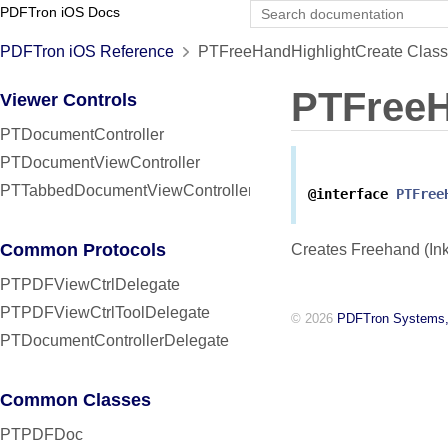
PDFTron iOS Docs
PDFTron iOS Reference
PTFreeHandHighlightCreate Class
PTFreeH
Viewer Controls
PTDocumentController
PTDocumentViewController
PTTabbedDocumentViewController
@interface
PTFree
Common Protocols
Creates Freehand (Ink
PTPDFViewCtrlDelegate
PTPDFViewCtrlToolDelegate
© 2026
PDFTron Systems,
PTDocumentControllerDelegate
Common Classes
PTPDFDoc