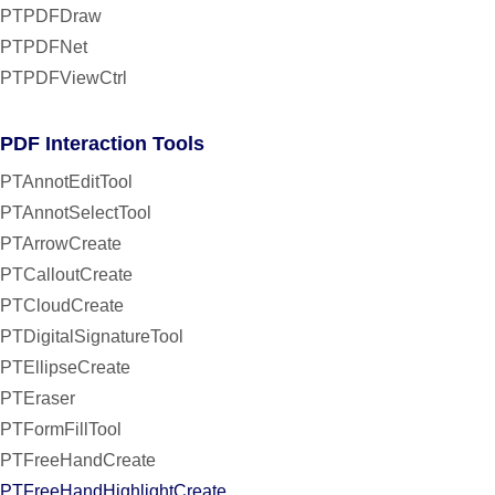
PTPDFDraw
PTPDFNet
PTPDFViewCtrl
PDF Interaction Tools
PTAnnotEditTool
PTAnnotSelectTool
PTArrowCreate
PTCalloutCreate
PTCloudCreate
PTDigitalSignatureTool
PTEllipseCreate
PTEraser
PTFormFillTool
PTFreeHandCreate
PTFreeHandHighlightCreate