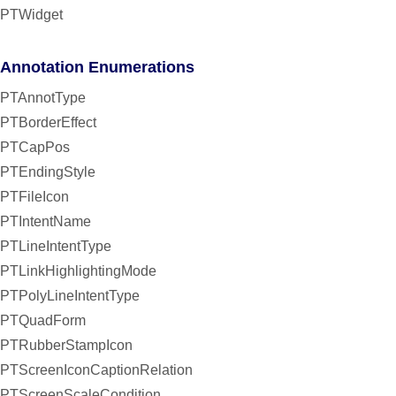
PTWidget
Annotation Enumerations
PTAnnotType
PTBorderEffect
PTCapPos
PTEndingStyle
PTFileIcon
PTIntentName
PTLineIntentType
PTLinkHighlightingMode
PTPolyLineIntentType
PTQuadForm
PTRubberStampIcon
PTScreenIconCaptionRelation
PTScreenScaleCondition