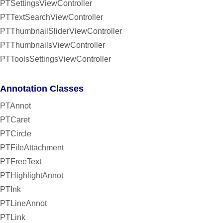
PTSettingsViewController
PTTextSearchViewController
PTThumbnailSliderViewController
PTThumbnailsViewController
PTToolsSettingsViewController
Annotation Classes
PTAnnot
PTCaret
PTCircle
PTFileAttachment
PTFreeText
PTHighlightAnnot
PTInk
PTLineAnnot
PTLink