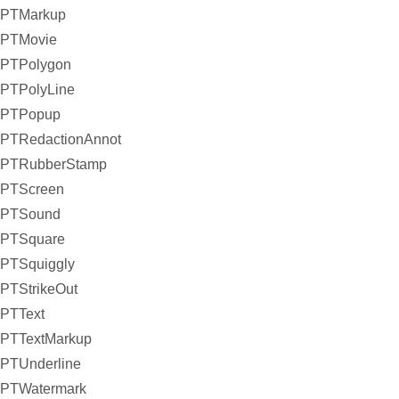
PTMarkup
PTMovie
PTPolygon
PTPolyLine
PTPopup
PTRedactionAnnot
PTRubberStamp
PTScreen
PTSound
PTSquare
PTSquiggly
PTStrikeOut
PTText
PTTextMarkup
PTUnderline
PTWatermark