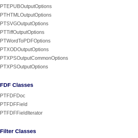
PTEPUBOutputOptions
PTHTMLOutputOptions
PTSVGOutputOptions
PTTiffOutputOptions
PTWordToPDFOptions
PTXODOutputOptions
PTXPSOutputCommonOptions
PTXPSOutputOptions
FDF Classes
PTFDFDoc
PTFDFField
PTFDFFieldIterator
Filter Classes