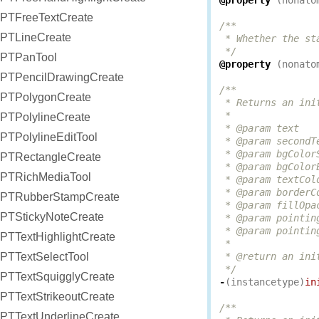
@property
(
nonato
PTFreeTextCreate
/**

PTLineCreate
 * Whether the st
 */
PTPanTool
@property
(
nonato
PTPencilDrawingCreate
/**

PTPolygonCreate
 * Returns an ini
 *

PTPolylineCreate
 * @param text   
PTPolylineEditTool
 * @param secondT
 * @param bgColor
PTRectangleCreate
 * @param bgColor
PTRichMediaTool
 * @param textCol
 * @param borderC
PTRubberStampCreate
 * @param fillOpa
PTStickyNoteCreate
 * @param pointin
 * @param pointin
PTTextHighlightCreate
 *

PTTextSelectTool
 * @return an ini
 */
PTTextSquigglyCreate
-
(
instancetype
)
in
PTTextStrikeoutCreate
/**

PTTextUnderlineCreate