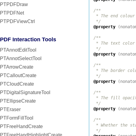
PTPDFDraw
/**

PTPDFNet
 * The end colour
PTPDFViewCtrl
 */
@property
(
nonato
/**

PDF Interaction Tools
 * The text color
 */
PTAnnotEditTool
@property
(
nonato
PTAnnotSelectTool
/**

PTArrowCreate
 * The border col
PTCalloutCreate
 */
@property
(
nonato
PTCloudCreate
PTDigitalSignatureTool
/**

 * The fill opaci
PTEllipseCreate
 */
@property
(
nonato
PTEraser
PTFormFillTool
/**

 * Whether the st
PTFreeHandCreate
 */
PTFreeHandHighlightCreate