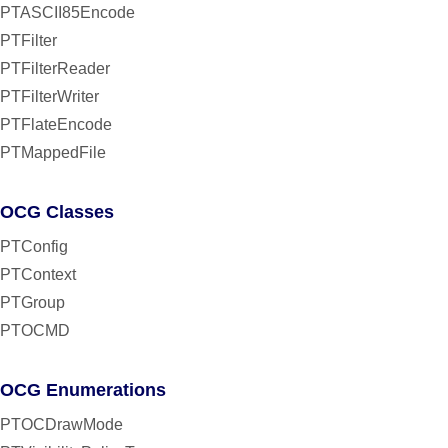
PTASCII85Encode
PTFilter
PTFilterReader
PTFilterWriter
PTFlateEncode
PTMappedFile
OCG Classes
PTConfig
PTContext
PTGroup
PTOCMD
OCG Enumerations
PTOCDrawMode