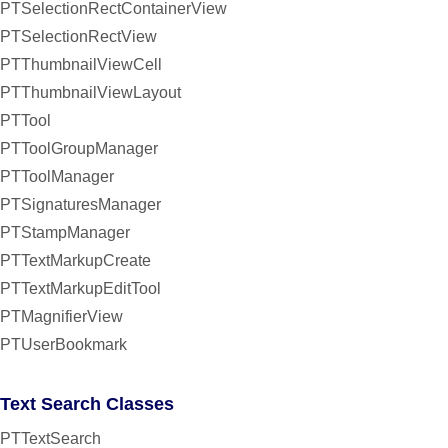
PTSelectionRectContainerView
PTSelectionRectView
PTThumbnailViewCell
PTThumbnailViewLayout
PTTool
PTToolGroupManager
PTToolManager
PTSignaturesManager
PTStampManager
PTTextMarkupCreate
PTTextMarkupEditTool
PTMagnifierView
PTUserBookmark
Text Search Classes
PTTextSearch