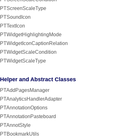
PTScreenScaleType
PTSoundIcon
PTTextIcon
PTWidgetHighlightingMode
PTWidgetIconCaptionRelation
PTWidgetScaleCondition
PTWidgetScaleType
Helper and Abstract Classes
PTAddPagesManager
PTAnalyticsHandlerAdapter
PTAnnotationOptions
PTAnnotationPasteboard
PTAnnotStyle
PTBookmarkUtils