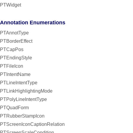
PTWidget
Annotation Enumerations
PTAnnotType
PTBorderEffect
PTCapPos
PTEndingStyle
PTFileIcon
PTIntentName
PTLineIntentType
PTLinkHighlightingMode
PTPolyLineIntentType
PTQuadForm
PTRubberStampIcon
PTScreenIconCaptionRelation
PTScreenScaleCondition