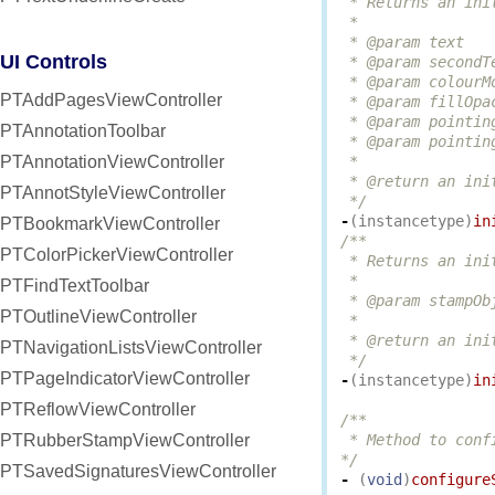
 * Returns an ini
 *

 * @param text   
UI Controls
 * @param secondT
 * @param colourM
PTAddPagesViewController
 * @param fillOpa
 * @param pointin
PTAnnotationToolbar
 * @param pointin
PTAnnotationViewController
 *

 * @return an ini
PTAnnotStyleViewController
 */
-
(
instancetype
)
in
PTBookmarkViewController
/**

PTColorPickerViewController
 * Returns an ini
 *

PTFindTextToolbar
 * @param stampOb
PTOutlineViewController
 *

 * @return an ini
PTNavigationListsViewController
 */
PTPageIndicatorViewController
-
(
instancetype
)
in
PTReflowViewController
/**

PTRubberStampViewController
 * Method to conf
*/
PTSavedSignaturesViewController
-
(
void
)
configure