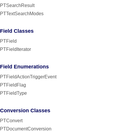
PTSearchResult
PTTextSearchModes
Field Classes
PTField
PTFieldIterator
Field Enumerations
PTFieldActionTriggerEvent
PTFieldFlag
PTFieldType
Conversion Classes
PTConvert
PTDocumentConversion