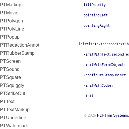
PTMarkup
fillOpacity
PTMovie
pointingLeft
PTPolygon
pointingRight
PTPolyLine
-
PTPopup
initWithText:secondText:b
PTRedactionAnnot
PTRubberStamp
-initWithText:secondTe
PTScreen
-initWithFormXObject:
PTSound
-configureStampObject:
PTSquare
PTSquiggly
-initWithCoder:
PTStrikeOut
-init
PTText
PTTextMarkup
© 2026
PDFTron Systems,
PTUnderline
PTWatermark