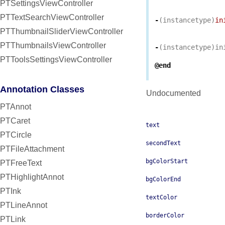
PTSettingsViewController
PTTextSearchViewController
-
(
instancetype
)
in
PTThumbnailSliderViewController
PTThumbnailsViewController
-
(
instancetype
)
in
PTToolsSettingsViewController
@end
Annotation Classes
Undocumented
PTAnnot
PTCaret
text
PTCircle
secondText
PTFileAttachment
bgColorStart
PTFreeText
PTHighlightAnnot
bgColorEnd
PTInk
textColor
PTLineAnnot
borderColor
PTLink