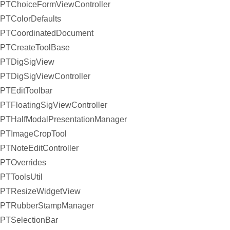
PTChoiceFormViewController
PTColorDefaults
PTCoordinatedDocument
PTCreateToolBase
PTDigSigView
PTDigSigViewController
PTEditToolbar
PTFloatingSigViewController
PTHalfModalPresentationManager
PTImageCropTool
PTNoteEditController
PTOverrides
PTToolsUtil
PTResizeWidgetView
PTRubberStampManager
PTSelectionBar