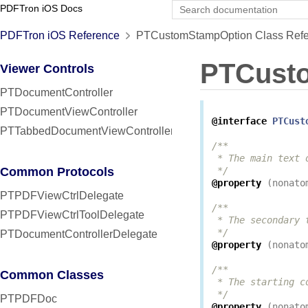
PDFTron iOS Docs
PDFTron iOS Reference
PTCustomStampOption Class Refe
PTCust
Viewer Controls
PTDocumentController
PTDocumentViewController
@interface
PTCust
PTTabbedDocumentViewController
/**

 * The main text 
Common Protocols
 */
@property
(
nonato
PTPDFViewCtrlDelegate
/**

PTPDFViewCtrlToolDelegate
 * The secondary 
 */
PTDocumentControllerDelegate
@property
(
nonato
/**

Common Classes
 * The starting c
 */
PTPDFDoc
@property
(
nonato