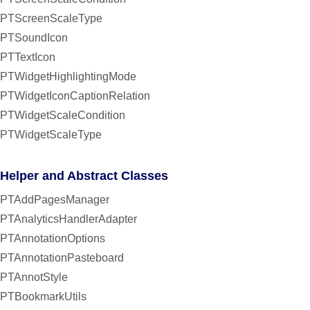
PTScreenScaleType
PTSoundIcon
PTTextIcon
PTWidgetHighlightingMode
PTWidgetIconCaptionRelation
PTWidgetScaleCondition
PTWidgetScaleType
Helper and Abstract Classes
PTAddPagesManager
PTAnalyticsHandlerAdapter
PTAnnotationOptions
PTAnnotationPasteboard
PTAnnotStyle
PTBookmarkUtils