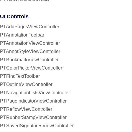
UI Controls
PTAddPagesViewController
PTAnnotationToolbar
PTAnnotationViewController
PTAnnotStyleViewController
PTBookmarkViewController
PTColorPickerViewController
PTFindTextToolbar
PTOutlineViewController
PTNavigationListsViewController
PTPageIndicatorViewController
PTReflowViewController
PTRubberStampViewController
PTSavedSignaturesViewController