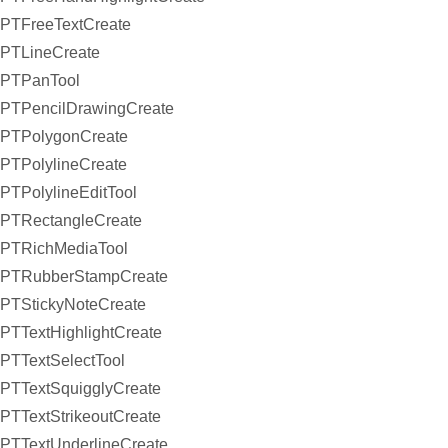
PTFreeTextCreate
PTLineCreate
PTPanTool
PTPencilDrawingCreate
PTPolygonCreate
PTPolylineCreate
PTPolylineEditTool
PTRectangleCreate
PTRichMediaTool
PTRubberStampCreate
PTStickyNoteCreate
PTTextHighlightCreate
PTTextSelectTool
PTTextSquigglyCreate
PTTextStrikeoutCreate
PTTextUnderlineCreate