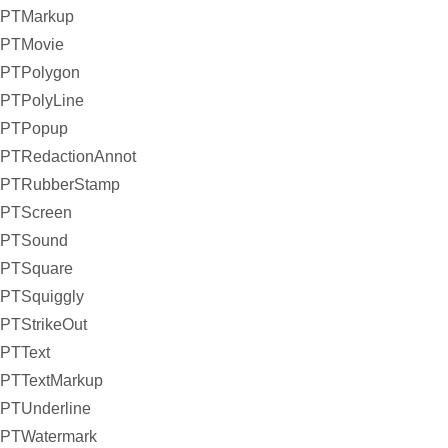
PTMarkup
PTMovie
PTPolygon
PTPolyLine
PTPopup
PTRedactionAnnot
PTRubberStamp
PTScreen
PTSound
PTSquare
PTSquiggly
PTStrikeOut
PTText
PTTextMarkup
PTUnderline
PTWatermark