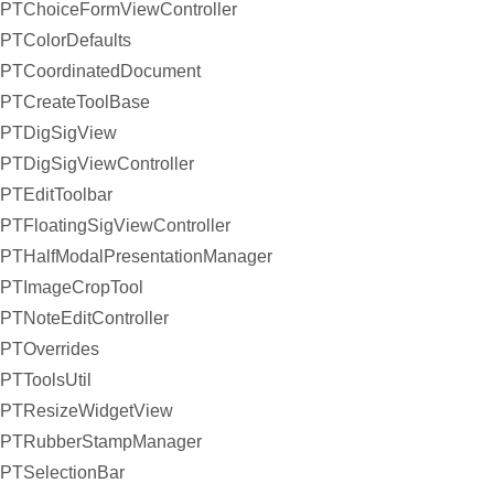
PTChoiceFormViewController
PTColorDefaults
PTCoordinatedDocument
PTCreateToolBase
PTDigSigView
PTDigSigViewController
PTEditToolbar
PTFloatingSigViewController
PTHalfModalPresentationManager
PTImageCropTool
PTNoteEditController
PTOverrides
PTToolsUtil
PTResizeWidgetView
PTRubberStampManager
PTSelectionBar