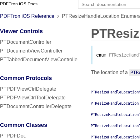
PDFTron iOS Docs
PDFTron iOS Reference
PTResizeHandleLocation Enumera
PTResiz
Viewer Controls
PTDocumentController
PTDocumentViewController
enum
PTResizeHand
PTTabbedDocumentViewController
The location of a
PTR
Common Protocols
PTPDFViewCtrlDelegate
PTResizeHandleLocation
PTPDFViewCtrlToolDelegate
PTResizeHandleLocation
PTDocumentControllerDelegate
PTResizeHandleLocation
Common Classes
PTResizeHandleLocation
PTPDFDoc
PTResizeHandleLocation