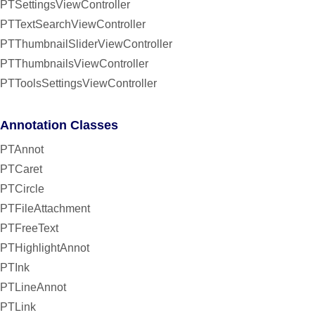
PTSettingsViewController
PTTextSearchViewController
PTThumbnailSliderViewController
PTThumbnailsViewController
PTToolsSettingsViewController
Annotation Classes
PTAnnot
PTCaret
PTCircle
PTFileAttachment
PTFreeText
PTHighlightAnnot
PTInk
PTLineAnnot
PTLink