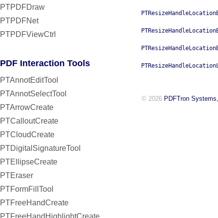
PTPDFDraw
PTResizeHandleLocation
PTPDFNet
PTResizeHandleLocation
PTPDFViewCtrl
PTResizeHandleLocation
PDF Interaction Tools
PTResizeHandleLocation
PTAnnotEditTool
PTAnnotSelectTool
© 2026
PDFTron Systems,
PTArrowCreate
PTCalloutCreate
PTCloudCreate
PTDigitalSignatureTool
PTEllipseCreate
PTEraser
PTFormFillTool
PTFreeHandCreate
PTFreeHandHighlightCreate