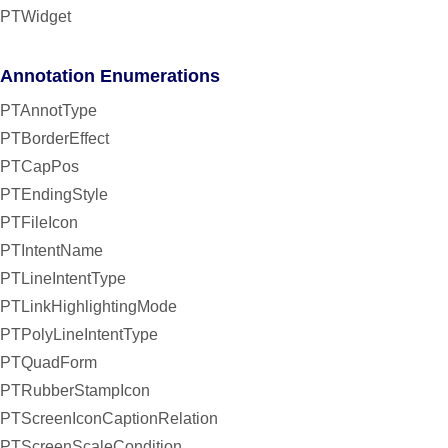
PTWidget
Annotation Enumerations
PTAnnotType
PTBorderEffect
PTCapPos
PTEndingStyle
PTFileIcon
PTIntentName
PTLineIntentType
PTLinkHighlightingMode
PTPolyLineIntentType
PTQuadForm
PTRubberStampIcon
PTScreenIconCaptionRelation
PTScreenScaleCondition