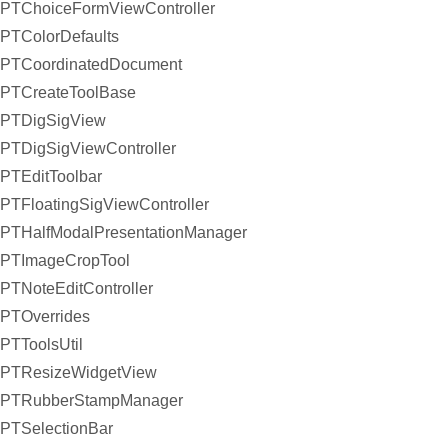
PTChoiceFormViewController
PTColorDefaults
PTCoordinatedDocument
PTCreateToolBase
PTDigSigView
PTDigSigViewController
PTEditToolbar
PTFloatingSigViewController
PTHalfModalPresentationManager
PTImageCropTool
PTNoteEditController
PTOverrides
PTToolsUtil
PTResizeWidgetView
PTRubberStampManager
PTSelectionBar