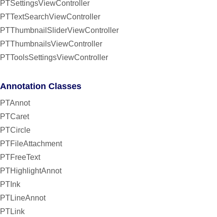
PTSettingsViewController
PTTextSearchViewController
PTThumbnailSliderViewController
PTThumbnailsViewController
PTToolsSettingsViewController
Annotation Classes
PTAnnot
PTCaret
PTCircle
PTFileAttachment
PTFreeText
PTHighlightAnnot
PTInk
PTLineAnnot
PTLink