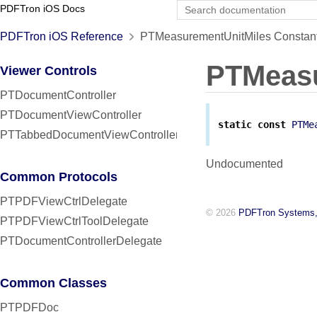
PDFTron iOS Docs
PDFTron iOS Reference
PTMeasurementUnitMiles Constant
PTMeasu
Viewer Controls
PTDocumentController
PTDocumentViewController
static
const
PTMe
PTTabbedDocumentViewController
Undocumented
Common Protocols
PTPDFViewCtrlDelegate
© 2026
PDFTron Systems,
PTPDFViewCtrlToolDelegate
PTDocumentControllerDelegate
Common Classes
PTPDFDoc