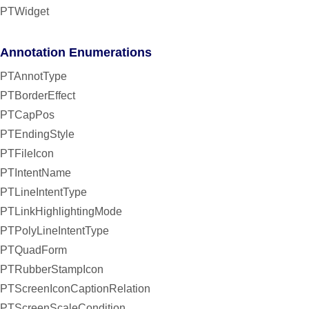
PTWidget
Annotation Enumerations
PTAnnotType
PTBorderEffect
PTCapPos
PTEndingStyle
PTFileIcon
PTIntentName
PTLineIntentType
PTLinkHighlightingMode
PTPolyLineIntentType
PTQuadForm
PTRubberStampIcon
PTScreenIconCaptionRelation
PTScreenScaleCondition