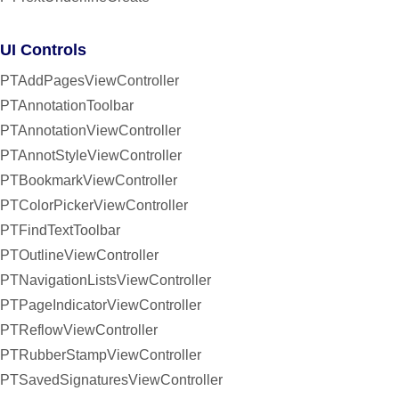
UI Controls
PTAddPagesViewController
PTAnnotationToolbar
PTAnnotationViewController
PTAnnotStyleViewController
PTBookmarkViewController
PTColorPickerViewController
PTFindTextToolbar
PTOutlineViewController
PTNavigationListsViewController
PTPageIndicatorViewController
PTReflowViewController
PTRubberStampViewController
PTSavedSignaturesViewController