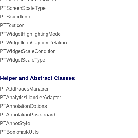
PTScreenScaleType
PTSoundIcon
PTTextIcon
PTWidgetHighlightingMode
PTWidgetIconCaptionRelation
PTWidgetScaleCondition
PTWidgetScaleType
Helper and Abstract Classes
PTAddPagesManager
PTAnalyticsHandlerAdapter
PTAnnotationOptions
PTAnnotationPasteboard
PTAnnotStyle
PTBookmarkUtils