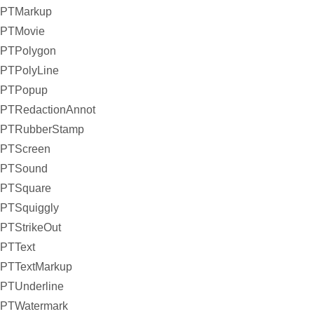
PTMarkup
PTMovie
PTPolygon
PTPolyLine
PTPopup
PTRedactionAnnot
PTRubberStamp
PTScreen
PTSound
PTSquare
PTSquiggly
PTStrikeOut
PTText
PTTextMarkup
PTUnderline
PTWatermark