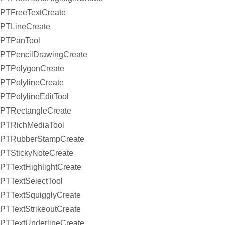
PTFreeTextCreate
PTLineCreate
PTPanTool
PTPencilDrawingCreate
PTPolygonCreate
PTPolylineCreate
PTPolylineEditTool
PTRectangleCreate
PTRichMediaTool
PTRubberStampCreate
PTStickyNoteCreate
PTTextHighlightCreate
PTTextSelectTool
PTTextSquigglyCreate
PTTextStrikeoutCreate
PTTextUnderlineCreate