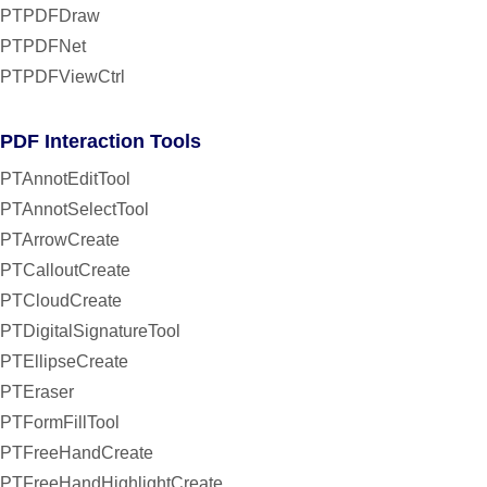
PTPDFDraw
PTPDFNet
PTPDFViewCtrl
PDF Interaction Tools
PTAnnotEditTool
PTAnnotSelectTool
PTArrowCreate
PTCalloutCreate
PTCloudCreate
PTDigitalSignatureTool
PTEllipseCreate
PTEraser
PTFormFillTool
PTFreeHandCreate
PTFreeHandHighlightCreate