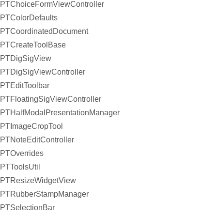
PTChoiceFormViewController
PTColorDefaults
PTCoordinatedDocument
PTCreateToolBase
PTDigSigView
PTDigSigViewController
PTEditToolbar
PTFloatingSigViewController
PTHalfModalPresentationManager
PTImageCropTool
PTNoteEditController
PTOverrides
PTToolsUtil
PTResizeWidgetView
PTRubberStampManager
PTSelectionBar