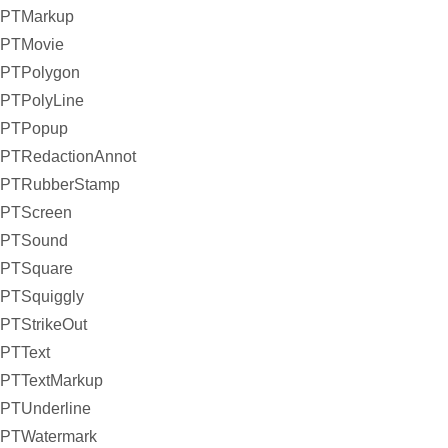
PTMarkup
PTMovie
PTPolygon
PTPolyLine
PTPopup
PTRedactionAnnot
PTRubberStamp
PTScreen
PTSound
PTSquare
PTSquiggly
PTStrikeOut
PTText
PTTextMarkup
PTUnderline
PTWatermark