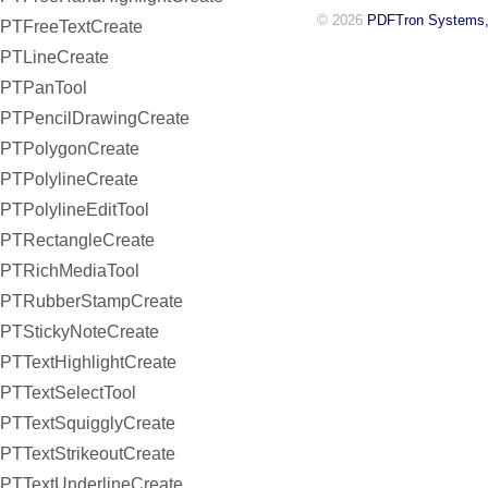
© 2026
PDFTron Systems,
PTFreeTextCreate
PTLineCreate
PTPanTool
PTPencilDrawingCreate
PTPolygonCreate
PTPolylineCreate
PTPolylineEditTool
PTRectangleCreate
PTRichMediaTool
PTRubberStampCreate
PTStickyNoteCreate
PTTextHighlightCreate
PTTextSelectTool
PTTextSquigglyCreate
PTTextStrikeoutCreate
PTTextUnderlineCreate