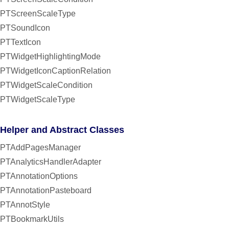
PTScreenScaleType
PTSoundIcon
PTTextIcon
PTWidgetHighlightingMode
PTWidgetIconCaptionRelation
PTWidgetScaleCondition
PTWidgetScaleType
Helper and Abstract Classes
PTAddPagesManager
PTAnalyticsHandlerAdapter
PTAnnotationOptions
PTAnnotationPasteboard
PTAnnotStyle
PTBookmarkUtils