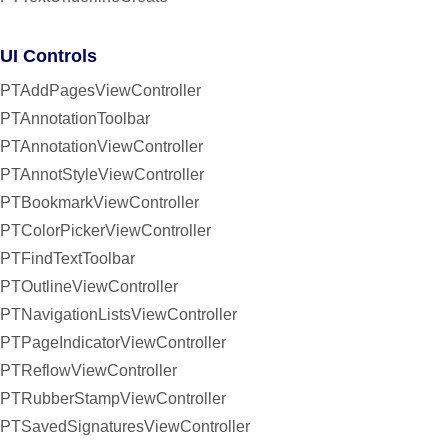
UI Controls
PTAddPagesViewController
PTAnnotationToolbar
PTAnnotationViewController
PTAnnotStyleViewController
PTBookmarkViewController
PTColorPickerViewController
PTFindTextToolbar
PTOutlineViewController
PTNavigationListsViewController
PTPageIndicatorViewController
PTReflowViewController
PTRubberStampViewController
PTSavedSignaturesViewController