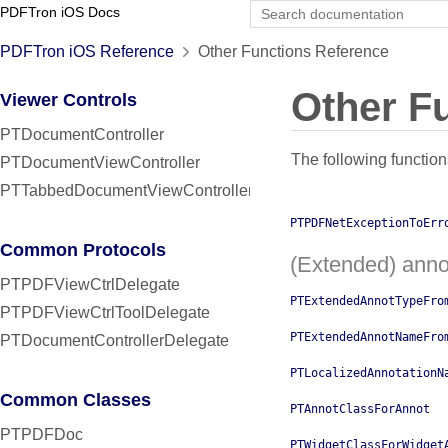
PDFTron iOS Docs
PDFTron iOS Reference
Other Functions Reference
Other F
Viewer Controls
PTDocumentController
The following function
PTDocumentViewController
PTTabbedDocumentViewController
PTPDFNetExceptionToErr
Common Protocols
(Extended) anno
PTPDFViewCtrlDelegate
PTExtendedAnnotTypeFro
PTPDFViewCtrlToolDelegate
PTExtendedAnnotNameFro
PTDocumentControllerDelegate
PTLocalizedAnnotationN
Common Classes
PTAnnotClassForAnnot
PTPDFDoc
PTWidgetClassForWidget