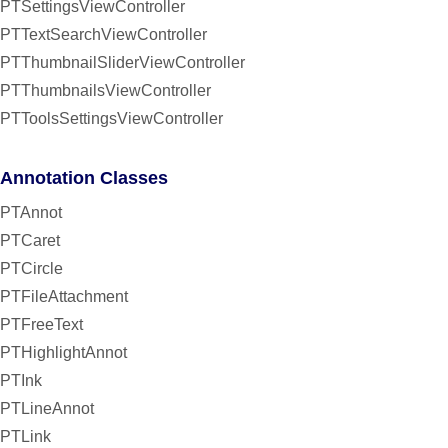
PTSettingsViewController
PTTextSearchViewController
PTThumbnailSliderViewController
PTThumbnailsViewController
PTToolsSettingsViewController
Annotation Classes
PTAnnot
PTCaret
PTCircle
PTFileAttachment
PTFreeText
PTHighlightAnnot
PTInk
PTLineAnnot
PTLink