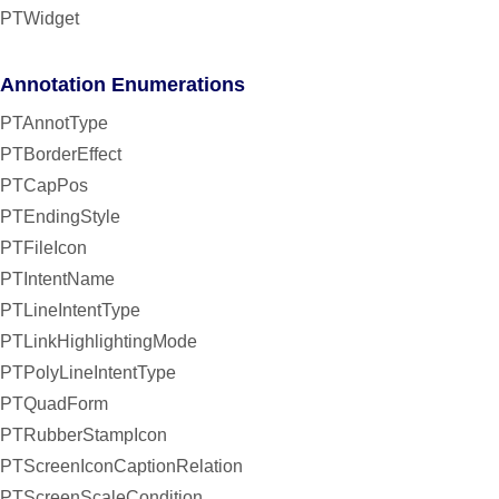
PTWidget
Annotation Enumerations
PTAnnotType
PTBorderEffect
PTCapPos
PTEndingStyle
PTFileIcon
PTIntentName
PTLineIntentType
PTLinkHighlightingMode
PTPolyLineIntentType
PTQuadForm
PTRubberStampIcon
PTScreenIconCaptionRelation
PTScreenScaleCondition