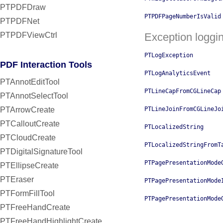
PTPDFDraw
PTPDFPageNumberIsValid
PTPDFNet
PTPDFViewCtrl
Exception loggi
PTLogException
PDF Interaction Tools
PTLogAnalyticsEvent
PTAnnotEditTool
PTLineCapFromCGLineCap
PTAnnotSelectTool
PTArrowCreate
PTLineJoinFromCGLineJo
PTCalloutCreate
PTLocalizedString
PTCloudCreate
PTLocalizedStringFromT
PTDigitalSignatureTool
PTPagePresentationMode
PTEllipseCreate
PTEraser
PTPagePresentationMode
PTFormFillTool
PTPagePresentationMode
PTFreeHandCreate
PTFreeHandHighlightCreate